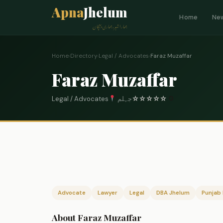
Apna
Jhelum
Home
Ne
ہمارا شہر، ہماری پہچان
Home
›
Directory
›
Legal / Advocates
›
Faraz Muzaffar
Faraz Muzaffar
Legal / Advocates
جہلم
☆
☆
☆
☆
☆
0
Advocate
Lawyer
Legal
DBA Jhelum
Punjab 
About Faraz Muzaffar