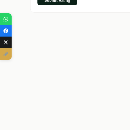
Submit Rating