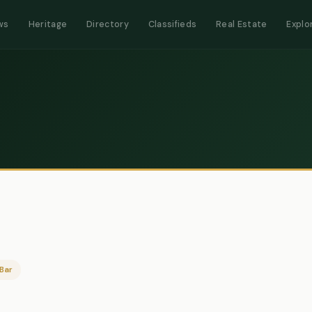
ws
Heritage
Directory
Classifieds
Real Estate
Explo
Bar