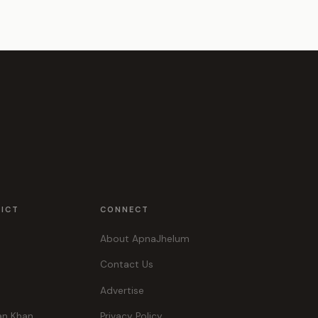
RICT
CONNECT
About ApnaJhelum
Contact Us
Advertise
an Khan
Privacy Policy