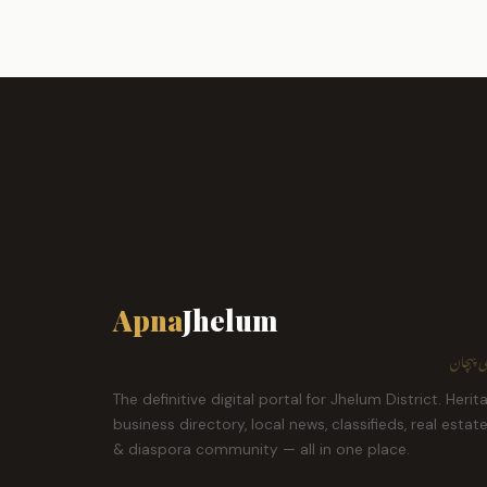
Apna
Jhelum
ہمارا ش
The definitive digital portal for Jhelum District. Herit
business directory, local news, classifieds, real estat
& diaspora community — all in one place.