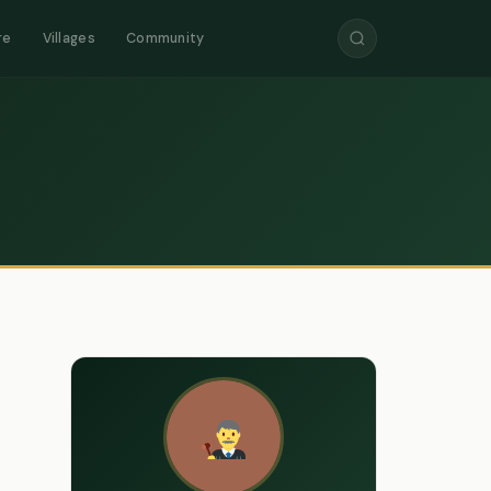
re
Villages
Community