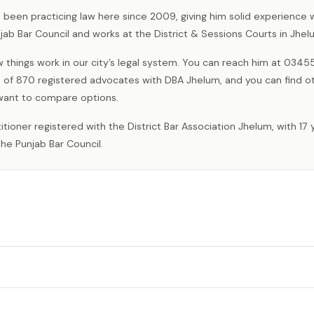
s been practicing law here since 2009, giving him solid experience w
njab Bar Council and works at the District & Sessions Courts in Jhel
 things work in our city’s legal system. You can reach him at 034
ne of 870 registered advocates with DBA Jhelum, and you can find o
 want to compare options.
he Punjab Bar Council.