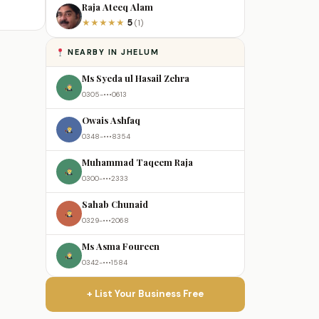
Raja Ateeq Alam
5
★
★
★
★
★
(1)
NEARBY IN JHELUM
Ms Syeda ul Hasail Zehra
0305-•••0613
Owais Ashfaq
0348-•••8354
Muhammad Taqeem Raja
0300-•••2333
Sahab Chunaid
0329-•••2068
Ms Asma Foureen
0342-•••1584
+ List Your Business Free