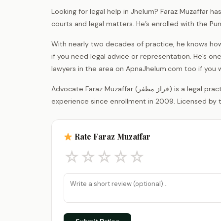
Looking for legal help in Jhelum? Faraz Muzaffar ha
courts and legal matters. He’s enrolled with the Pu
With nearly two decades of practice, he knows how
if you need legal advice or representation. He’s o
lawyers in the area on ApnaJhelum.com too if you
Advocate Faraz Muzaffar (فراز مظفر) is a legal practitioner registered with the District Bar Association Jhelum, with 17 years of
experience since enrollment in 2009. Licensed by t
Rate Faraz Muzaffar
☆
☆
☆
☆
☆