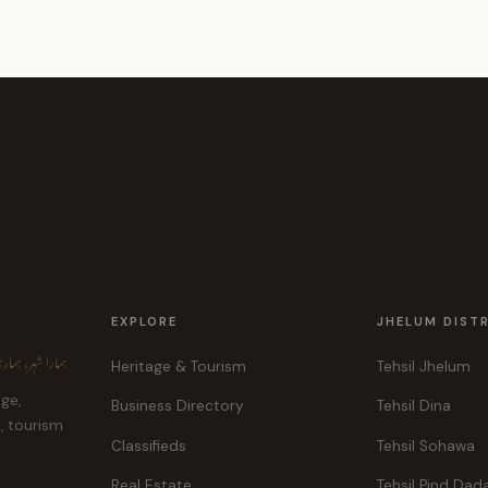
EXPLORE
JHELUM DIST
ہر، ہماری پہچان
Heritage & Tourism
Tehsil Jhelum
age,
Business Directory
Tehsil Dina
e, tourism
Classifieds
Tehsil Sohawa
Real Estate
Tehsil Pind Dad