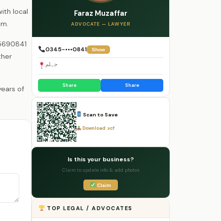
ith local
Faraz Muzaffar
um.
ADVOCATE — LAWYER
55690841
0345-•••0841
Show
ther
جہلم
Share
Share
Scan to Save
Download .vcf
Is this your business?
Claim to update info & add photos
Claim
TOP LEGAL / ADVOCATES