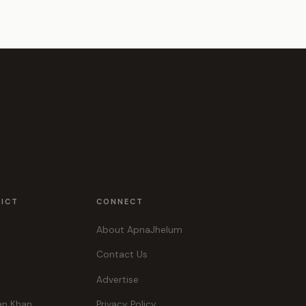
RICT
CONNECT
About ApnaJhelum
Contact Us
Advertise
an Khan
Privacy Policy