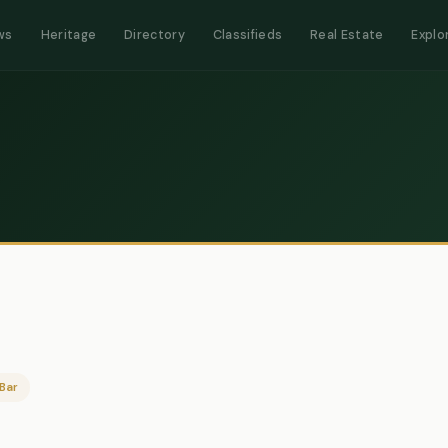
ws
Heritage
Directory
Classifieds
Real Estate
Explo
Bar