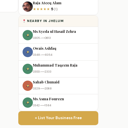
Raja Ateeq Alam
5
★
★
★
★
★
(1)
NEARBY IN JHELUM
Ms Syeda ul Hasail Zehra
0305-•••0613
Owais Ashfaq
0348-•••8354
Muhammad Taqeem Raja
0300-•••2333
Sahab Chunaid
0329-•••2068
Ms Asma Foureen
0342-•••1584
+ List Your Business Free