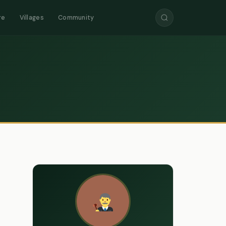
re
Villages
Community