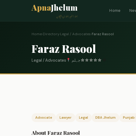
Apna
Jhelum
Home
Ne
ہمارا شہر، ہماری پہچان
Home
›
Directory
›
Legal / Advocates
›
Faraz Rasool
Faraz Rasool
Legal / Advocates
جہلم
☆
☆
☆
☆
☆
0
Advocate
Lawyer
Legal
DBA Jhelum
Punjab 
About Faraz Rasool