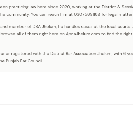
been practicing law here since 2020, working at the District & Sess
n the community. You can reach him at 03075691188 for legal matter
l and member of DBA Jhelum, he handles cases at the local courts.
 browse all of them right here on ApnaJhelum.com to find the right
he Punjab Bar Council.