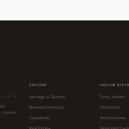
EXPLORE
JHELUM DIST
ہر، ہماری پہچان
Heritage & Tourism
Tehsil Jhelum
age,
Business Directory
Tehsil Dina
e, tourism
Classifieds
Tehsil Sohawa
Real Estate
Tehsil Pind Dad