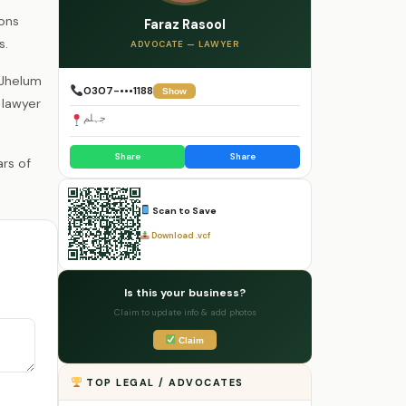
ions
Faraz Rasool
s.
ADVOCATE — LAWYER
 Jhelum
0307-•••1188
Show
 lawyer
جہلم
Share
Share
Scan to Save
Download .vcf
Is this your business?
Claim to update info & add photos
Claim
TOP LEGAL / ADVOCATES