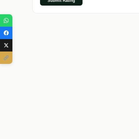
Submit Rating