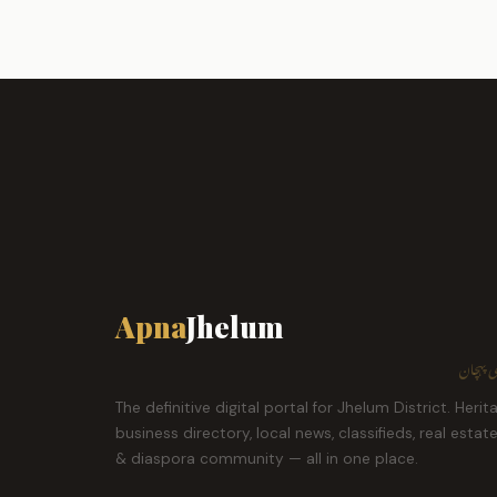
Apna
Jhelum
ہمارا ش
The definitive digital portal for Jhelum District. Herit
business directory, local news, classifieds, real estat
& diaspora community — all in one place.