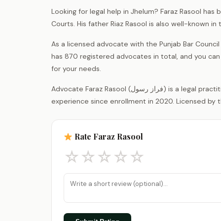
Looking for legal help in Jhelum? Faraz Rasool has 
Courts. His father Riaz Rasool is also well-known i
As a licensed advocate with the Punjab Bar Counci
has 870 registered advocates in total, and you can
for your needs.
Advocate Faraz Rasool (فراز رسول) is a legal practitioner registered with the District Bar Association Jhelum, with 6 years of
experience since enrollment in 2020. Licensed by t
Rate Faraz Rasool
☆
☆
☆
☆
☆