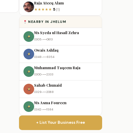
Raja Ateeq Alam
5
★
★
★
★
★
(1)
NEARBY IN JHELUM
Ms Syeda ul Hasail Zehra
0305-•••0613
Owais Ashfaq
0348-•••8354
Muhammad Taqeem Raja
0300-•••2333
Sahab Chunaid
0329-•••2068
Ms Asma Foureen
0342-•••1584
+ List Your Business Free