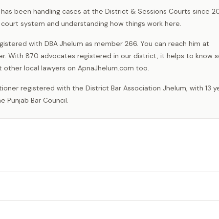
as been handling cases at the District & Sessions Courts since 201
l court system and understanding how things work here.
registered with DBA Jhelum as member 266. You can reach him at
er. With 870 advocates registered in our district, it helps to kno
 other local lawyers on ApnaJhelum.com too.
e Punjab Bar Council.