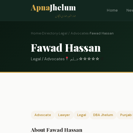
Apna
Jhelum
Home
Ne
ہمارا شہر، ہماری پہچان
Home
›
Directory
›
Legal / Advocates
›
Fawad Hassan
Fawad Hassan
Legal / Advocates
جہلم
☆
☆
☆
☆
☆
0
Advocate
Lawyer
Legal
DBA Jhelum
Punjab 
About Fawad Hassan