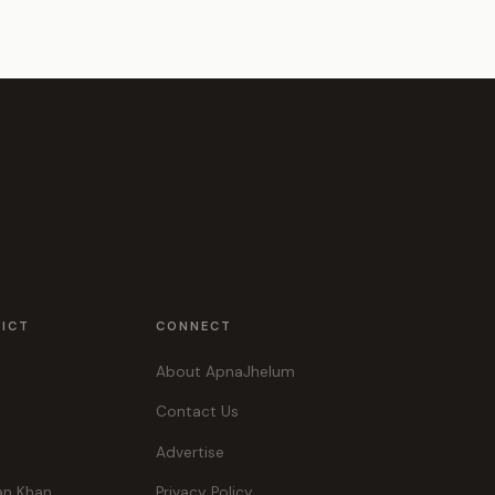
RICT
CONNECT
About ApnaJhelum
Contact Us
Advertise
an Khan
Privacy Policy