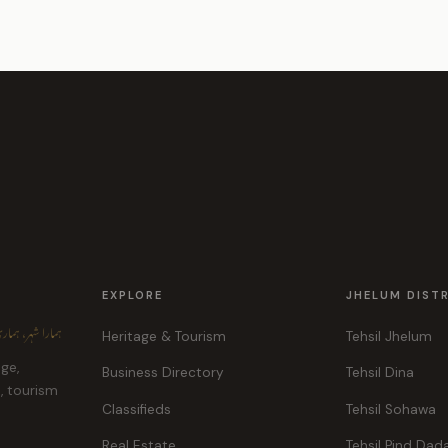
EXPLORE
JHELUM DIST
ہر، ہماری پہچان
Heritage & Tourism
Tehsil Jhelum
age,
Business Directory
Tehsil Dina
e, tourism
Classifieds
Tehsil Sohawa
Real Estate
Tehsil Pind Dad