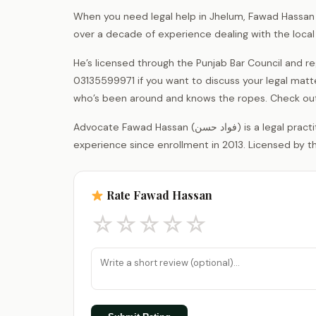
When you need legal help in Jhelum, Fawad Hassan h
over a decade of experience dealing with the loca
He’s licensed through the Punjab Bar Council and 
03135599971 if you want to discuss your legal matt
who’s been around and knows the ropes. Check out
Advocate Fawad Hassan (فواد حسن) is a legal practitioner registered with the District Bar Association Jhelum, with 13 years of
experience since enrollment in 2013. Licensed by th
Rate Fawad Hassan
☆
☆
☆
☆
☆