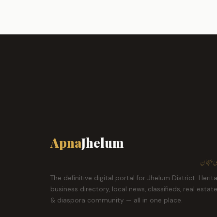
Apna
Jhelum
ہمارا ش
The definitive digital portal for Jhelum District. Herit
business directory, local news, classifieds, real estat
& diaspora community — all in one place.