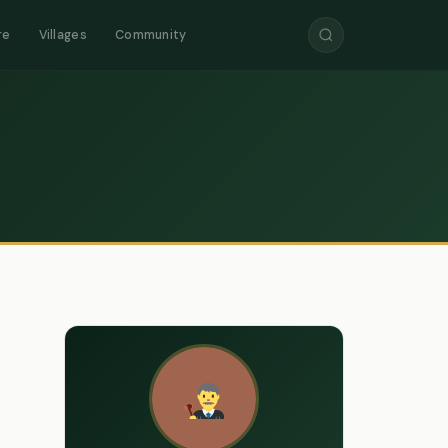
re
Villages
Community