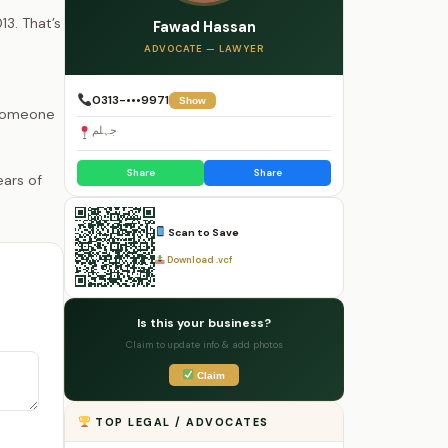
3. That’s
Fawad Hassan
ADVOCATE — LAWYER
0313-•••9971
Show
w someone
جہلم
Share
Share
Scan to Save
Download .vcf
Is this your business?
Claim to update info & add photos
Claim
TOP LEGAL / ADVOCATES