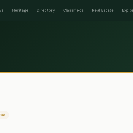
ws
Heritage
Directory
Classifieds
Real Estate
Explo
Bar