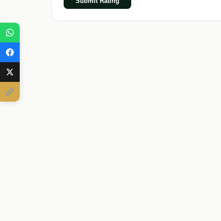
Submit Rating