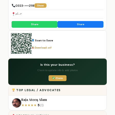
0323-•••2118
Show
جہلم
Share
Share
Scan to Save
Download .vcf
Is this your business?
Claim to update info & add photos
Claim
TOP LEGAL / ADVOCATES
Raja Ateeq Alam
5
★
★
★
★
★
(1)