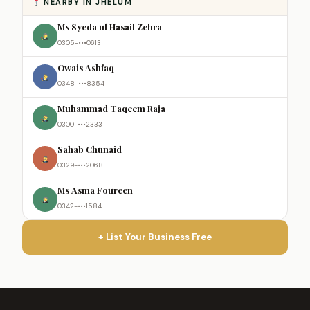
NEARBY IN JHELUM
Ms Syeda ul Hasail Zehra
0305-•••0613
Owais Ashfaq
0348-•••8354
Muhammad Taqeem Raja
0300-•••2333
Sahab Chunaid
0329-•••2068
Ms Asma Foureen
0342-•••1584
+ List Your Business Free