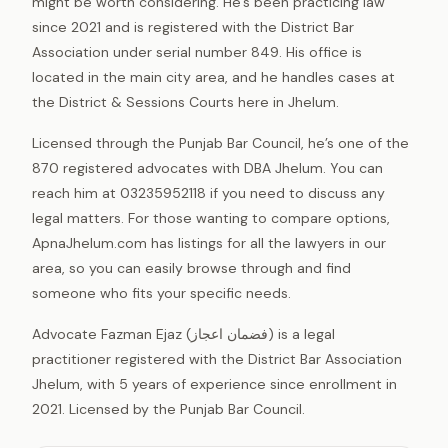
might be worth considering. He’s been practicing law
since 2021 and is registered with the District Bar
Association under serial number 849. His office is
located in the main city area, and he handles cases at
the District & Sessions Courts here in Jhelum.
Licensed through the Punjab Bar Council, he’s one of the
870 registered advocates with DBA Jhelum. You can
reach him at 03235952118 if you need to discuss any
legal matters. For those wanting to compare options,
ApnaJhelum.com has listings for all the lawyers in our
area, so you can easily browse through and find
someone who fits your specific needs.
Advocate Fazman Ejaz (فضمان اعجاز) is a legal
practitioner registered with the District Bar Association
Jhelum, with 5 years of experience since enrollment in
2021. Licensed by the Punjab Bar Council.