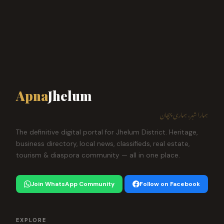
Apna
Jhelum
ہمارا شہر، ہماری پہچان
The definitive digital portal for Jhelum District. Heritage,
business directory, local news, classifieds, real estate,
tourism & diaspora community — all in one place.
Join WhatsApp Community
Follow on Facebook
EXPLORE