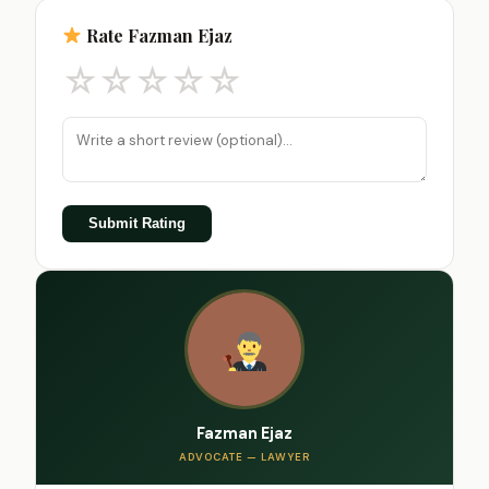
Rate Fazman Ejaz
☆
☆
☆
☆
☆
Submit Rating
Fazman Ejaz
ADVOCATE — LAWYER