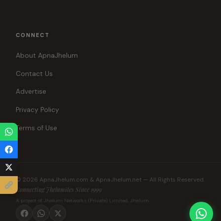
CONNECT
About ApnaJhelum
Contact Us
Advertise
Privacy Policy
Terms of Use
© 2026 ApnaJhelum.com & ApnaJhelum.net — All Rights Reserved.
Connecting Jhelumites Since 1999
A project of Jhelum Networks (Private) Limited, Jhelum