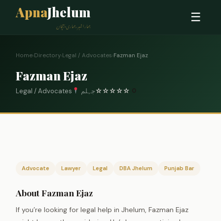
Apna
Jhelum
☰
ہمارا شہر، ہماری پہچان
Home
›
Directory
›
Legal / Advocates
›
Fazman Ejaz
Fazman Ejaz
Legal / Advocates
جہلم
☆
☆
☆
☆
☆
0
Advocate
Lawyer
Legal
DBA Jhelum
Punjab Bar
About Fazman Ejaz
If you’re looking for legal help in Jhelum, Fazman Ejaz