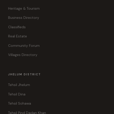
Heritage & Tourism
Business Directory
Classifieds
Real Estate
Community Forum
Villages Directory
JHELUM DISTRICT
Tehsil Jhelum
Tehsil Dina
Tehsil Sohawa
Tehsil Pind Dadan Khan