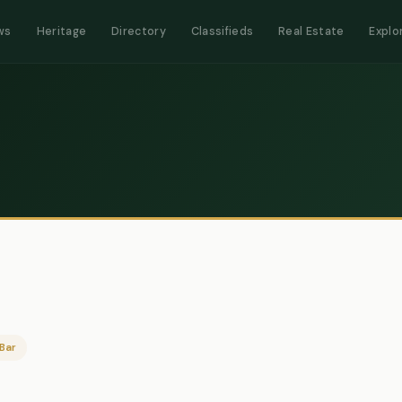
ws
Heritage
Directory
Classifieds
Real Estate
Explo
Bar