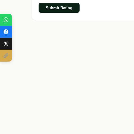
Submit Rating