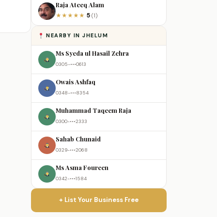
Raja Ateeq Alam
5
★
★
★
★
★
(1)
NEARBY IN JHELUM
Ms Syeda ul Hasail Zehra
0305-•••0613
Owais Ashfaq
0348-•••8354
Muhammad Taqeem Raja
0300-•••2333
Sahab Chunaid
0329-•••2068
Ms Asma Foureen
0342-•••1584
+ List Your Business Free