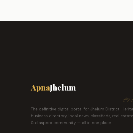
Apna
Jhelum
ہمارا ش
The definitive digital portal for Jhelum District. Herit
business directory, local news, classifieds, real estat
& diaspora community — all in one place.