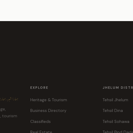
EXPLORE
JHELUM DIST
ہر، ہماری پہچان
Heritage & Tourism
Tehsil Jhelum
age,
Business Directory
Tehsil Dina
e, tourism
Classifieds
Tehsil Sohawa
Real Estate
Tehsil Pind Dad