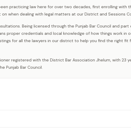
een practicing law here for over two decades, first enrolling with t
 on when dealing with legal matters at our District and Sessions Co
sultations. Being licensed through the Punjab Bar Council and part
s proper credentials and local knowledge of how things work in ou
gs for all the lawyers in our district to help you find the right fit 
he Punjab Bar Council.