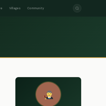
re
Villages
Community