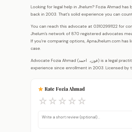
Looking for legal help in Jhelum? Fozia Ahmad has b
back in 2003. That’s solid experience you can count
You can reach this advocate at 03102991122 for con
Jhelum’s network of 870 registered advocates mean
If you’re comparing options, ApnaJhelum.com has listin
case.
Advocate Fozia Ahmad (فوزیہ احمد) is a legal practitioner registered with the District Bar Association Jhelum, with 23 years of
experience since enrollment in 2003. Licensed by t
Rate Fozia Ahmad
☆
☆
☆
☆
☆