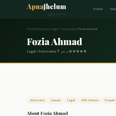
Apna
Jhelum
Home
Ne
ہمارا شہر، ہماری پہچان
Home
›
Directory
›
Legal / Advocates
›
Fozia Ahmad
Fozia Ahmad
Legal / Advocates
جہلم
☆
☆
☆
☆
☆
0
Advocate
Lawyer
Legal
DBA Jhelum
Punjab 
About Fozia Ahmad