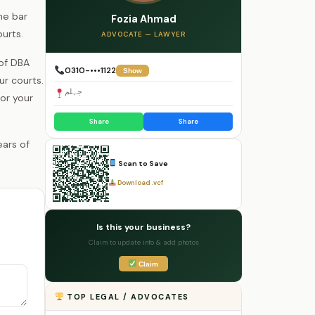
he bar
Fozia Ahmad
urts.
ADVOCATE — LAWYER
 of DBA
0310-•••1122
Show
r courts.
جہلم
for your
Share
Share
Scan to Save
Download .vcf
Is this your business?
Claim to update info & add photos
Claim
TOP LEGAL / ADVOCATES