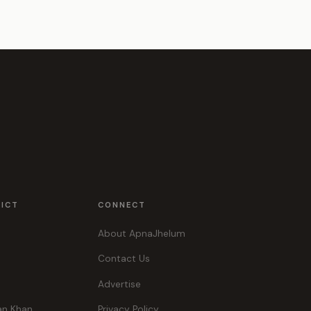
RICT
CONNECT
About ApnaJhelum
Contact Us
Advertise
an Khan
Privacy Policy