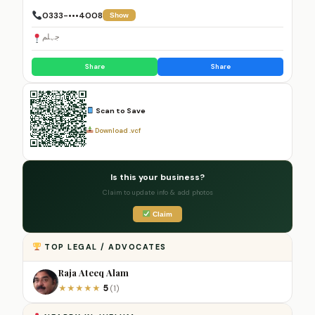
0333-•••4008
Show
جہلم
Share
Share
Scan to Save
Download .vcf
Is this your business?
Claim to update info & add photos
Claim
TOP LEGAL / ADVOCATES
Raja Ateeq Alam
5
★
★
★
★
★
(1)