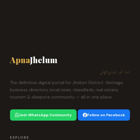
Apna
Jhelum
ہمارا شہر، ہماری پہچان
The definitive digital portal for Jhelum District. Heritage,
business directory, local news, classifieds, real estate,
tourism & diaspora community — all in one place.
Join WhatsApp Community
Follow on Facebook
EXPLORE