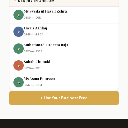
NEARBY IN JHELUM
Ms Syeda ul Hasail Zehra
0305-•••0613
Owais Ashfaq
0348-•••8354
Muhammad Taqeem Raja
0300-•••2333
Sahab Chunaid
0329-•••2068
Ms Asma Foureen
0342-•••1584
+ List Your Business Free