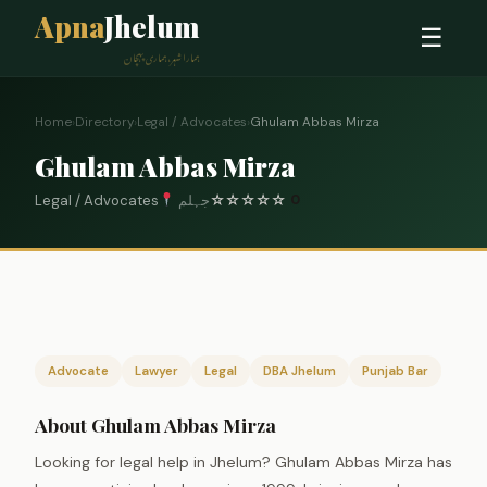
Apna
Jhelum
☰
ہمارا شہر، ہماری پہچان
Home
›
Directory
›
Legal / Advocates
›
Ghulam Abbas Mirza
Ghulam Abbas Mirza
Legal / Advocates
جہلم
☆
☆
☆
☆
☆
0
Advocate
Lawyer
Legal
DBA Jhelum
Punjab Bar
About Ghulam Abbas Mirza
Looking for legal help in Jhelum? Ghulam Abbas Mirza has