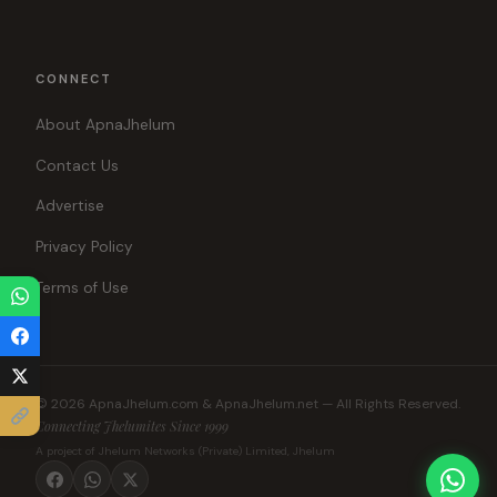
CONNECT
About ApnaJhelum
Contact Us
Advertise
Privacy Policy
Terms of Use
© 2026 ApnaJhelum.com & ApnaJhelum.net — All Rights Reserved.
Connecting Jhelumites Since 1999
A project of Jhelum Networks (Private) Limited, Jhelum