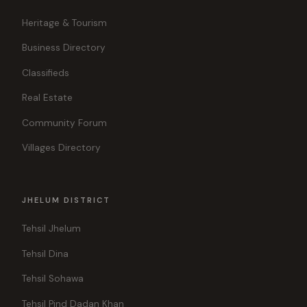
Heritage & Tourism
Business Directory
Classifieds
Real Estate
Community Forum
Villages Directory
JHELUM DISTRICT
Tehsil Jhelum
Tehsil Dina
Tehsil Sohawa
Tehsil Pind Dadan Khan