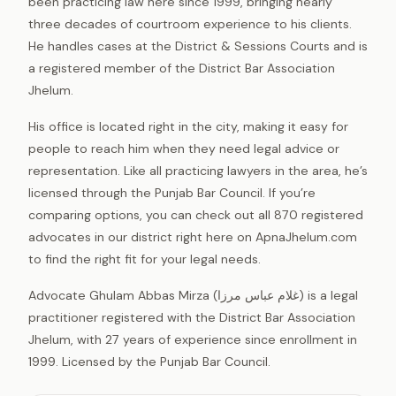
been practicing law here since 1999, bringing nearly
three decades of courtroom experience to his clients.
He handles cases at the District & Sessions Courts and is
a registered member of the District Bar Association
Jhelum.
His office is located right in the city, making it easy for
people to reach him when they need legal advice or
representation. Like all practicing lawyers in the area, he’s
licensed through the Punjab Bar Council. If you’re
comparing options, you can check out all 870 registered
advocates in our district right here on ApnaJhelum.com
to find the right fit for your legal needs.
Advocate Ghulam Abbas Mirza (غلام عباس مرزا) is a legal
practitioner registered with the District Bar Association
Jhelum, with 27 years of experience since enrollment in
1999. Licensed by the Punjab Bar Council.