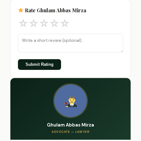
Rate Ghulam Abbas Mirza
☆
☆
☆
☆
☆
Submit Rating
Ghulam Abbas Mirza
ADVOCATE — LAWYER