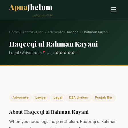
Apna
Jhelum
☰
ہمارا شہر، ہماری پہچان
Home
›
Directory
›
Legal / Advocates
›
Haqeeqi ul Rahman Kayani
Haqeeqi ul Rahman Kayani
Legal / Advocates
جہلم
☆
☆
☆
☆
☆
0
Advocate
Lawyer
Legal
DBA Jhelum
Punjab Bar
About Haqeeqi ul Rahman Kayani
When you need legal help in Jhelum, Haqeeqi ul Rahman