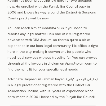
Kayani has been practicing law here for two decades
now. He enrolled with the Punjab Bar Council back in
2006 and knows his way around the District & Sessions
Courts pretty well by now.
You can reach him at 03335845166 if you need to
discuss any legal matter. He’s one of 870 registered
advocates with DBA Jhelum, so there’s quite a bit of
experience in our local legal community. His office is right
here in the city, making it convenient for people who
need legal services without traveling far. You can browse
through all the lawyers in Jhelum on ApnaJhelum.com to
find the right fit for your specific legal needs.
Advocate Haqeeqi ul Rahman Kayani (حقیقی الرحمن کیانی)
is a legal practitioner registered with the District Bar
Association Jhelum, with 20 years of experience since
enrollment in 2006. Licensed by the Punjab Bar Council.