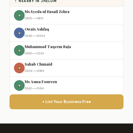
NEARBY IN JHELUM
Ms Syeda ul Hasail Zehra
0305-•••0613
Owais Ashfaq
0348-•••8354
Muhammad Taqeem Raja
0300-•••2333
Sahab Chunaid
0329-•••2068
Ms Asma Foureen
0342-•••1584
+ List Your Business Free