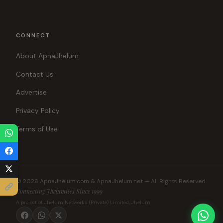
CONNECT
About ApnaJhelum
Contact Us
Advertise
Privacy Policy
Terms of Use
© 2026 ApnaJhelum.com & ApnaJhelum.net — All Rights Reserved.
Connecting Jhelumites Since 1999
A project of Jhelum Networks (Private) Limited, Jhelum