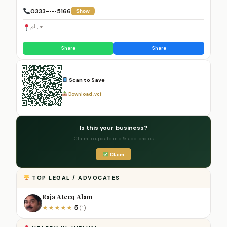
0333-•••5166
Show
جہلم
Share
Share
Scan to Save
Download .vcf
Is this your business?
Claim to update info & add photos
Claim
TOP LEGAL / ADVOCATES
Raja Ateeq Alam
5
★
★
★
★
★
(1)