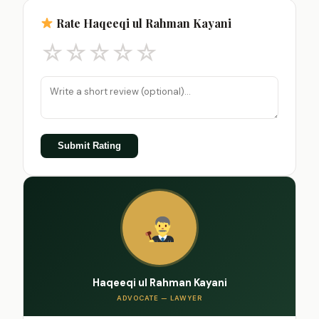
Rate Haqeeqi ul Rahman Kayani
☆
☆
☆
☆
☆
Submit Rating
Haqeeqi ul Rahman Kayani
ADVOCATE — LAWYER