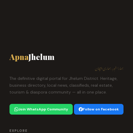
Apna
Jhelum
ہمارا شہر، ہماری پہچان
The definitive digital portal for Jhelum District. Heritage,
business directory, local news, classifieds, real estate,
tourism & diaspora community — all in one place.
Join WhatsApp Community
Follow on Facebook
EXPLORE