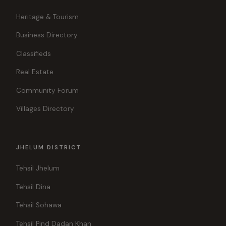
Heritage & Tourism
Business Directory
Classifieds
Real Estate
Community Forum
Villages Directory
JHELUM DISTRICT
Tehsil Jhelum
Tehsil Dina
Tehsil Sohawa
Tehsil Pind Dadan Khan