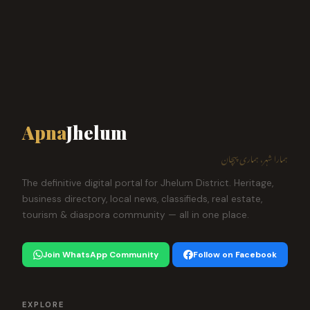
Apna
Jhelum
ہمارا شہر، ہماری پہچان
The definitive digital portal for Jhelum District. Heritage,
business directory, local news, classifieds, real estate,
tourism & diaspora community — all in one place.
Join WhatsApp Community
Follow on Facebook
EXPLORE