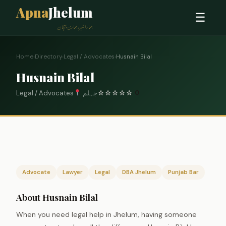
Apna
Jhelum
☰
ہمارا شہر، ہماری پہچان
Home
›
Directory
›
Legal / Advocates
›
Husnain Bilal
Husnain Bilal
Legal / Advocates
جہلم
☆
☆
☆
☆
☆
0
Advocate
Lawyer
Legal
DBA Jhelum
Punjab Bar
About Husnain Bilal
When you need legal help in Jhelum, having someone