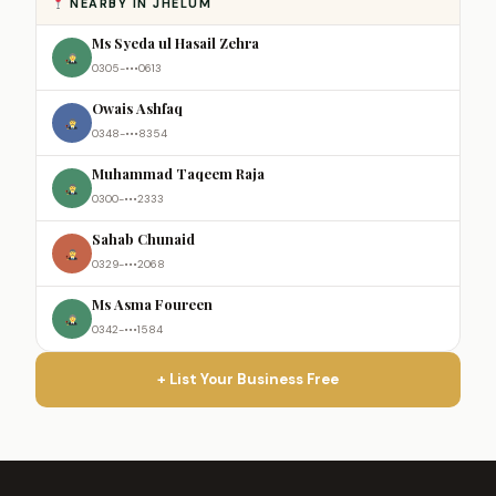
NEARBY IN JHELUM
Ms Syeda ul Hasail Zehra
0305-•••0613
Owais Ashfaq
0348-•••8354
Muhammad Taqeem Raja
0300-•••2333
Sahab Chunaid
0329-•••2068
Ms Asma Foureen
0342-•••1584
+ List Your Business Free