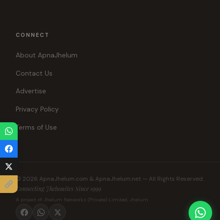
CONNECT
About ApnaJhelum
Contact Us
Advertise
Privacy Policy
Terms of Use
© 2026 ApnaJhelum.com & ApnaJhelum.net — All Rights Reserved.
Connecting Jhelumites Since 1999
A project of Jhelum Networks (Private) Limited, Jhelum