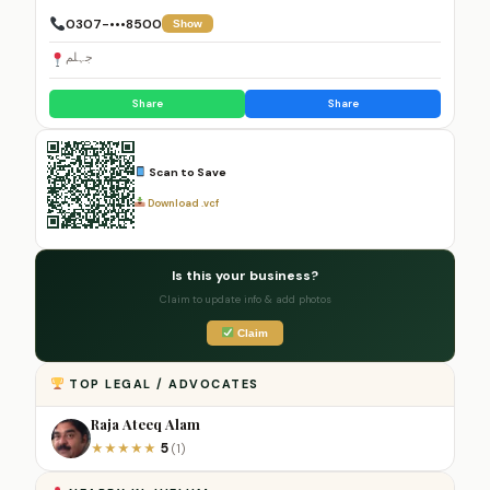
0307-•••8500
Show
جہلم
Share
Share
Scan to Save
Download .vcf
Is this your business?
Claim to update info & add photos
Claim
TOP LEGAL / ADVOCATES
Raja Ateeq Alam
5
★
★
★
★
★
(1)