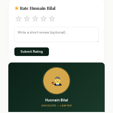
Rate Husnain Bilal
☆
☆
☆
☆
☆
Submit Rating
Husnain Bilal
ADVOCATE — LAWYER