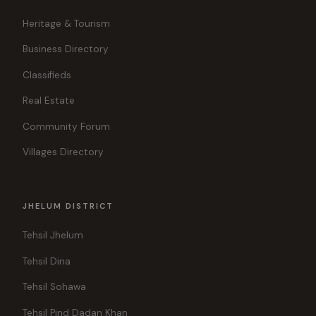
Heritage & Tourism
Business Directory
Classifieds
Real Estate
Community Forum
Villages Directory
JHELUM DISTRICT
Tehsil Jhelum
Tehsil Dina
Tehsil Sohawa
Tehsil Pind Dadan Khan