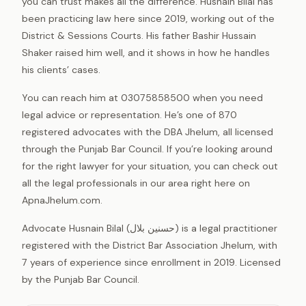
you can trust makes all the difference. Husnain Bilal has
been practicing law here since 2019, working out of the
District & Sessions Courts. His father Bashir Hussain
Shaker raised him well, and it shows in how he handles
his clients’ cases.
You can reach him at 03075858500 when you need
legal advice or representation. He’s one of 870
registered advocates with the DBA Jhelum, all licensed
through the Punjab Bar Council. If you’re looking around
for the right lawyer for your situation, you can check out
all the legal professionals in our area right here on
ApnaJhelum.com.
Advocate Husnain Bilal (حسنین بلال) is a legal practitioner
registered with the District Bar Association Jhelum, with
7 years of experience since enrollment in 2019. Licensed
by the Punjab Bar Council.