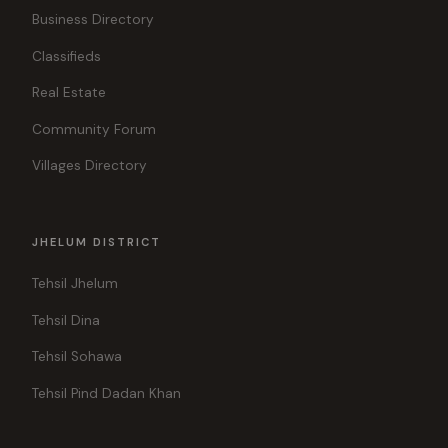
Business Directory
Classifieds
Real Estate
Community Forum
Villages Directory
JHELUM DISTRICT
Tehsil Jhelum
Tehsil Dina
Tehsil Sohawa
Tehsil Pind Dadan Khan