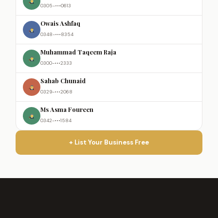
0305-•••0613
Owais Ashfaq
0348-•••8354
Muhammad Taqeem Raja
0300-•••2333
Sahab Chunaid
0329-•••2068
Ms Asma Foureen
0342-•••1584
+ List Your Business Free