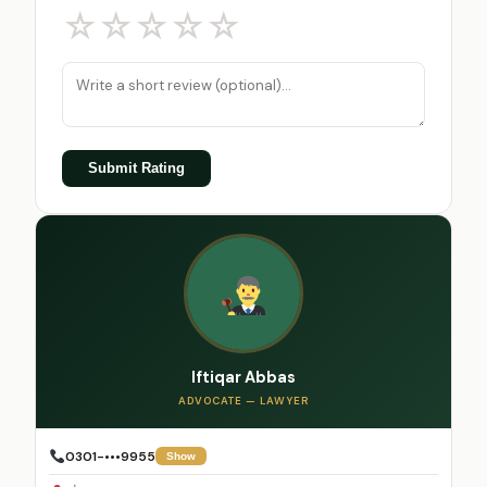
☆
☆
☆
☆
☆
Submit Rating
Iftiqar Abbas
ADVOCATE — LAWYER
0301-•••9955
Show