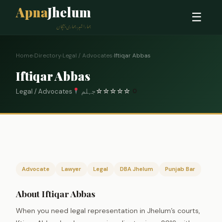
Apna
Jhelum
☰
ہمارا شہر، ہماری پہچان
Home
›
Directory
›
Legal / Advocates
›
Iftiqar Abbas
Iftiqar Abbas
Legal / Advocates
جہلم
☆
☆
☆
☆
☆
0
Advocate
Lawyer
Legal
DBA Jhelum
Punjab Bar
About Iftiqar Abbas
When you need legal representation in Jhelum’s courts,