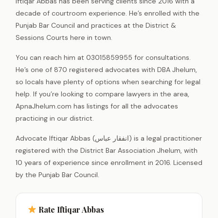
Iftiqar Abbas has been serving clients since 2016 with a
decade of courtroom experience. He’s enrolled with the
Punjab Bar Council and practices at the District &
Sessions Courts here in town.
You can reach him at 03015859955 for consultations.
He’s one of 870 registered advocates with DBA Jhelum,
so locals have plenty of options when searching for legal
help. If you’re looking to compare lawyers in the area,
ApnaJhelum.com has listings for all the advocates
practicing in our district.
Advocate Iftiqar Abbas (انفقار عباس) is a legal practitioner
registered with the District Bar Association Jhelum, with
10 years of experience since enrollment in 2016. Licensed
by the Punjab Bar Council.
Rate Iftiqar Abbas