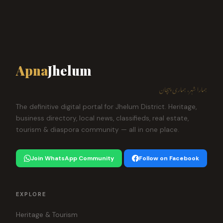
Apna
Jhelum
ہمارا شہر، ہماری پہچان
The definitive digital portal for Jhelum District. Heritage,
business directory, local news, classifieds, real estate,
tourism & diaspora community — all in one place.
Join WhatsApp Community
Follow on Facebook
EXPLORE
Heritage & Tourism