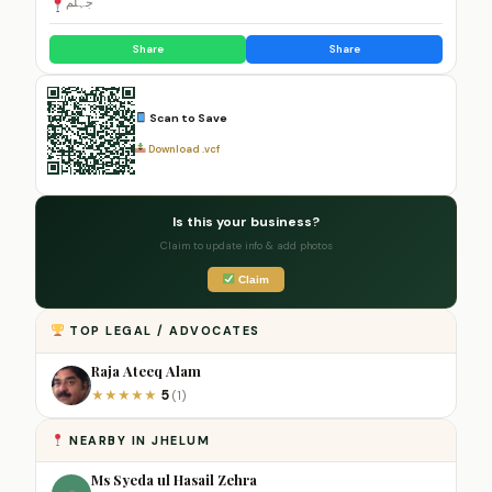
جہلم
Share
Share
Scan to Save
Download .vcf
Is this your business?
Claim to update info & add photos
Claim
TOP LEGAL / ADVOCATES
Raja Ateeq Alam
5
★
★
★
★
★
(1)
NEARBY IN JHELUM
Ms Syeda ul Hasail Zehra