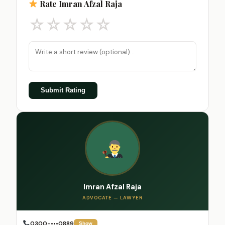
Rate Imran Afzal Raja
☆
☆
☆
☆
☆
Submit Rating
Imran Afzal Raja
ADVOCATE — LAWYER
0300-•••0889
Show