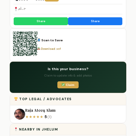
جہلم
Share
Share
Scan to Save
Download .vcf
Is this your business?
Claim to update info & add photos
Claim
TOP LEGAL / ADVOCATES
Raja Ateeq Alam
5
★
★
★
★
★
(1)
NEARBY IN JHELUM