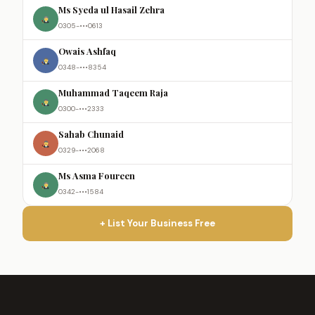
Ms Syeda ul Hasail Zehra
0305-•••0613
Owais Ashfaq
0348-•••8354
Muhammad Taqeem Raja
0300-•••2333
Sahab Chunaid
0329-•••2068
Ms Asma Foureen
0342-•••1584
+ List Your Business Free