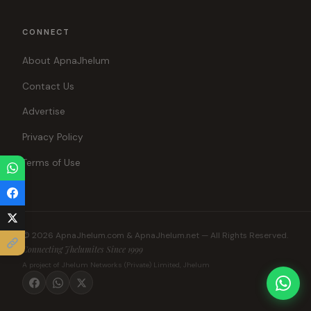
CONNECT
About ApnaJhelum
Contact Us
Advertise
Privacy Policy
Terms of Use
© 2026 ApnaJhelum.com & ApnaJhelum.net — All Rights Reserved.
Connecting Jhelumites Since 1999
A project of Jhelum Networks (Private) Limited, Jhelum