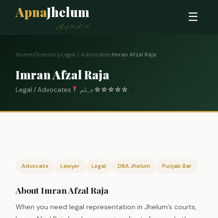
Apna
Jhelum
☰
ہمارا شہر، ہماری پہچان
Home
›
Directory
›
Legal / Advocates
›
Imran Afzal Raja
Imran Afzal Raja
Legal / Advocates
جہلم
☆
☆
☆
☆
☆
0
Advocate
Lawyer
Legal
DBA Jhelum
Punjab Bar
About Imran Afzal Raja
When you need legal representation in Jhelum’s courts,