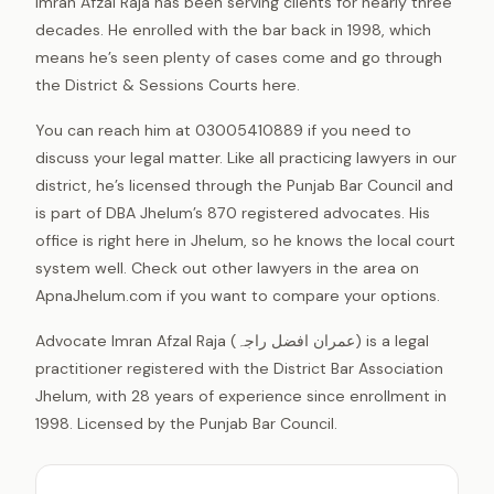
Imran Afzal Raja has been serving clients for nearly three
decades. He enrolled with the bar back in 1998, which
means he’s seen plenty of cases come and go through
the District & Sessions Courts here.
You can reach him at 03005410889 if you need to
discuss your legal matter. Like all practicing lawyers in our
district, he’s licensed through the Punjab Bar Council and
is part of DBA Jhelum’s 870 registered advocates. His
office is right here in Jhelum, so he knows the local court
system well. Check out other lawyers in the area on
ApnaJhelum.com if you want to compare your options.
Advocate Imran Afzal Raja (عمران افضل راجہ) is a legal
practitioner registered with the District Bar Association
Jhelum, with 28 years of experience since enrollment in
1998. Licensed by the Punjab Bar Council.