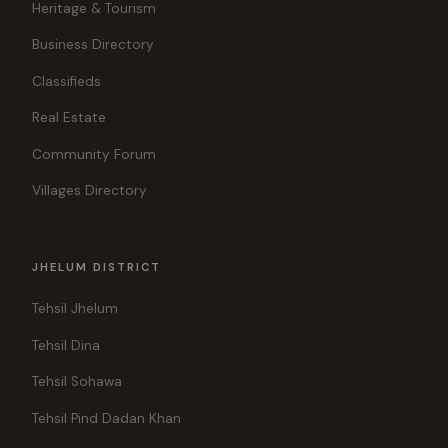
Heritage & Tourism
Business Directory
Classifieds
Real Estate
Community Forum
Villages Directory
JHELUM DISTRICT
Tehsil Jhelum
Tehsil Dina
Tehsil Sohawa
Tehsil Pind Dadan Khan