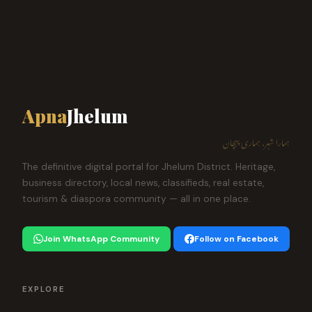
Apna
Jhelum
ہمارا شہر، ہماری پہچان
The definitive digital portal for Jhelum District. Heritage,
business directory, local news, classifieds, real estate,
tourism & diaspora community — all in one place.
Join WhatsApp Community
Follow on Facebook
EXPLORE