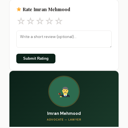
Rate Imran Mehmood
☆
☆
☆
☆
☆
Submit Rating
Imran Mehmood
ADVOCATE — LAWYER