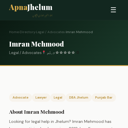
Apna
Jhelum
☰
ہمارا شہر، ہماری پہچان
Home
›
Directory
›
Legal / Advocates
›
Imran Mehmood
Imran Mehmood
Legal / Advocates
جہلم
☆
☆
☆
☆
☆
0
Advocate
Lawyer
Legal
DBA Jhelum
Punjab Bar
About Imran Mehmood
Looking for legal help in Jhelum? Imran Mehmood has