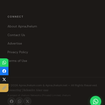
CONNECT
About ApnaJhelum
Contact Us
Advertise
Privacy Policy
Terms of Use
© 2026 ApnaJhelum.com & ApnaJhelum.net — All Rights Reserved.
Connecting Jhelumites Since 1999
A project of Jhelum Networks (Private) Limited, Jhelum