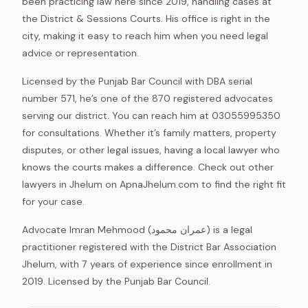
been practicing law here since 2019, handling cases at
the District & Sessions Courts. His office is right in the
city, making it easy to reach him when you need legal
advice or representation.
Licensed by the Punjab Bar Council with DBA serial
number 571, he’s one of the 870 registered advocates
serving our district. You can reach him at 03055995350
for consultations. Whether it’s family matters, property
disputes, or other legal issues, having a local lawyer who
knows the courts makes a difference. Check out other
lawyers in Jhelum on ApnaJhelum.com to find the right fit
for your case.
Advocate Imran Mehmood (عمران محمود) is a legal
practitioner registered with the District Bar Association
Jhelum, with 7 years of experience since enrollment in
2019. Licensed by the Punjab Bar Council.