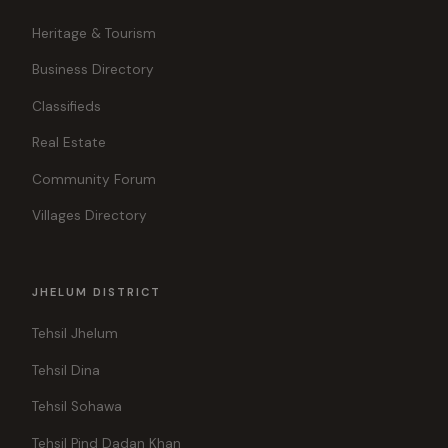
Heritage & Tourism
Business Directory
Classifieds
Real Estate
Community Forum
Villages Directory
JHELUM DISTRICT
Tehsil Jhelum
Tehsil Dina
Tehsil Sohawa
Tehsil Pind Dadan Khan