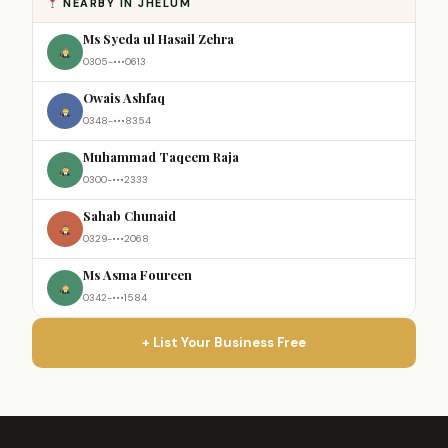
NEARBY IN JHELUM
Ms Syeda ul Hasail Zehra
0305-•••0613
Owais Ashfaq
0348-•••8354
Muhammad Taqeem Raja
0300-•••2333
Sahab Chunaid
0329-•••2068
Ms Asma Foureen
0342-•••1584
+ List Your Business Free