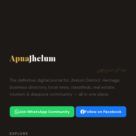
Apna
Jhelum
ہمارا شہر، ہماری پہچان
The definitive digital portal for Jhelum District. Heritage,
business directory, local news, classifieds, real estate,
tourism & diaspora community — all in one place.
Join WhatsApp Community
Follow on Facebook
EXPLORE