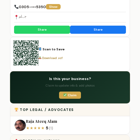
0305-•••5350
Show
جہلم
Share
Share
Scan to Save
Download .vcf
Is this your business?
Claim to update info & add photos
Claim
TOP LEGAL / ADVOCATES
Raja Ateeq Alam
5
★
★
★
★
★
(1)