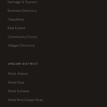
Heritage & Tourism
Business Directory
Classifieds
Real Estate
Community Forum
Villages Directory
JHELUM DISTRICT
Tehsil Jhelum
Tehsil Dina
Tehsil Sohawa
Tehsil Pind Dadan Khan