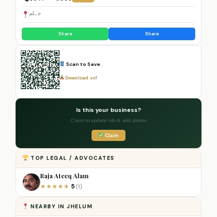
جہلم
Share
Share
Scan to Save
Download .vcf
Is this your business?
Claim to update info & add photos
Claim
TOP LEGAL / ADVOCATES
Raja Ateeq Alam
5
★
★
★
★
★
(1)
NEARBY IN JHELUM