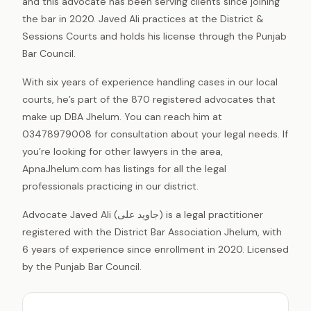
and this advocate has been serving clients since joining
the bar in 2020. Javed Ali practices at the District &
Sessions Courts and holds his license through the Punjab
Bar Council.
With six years of experience handling cases in our local
courts, he’s part of the 870 registered advocates that
make up DBA Jhelum. You can reach him at
03478979008 for consultation about your legal needs. If
you’re looking for other lawyers in the area,
ApnaJhelum.com has listings for all the legal
professionals practicing in our district.
Advocate Javed Ali (جاوید علی) is a legal practitioner
registered with the District Bar Association Jhelum, with
6 years of experience since enrollment in 2020. Licensed
by the Punjab Bar Council.