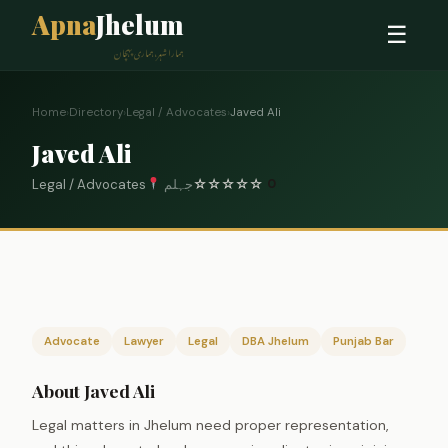
Apna
Jhelum
☰
ہمارا شہر، ہماری پہچان
Home
›
Directory
›
Legal / Advocates
›
Javed Ali
Javed Ali
Legal / Advocates
جہلم
☆
☆
☆
☆
☆
0
Advocate
Lawyer
Legal
DBA Jhelum
Punjab Bar
About Javed Ali
Legal matters in Jhelum need proper representation,