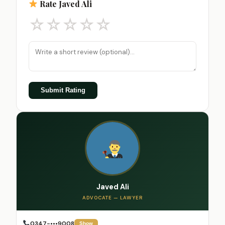
Rate Javed Ali
☆
☆
☆
☆
☆
Submit Rating
Javed Ali
ADVOCATE — LAWYER
0347-•••9008
Show