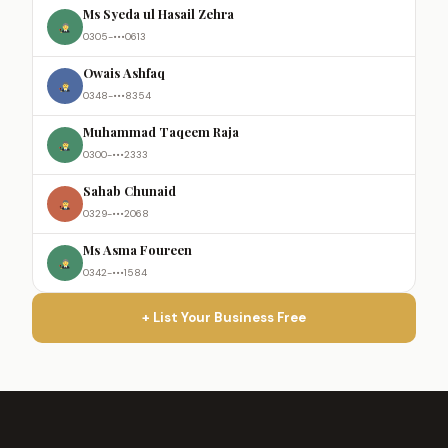
Ms Syeda ul Hasail Zehra
0305-•••0613
Owais Ashfaq
0348-•••8354
Muhammad Taqeem Raja
0300-•••2333
Sahab Chunaid
0329-•••2068
Ms Asma Foureen
0342-•••1584
+ List Your Business Free