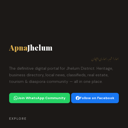
Apna
Jhelum
ہمارا شہر، ہماری پہچان
The definitive digital portal for Jhelum District. Heritage,
business directory, local news, classifieds, real estate,
tourism & diaspora community — all in one place.
Join WhatsApp Community
Follow on Facebook
EXPLORE