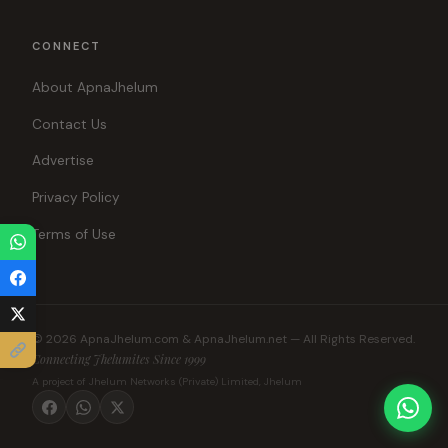
CONNECT
About ApnaJhelum
Contact Us
Advertise
Privacy Policy
Terms of Use
© 2026 ApnaJhelum.com & ApnaJhelum.net — All Rights Reserved.
Connecting Jhelumites Since 1999
A project of Jhelum Networks (Private) Limited, Jhelum