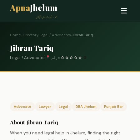
Apna
Jhelum
☰
ہمارا شہر، ہماری پہچان
Home
›
Directory
›
Legal / Advocates
›
Jibran Tariq
Jibran Tariq
Legal / Advocates
جہلم
☆
☆
☆
☆
☆
0
Advocate
Lawyer
Legal
DBA Jhelum
Punjab Bar
About Jibran Tariq
When you need legal help in Jhelum, finding the right