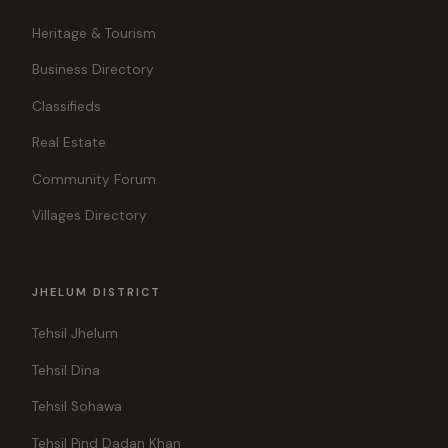
Heritage & Tourism
Business Directory
Classifieds
Real Estate
Community Forum
Villages Directory
JHELUM DISTRICT
Tehsil Jhelum
Tehsil Dina
Tehsil Sohawa
Tehsil Pind Dadan Khan