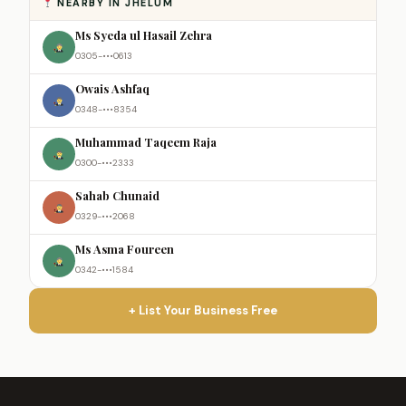
NEARBY IN JHELUM
Ms Syeda ul Hasail Zehra
0305-•••0613
Owais Ashfaq
0348-•••8354
Muhammad Taqeem Raja
0300-•••2333
Sahab Chunaid
0329-•••2068
Ms Asma Foureen
0342-•••1584
+ List Your Business Free