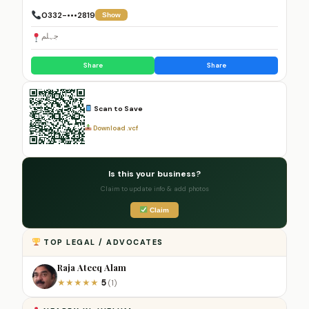
0332-•••2819
Show
جہلم
Share
Share
Scan to Save
Download .vcf
Is this your business?
Claim to update info & add photos
Claim
TOP LEGAL / ADVOCATES
Raja Ateeq Alam
5
★
★
★
★
★
(1)