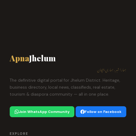
Apna
Jhelum
ہمارا شہر، ہماری پہچان
The definitive digital portal for Jhelum District. Heritage,
business directory, local news, classifieds, real estate,
tourism & diaspora community — all in one place.
Join WhatsApp Community
Follow on Facebook
EXPLORE