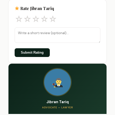
Rate Jibran Tariq
☆
☆
☆
☆
☆
Submit Rating
Jibran Tariq
ADVOCATE — LAWYER