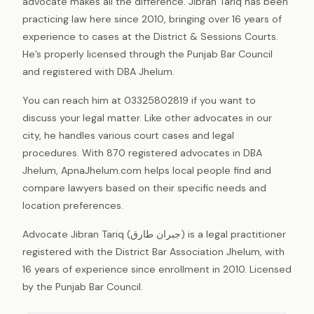
advocate makes all the difference. Jibran Tariq has been
practicing law here since 2010, bringing over 16 years of
experience to cases at the District & Sessions Courts.
He’s properly licensed through the Punjab Bar Council
and registered with DBA Jhelum.
You can reach him at 03325802819 if you want to
discuss your legal matter. Like other advocates in our
city, he handles various court cases and legal
procedures. With 870 registered advocates in DBA
Jhelum, ApnaJhelum.com helps local people find and
compare lawyers based on their specific needs and
location preferences.
Advocate Jibran Tariq (جبران طارق) is a legal practitioner
registered with the District Bar Association Jhelum, with
16 years of experience since enrollment in 2010. Licensed
by the Punjab Bar Council.