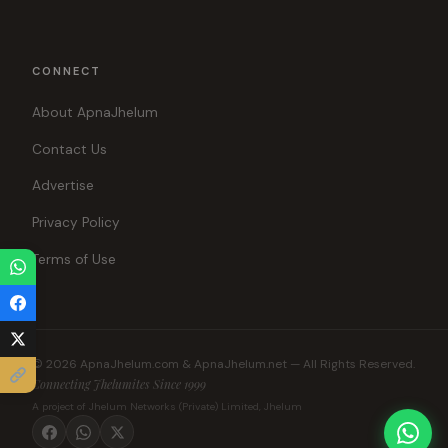
CONNECT
About ApnaJhelum
Contact Us
Advertise
Privacy Policy
Terms of Use
© 2026 ApnaJhelum.com & ApnaJhelum.net — All Rights Reserved.
Connecting Jhelumites Since 1999
A project of Jhelum Networks (Private) Limited, Jhelum