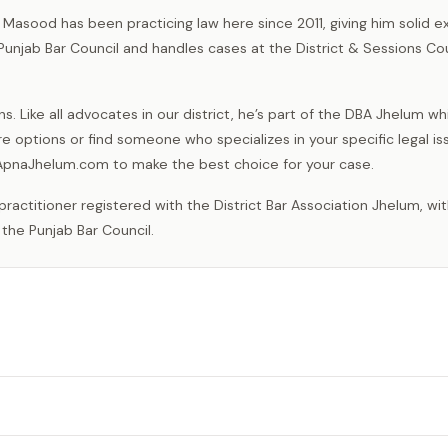
 Masood has been practicing law here since 2011, giving him solid 
 Punjab Bar Council and handles cases at the District & Sessions Co
 Like all advocates in our district, he’s part of the DBA Jhelum wh
e options or find someone who specializes in your specific legal is
n ApnaJhelum.com to make the best choice for your case.
 the Punjab Bar Council.