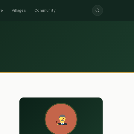
re
Villages
Community