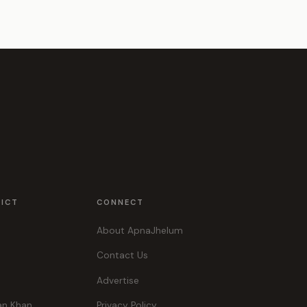
RICT
CONNECT
About ApnaJhelum
Contact Us
Advertise
an Khan
Privacy Policy