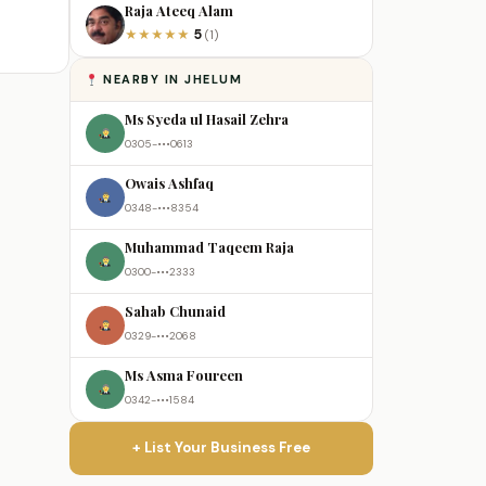
Raja Ateeq Alam
5
★
★
★
★
★
(1)
NEARBY IN JHELUM
Ms Syeda ul Hasail Zehra
0305-•••0613
Owais Ashfaq
0348-•••8354
Muhammad Taqeem Raja
0300-•••2333
Sahab Chunaid
0329-•••2068
Ms Asma Foureen
0342-•••1584
+ List Your Business Free