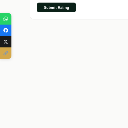
Submit Rating