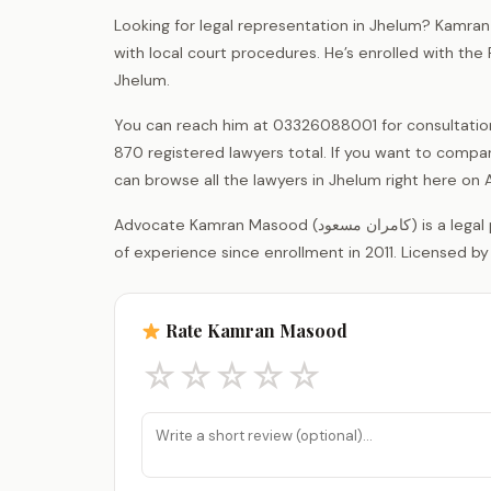
Looking for legal representation in Jhelum? Kamran
with local court procedures. He’s enrolled with the
Jhelum.
You can reach him at 03326088001 for consultations.
870 registered lawyers total. If you want to compar
can browse all the lawyers in Jhelum right here o
Advocate Kamran Masood (کامران مسعود) is a legal practitioner registered with the District Bar Association Jhelum, with 15 years
of experience since enrollment in 2011. Licensed by
Rate Kamran Masood
☆
☆
☆
☆
☆