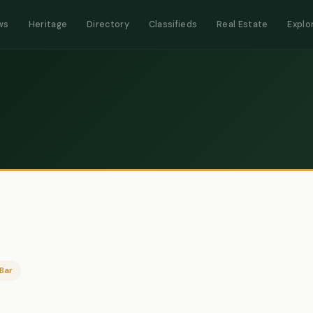
ws
Heritage
Directory
Classifieds
Real Estate
Explo
Bar