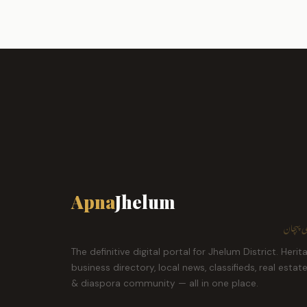
Apna
Jhelum
ہمارا ش
The definitive digital portal for Jhelum District. Herit
business directory, local news, classifieds, real estat
& diaspora community — all in one place.