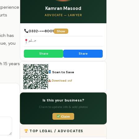
experience
Kamran Masood
urts
ADVOCATE — LAWYER
0332-•••8001
Show
ich has
جہلم
sue, you
Share
Share
Scan to Save
Download .vcf
Is this your business?
Claim to update info & add photos
Claim
TOP LEGAL / ADVOCATES