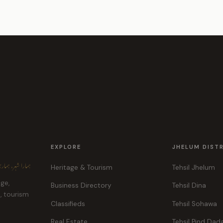
EXPLORE
JHELUM DIST
ہر، ہماری پہچان
Heritage & Tourism
Tehsil Jhelum
age,
Business Directory
Tehsil Dina
e, tourism
Classifieds
Tehsil Sohawa
Real Estate
Tehsil Pind Dad