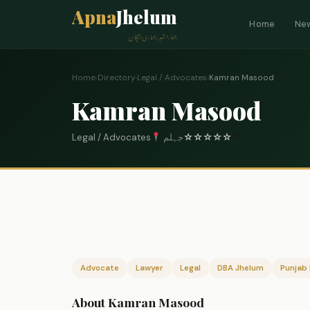
Apna
Jhelum
Home
Ne
ہمارا شہر، ہماری پہچان
Home
›
Directory
›
Legal / Advocates
›
Kamran Masood
Kamran Masood
Legal / Advocates
جہلم
☆
☆
☆
☆
☆
0
Advocate
Lawyer
Legal
DBA Jhelum
Punjab 
About Kamran Masood