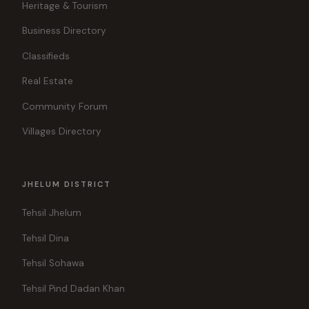
Heritage & Tourism
Business Directory
Classifieds
Real Estate
Community Forum
Villages Directory
JHELUM DISTRICT
Tehsil Jhelum
Tehsil Dina
Tehsil Sohawa
Tehsil Pind Dadan Khan