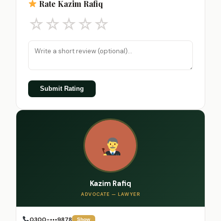
Rate Kazim Rafiq
☆
☆
☆
☆
☆
Submit Rating
Kazim Rafiq
ADVOCATE — LAWYER
0300-•••9878
Show