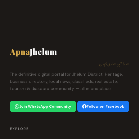
Apna
Jhelum
ہمارا شہر، ہماری پہچان
The definitive digital portal for Jhelum District. Heritage,
business directory, local news, classifieds, real estate,
tourism & diaspora community — all in one place.
Join WhatsApp Community
Follow on Facebook
EXPLORE