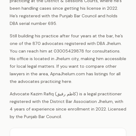
practicing at the District & Sessions Courts, where he’s
been handling cases since getting his license in 2022.
He’s registered with the Punjab Bar Council and holds
DBA serial number 695.
Still building his practice after four years at the bar, he’s
one of the 870 advocates registered with DBA Jhelum.
You can reach him at 03005429878 for consultations.
His office is located in Jhelum city, making him accessible
for local legal matters. If you want to compare other
lawyers in the area, ApnaJhelum.com has listings for all
the advocates practicing here.
Advocate Kazim Rafiq (کاظم رفیق) is a legal practitioner
registered with the District Bar Association Jhelum, with
4 years of experience since enrollment in 2022. Licensed
by the Punjab Bar Council.