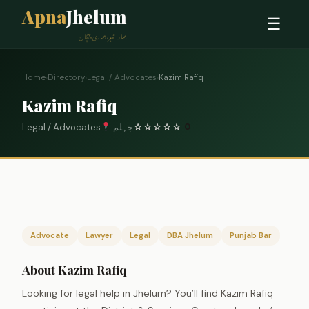
Apna
Jhelum
☰
ہمارا شہر، ہماری پہچان
Home
›
Directory
›
Legal / Advocates
›
Kazim Rafiq
Kazim Rafiq
Legal / Advocates
جہلم
☆
☆
☆
☆
☆
0
Advocate
Lawyer
Legal
DBA Jhelum
Punjab Bar
About Kazim Rafiq
Looking for legal help in Jhelum? You’ll find Kazim Rafiq