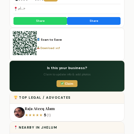
جہلم
Share
Share
Scan to Save
Download .vcf
Is this your business?
Claim to update info & add photos
Claim
TOP LEGAL / ADVOCATES
Raja Ateeq Alam
5
★
★
★
★
★
(1)
NEARBY IN JHELUM