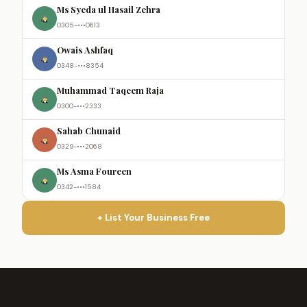
Ms Syeda ul Hasail Zehra
0305-•••0613
Owais Ashfaq
0348-•••8354
Muhammad Taqeem Raja
0300-•••2333
Sahab Chunaid
0329-•••2068
Ms Asma Foureen
0342-•••1584
+ List Your Business Free