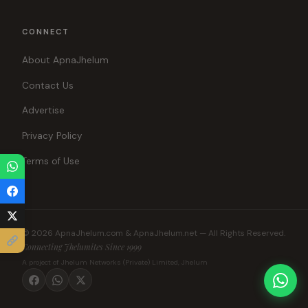
CONNECT
About ApnaJhelum
Contact Us
Advertise
Privacy Policy
Terms of Use
© 2026 ApnaJhelum.com & ApnaJhelum.net — All Rights Reserved.
Connecting Jhelumites Since 1999
A project of Jhelum Networks (Private) Limited, Jhelum