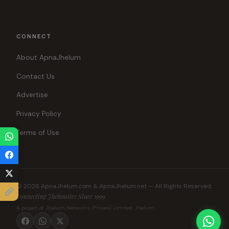
CONNECT
About ApnaJhelum
Contact Us
Advertise
Privacy Policy
Terms of Use
© 2026 ApnaJhelum.com & ApnaJhelum.net — All Rights Reserved.
Connecting Jhelumites Since 1999
A project of Jhelum Networks (Private) Limited, Jhelum