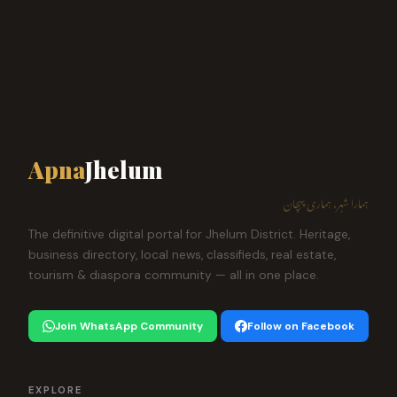
Apna
Jhelum
ہمارا شہر، ہماری پہچان
The definitive digital portal for Jhelum District. Heritage,
business directory, local news, classifieds, real estate,
tourism & diaspora community — all in one place.
Join WhatsApp Community
Follow on Facebook
EXPLORE