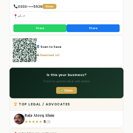
0333-•••5526
Show
جہلم
Share
Share
Scan to Save
Download .vcf
Is this your business?
Claim to update info & add photos
Claim
TOP LEGAL / ADVOCATES
Raja Ateeq Alam
5
★
★
★
★
★
(1)