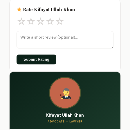
Rate Kifayat Ullah Khan
☆
☆
☆
☆
☆
Submit Rating
Kifayat Ullah Khan
ADVOCATE — LAWYER