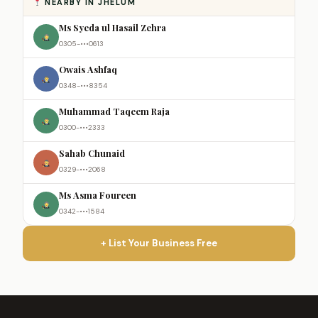
NEARBY IN JHELUM
Ms Syeda ul Hasail Zehra
0305-•••0613
Owais Ashfaq
0348-•••8354
Muhammad Taqeem Raja
0300-•••2333
Sahab Chunaid
0329-•••2068
Ms Asma Foureen
0342-•••1584
+ List Your Business Free