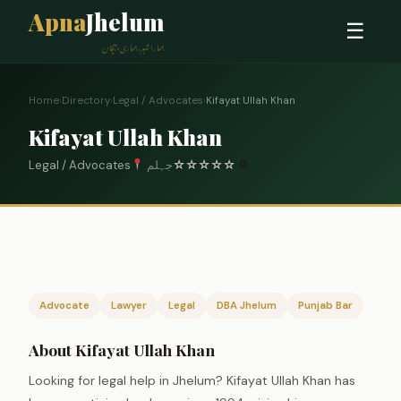
Apna
Jhelum
☰
ہمارا شہر، ہماری پہچان
Home
›
Directory
›
Legal / Advocates
›
Kifayat Ullah Khan
Kifayat Ullah Khan
Legal / Advocates
جہلم
☆
☆
☆
☆
☆
0
Advocate
Lawyer
Legal
DBA Jhelum
Punjab Bar
About Kifayat Ullah Khan
Looking for legal help in Jhelum? Kifayat Ullah Khan has