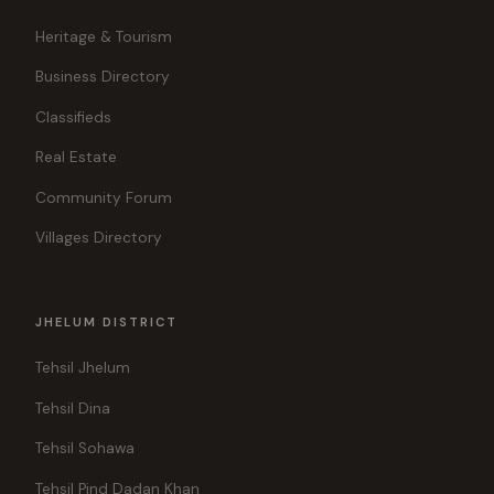
Heritage & Tourism
Business Directory
Classifieds
Real Estate
Community Forum
Villages Directory
JHELUM DISTRICT
Tehsil Jhelum
Tehsil Dina
Tehsil Sohawa
Tehsil Pind Dadan Khan