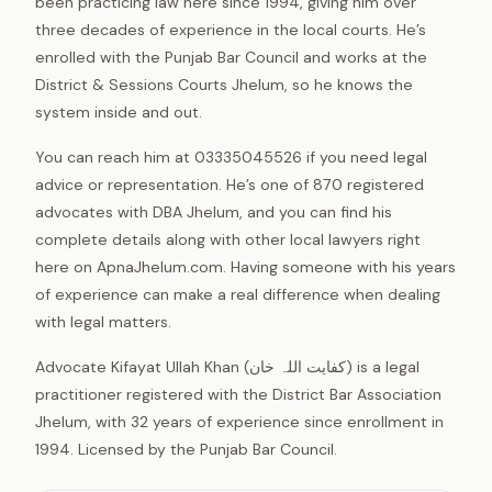
been practicing law here since 1994, giving him over
three decades of experience in the local courts. He’s
enrolled with the Punjab Bar Council and works at the
District & Sessions Courts Jhelum, so he knows the
system inside and out.
You can reach him at 03335045526 if you need legal
advice or representation. He’s one of 870 registered
advocates with DBA Jhelum, and you can find his
complete details along with other local lawyers right
here on ApnaJhelum.com. Having someone with his years
of experience can make a real difference when dealing
with legal matters.
Advocate Kifayat Ullah Khan (کفایت اللہ خان) is a legal
practitioner registered with the District Bar Association
Jhelum, with 32 years of experience since enrollment in
1994. Licensed by the Punjab Bar Council.