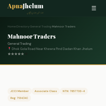
Apna
Jhelum
☰
ہمارا شہر، ہماری پہچان
Home
›
Directory
›
General Trading
›
Mahnoor Traders
Mahnoor Traders
General Trading
Dhok Gola Road Near Khewra Pind Dadan Khan Jhelum
☆
☆
☆
☆
☆
0
JCCI Member
Associate Class
NTN: 7857733-4
Reg: 7134/AC