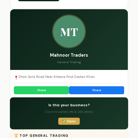
MT
Mahnoor Traders
General Trading
Dhok Gola Road Near Khewra Pind Dadan Khan
Share
Share
Is this your business?
Claim to update info & add photos
Claim
TOP GENERAL TRADING