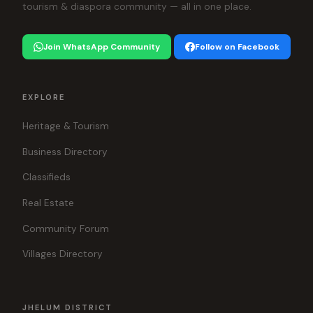
tourism & diaspora community — all in one place.
Join WhatsApp Community
Follow on Facebook
EXPLORE
Heritage & Tourism
Business Directory
Classifieds
Real Estate
Community Forum
Villages Directory
JHELUM DISTRICT