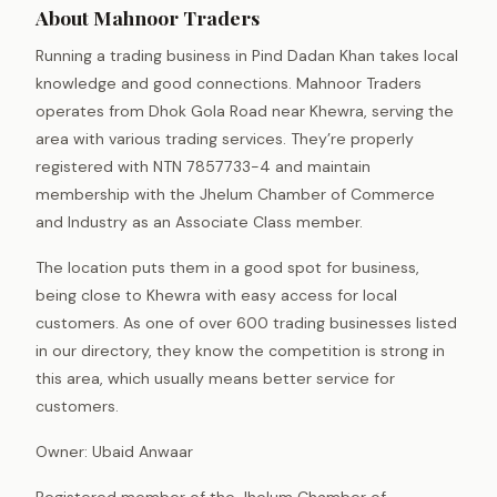
About Mahnoor Traders
Running a trading business in Pind Dadan Khan takes local
knowledge and good connections. Mahnoor Traders
operates from Dhok Gola Road near Khewra, serving the
area with various trading services. They’re properly
registered with NTN 7857733-4 and maintain
membership with the Jhelum Chamber of Commerce
and Industry as an Associate Class member.
The location puts them in a good spot for business,
being close to Khewra with easy access for local
customers. As one of over 600 trading businesses listed
in our directory, they know the competition is strong in
this area, which usually means better service for
customers.
Owner: Ubaid Anwaar
Registered member of the Jhelum Chamber of