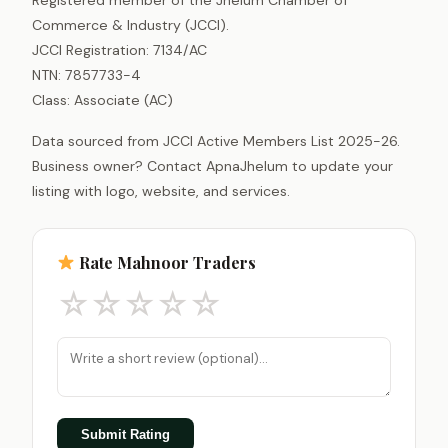
Commerce & Industry (JCCI).
JCCI Registration: 7134/AC
NTN: 7857733-4
Class: Associate (AC)
Data sourced from JCCI Active Members List 2025-26.
Business owner? Contact ApnaJhelum to update your
listing with logo, website, and services.
Rate Mahnoor Traders
☆
☆
☆
☆
☆
Submit Rating