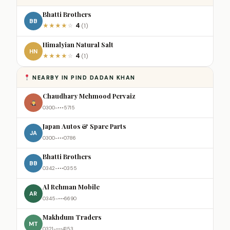
Bhatti Brothers
BB
4
★
★
★
★
☆
(1)
Himalyian Natural Salt
HN
4
★
★
★
★
☆
(1)
NEARBY IN PIND DADAN KHAN
Chaudhary Mehmood Pervaiz
0300-•••5715
Japan Autos & Spare Parts
JA
0300-•••0786
Bhatti Brothers
BB
0342-•••0355
Al Rehman Mobile
AR
0345-•••6690
Makhdum Traders
MT
0321-•••4153