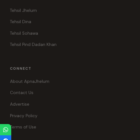
Tehsil Jhelum
Tehsil Dina
Tehsil Sohawa
Tehsil Pind Dadan Khan
CONNECT
About ApnaJhelum
Contact Us
Advertise
Privacy Policy
Terms of Use