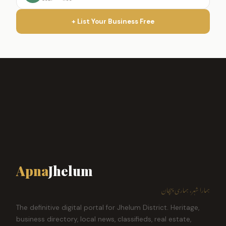
+ List Your Business Free
Apna
Jhelum
ہمارا شہر، ہماری پہچان
The definitive digital portal for Jhelum District. Heritage,
business directory, local news, classifieds, real estate,