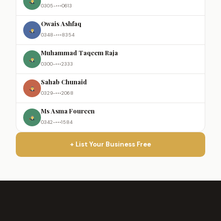
0305-•••0613
Owais Ashfaq
0348-•••8354
Muhammad Taqeem Raja
0300-•••2333
Sahab Chunaid
0329-•••2068
Ms Asma Foureen
0342-•••1584
+ List Your Business Free