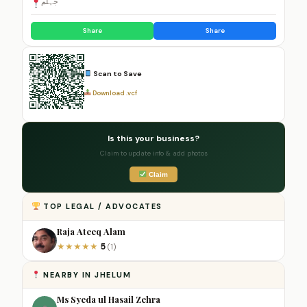
جہلم
Share
Share
Scan to Save
Download .vcf
Is this your business?
Claim to update info & add photos
Claim
TOP LEGAL / ADVOCATES
Raja Ateeq Alam
5
★
★
★
★
★
(1)
NEARBY IN JHELUM
Ms Syeda ul Hasail Zehra