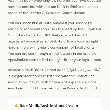
Awan has been practicing law here for over two decades
now. He enrolled with the bar back in 1999 and handles
cases at the District & Sessions Courts Jhelum.
You can reach him at 03127538313 if you need legal
advice or representation. He’s licensed by the Punjab Bar
Council and is part of DBA Jhelum, which has 870
registered advocates in total. His office is located right
here in the city, making it convenient for local clients.
You can browse through all the lawyers in our area on
ApnaJhelum.com to find the right fit for your legal needs.
Advocate Malik Bashir Ahmad Awan (ملک بشیر احمد اعوان)
is a legal practitioner registered with the District Bar
Association Jhelum, with 27 years of experience since
enrollment in 1999. Licensed by the Punjab Bar Council.
Rate Malik Bashir Ahmad Awan