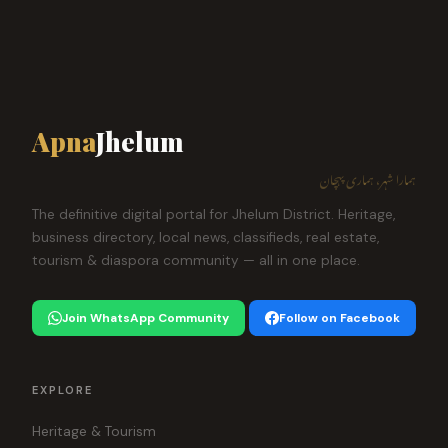
Apna
Jhelum
ہمارا شہر، ہماری پہچان
The definitive digital portal for Jhelum District. Heritage,
business directory, local news, classifieds, real estate,
tourism & diaspora community — all in one place.
Join WhatsApp Community
Follow on Facebook
EXPLORE
Heritage & Tourism