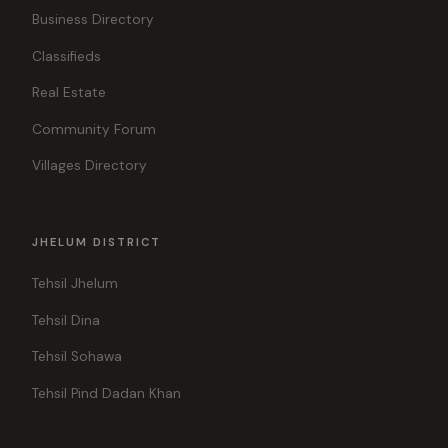
Business Directory
Classifieds
Real Estate
Community Forum
Villages Directory
JHELUM DISTRICT
Tehsil Jhelum
Tehsil Dina
Tehsil Sohawa
Tehsil Pind Dadan Khan