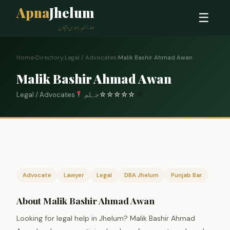
Apna
Jhelum
☰
ہمارا شہر، ہماری پہچان
Home
›
Directory
›
Legal / Advocates
›
Malik Bashir Ahmad Awan
Malik Bashir Ahmad Awan
Legal / Advocates
جہلم
☆
☆
☆
☆
☆
0
Advocate
Lawyer
Legal
DBA Jhelum
Punjab Bar
About Malik Bashir Ahmad Awan
Looking for legal help in Jhelum? Malik Bashir Ahmad