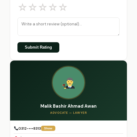
☆
☆
☆
☆
☆
Submit Rating
Malik Bashir Ahmad Awan
ADVOCATE — LAWYER
0312-•••8313
Show