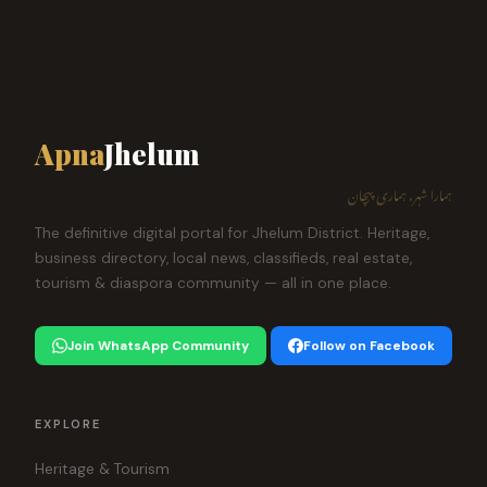
Apna
Jhelum
ہمارا شہر، ہماری پہچان
The definitive digital portal for Jhelum District. Heritage,
business directory, local news, classifieds, real estate,
tourism & diaspora community — all in one place.
Join WhatsApp Community
Follow on Facebook
EXPLORE
Heritage & Tourism