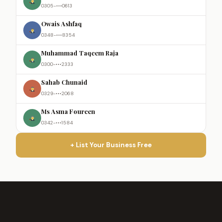
0305-•••0613
Owais Ashfaq
0348-•••8354
Muhammad Taqeem Raja
0300-•••2333
Sahab Chunaid
0329-•••2068
Ms Asma Foureen
0342-•••1584
+ List Your Business Free