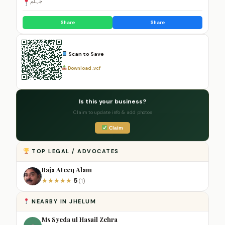
جہلم
Share
Share
Scan to Save
Download .vcf
Is this your business?
Claim to update info & add photos
Claim
TOP LEGAL / ADVOCATES
Raja Ateeq Alam
5
★
★
★
★
★
(1)
NEARBY IN JHELUM
Ms Syeda ul Hasail Zehra