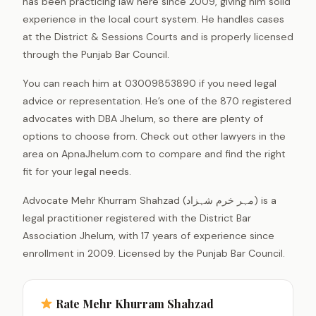
has been practicing law here since 2009, giving him solid
experience in the local court system. He handles cases
at the District & Sessions Courts and is properly licensed
through the Punjab Bar Council.
You can reach him at 03009853890 if you need legal
advice or representation. He’s one of the 870 registered
advocates with DBA Jhelum, so there are plenty of
options to choose from. Check out other lawyers in the
area on ApnaJhelum.com to compare and find the right
fit for your legal needs.
Advocate Mehr Khurram Shahzad (مہر خرم شہزاد) is a
legal practitioner registered with the District Bar
Association Jhelum, with 17 years of experience since
enrollment in 2009. Licensed by the Punjab Bar Council.
Rate Mehr Khurram Shahzad