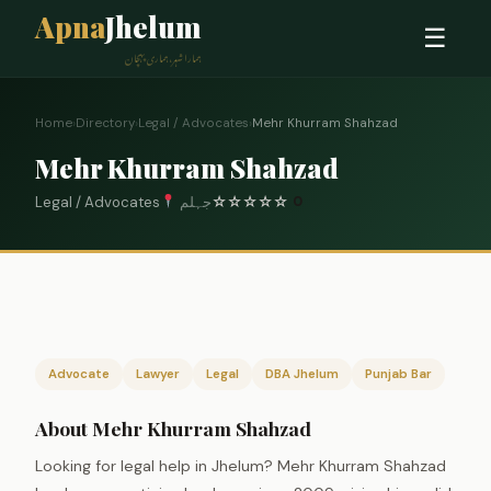
Apna
Jhelum
☰
ہمارا شہر، ہماری پہچان
Home
›
Directory
›
Legal / Advocates
›
Mehr Khurram Shahzad
Mehr Khurram Shahzad
Legal / Advocates
جہلم
☆
☆
☆
☆
☆
0
Advocate
Lawyer
Legal
DBA Jhelum
Punjab Bar
About Mehr Khurram Shahzad
Looking for legal help in Jhelum? Mehr Khurram Shahzad