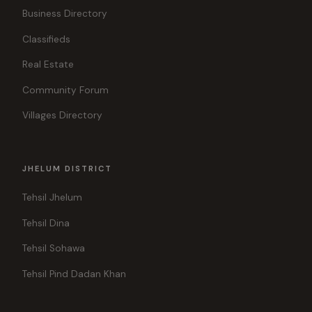
Business Directory
Classifieds
Real Estate
Community Forum
Villages Directory
JHELUM DISTRICT
Tehsil Jhelum
Tehsil Dina
Tehsil Sohawa
Tehsil Pind Dadan Khan