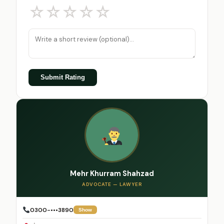
☆
☆
☆
☆
☆
Submit Rating
Mehr Khurram Shahzad
ADVOCATE — LAWYER
0300-•••3890
Show