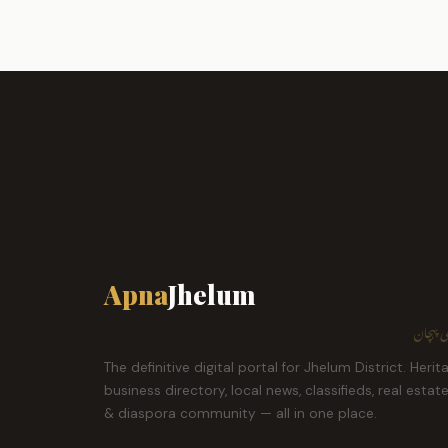
Apna
Jhelum
ہمارا ش
The definitive digital portal for Jhelum District. Herit
business directory, local news, classifieds, real estat
& diaspora community — all in one place.