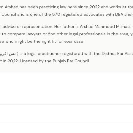
en Arshad has been practicing law here since 2022 and works at the
r Council and is one of the 870 registered advocates with DBA Jhe
l advice or representation. Her father is Arshad Mahmood Mishaal,
nt to compare lawyers or find other legal professionals in the area, 
 who might be the right fit for your case.
 in 2022. Licensed by the Punjab Bar Council.