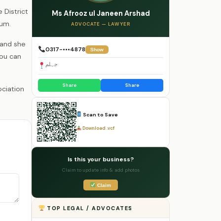
 District
Ms Afrooz ul Janeen Arshad
lum.
ADVOCATE — LAWYER
 and she
0317-•••4878
Show
you can
جہلم
Share
Share
Scan to Save
Download .vcf
Is this your business?
Claim to update info & add photos
Claim
TOP LEGAL / ADVOCATES