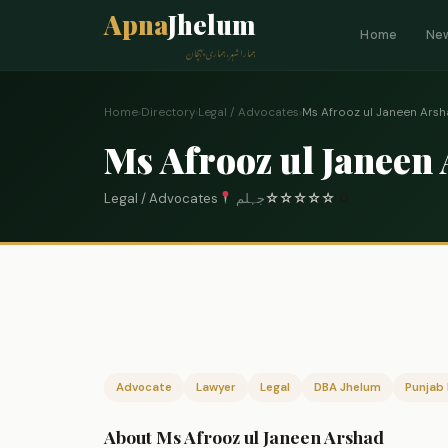
Apna
Jhelum
Home
Ne
ہمارا شہر، ہماری پہچان
Home
›
Directory
›
Legal / Advocates
›
Ms Afrooz ul Janeen Ars
Ms Afrooz ul Janeen
Legal / Advocates
جہلم
☆
☆
☆
☆
☆
0
Advocate
Lawyer
Legal
DBA Jhelum
Punjab 
About Ms Afrooz ul Janeen Arshad