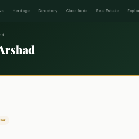
ws
Heritage
Directory
Classifieds
Real Estate
Explo
had
 Arshad
Bar