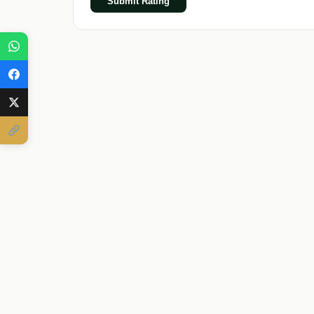
Submit Rating