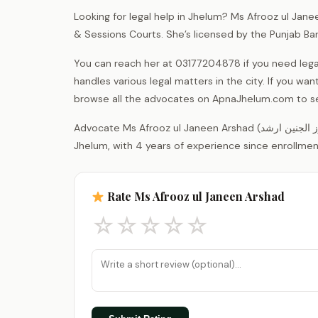
Looking for legal help in Jhelum? Ms Afrooz ul Jane
& Sessions Courts. She’s licensed by the Punjab Ba
You can reach her at 03177204878 if you need lega
handles various legal matters in the city. If you wa
browse all the advocates on ApnaJhelum.com to see
Advocate Ms Afrooz ul Janeen Arshad (مس افروز الجنین ارشد) is a legal practitioner registered with the District Bar Association
Jhelum, with 4 years of experience since enrollment
Rate Ms Afrooz ul Janeen Arshad
☆
☆
☆
☆
☆