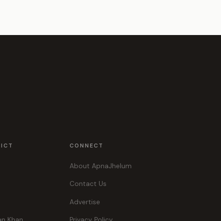
RICT
CONNECT
About ApnaJhelum
Contact Us
Advertise
an Khan
Privacy Policy