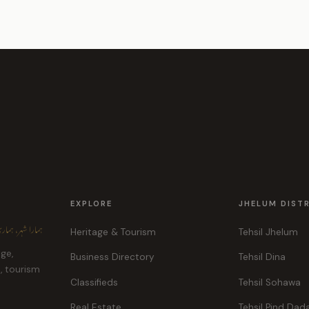
EXPLORE
JHELUM DIST
ہر، ہماری پہچان
Heritage & Tourism
Tehsil Jhelum
age,
Business Directory
Tehsil Dina
e, tourism
Classifieds
Tehsil Sohawa
Real Estate
Tehsil Pind Dad