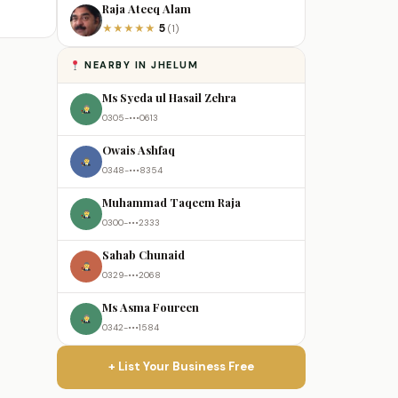
Raja Ateeq Alam
5
★
★
★
★
★
(1)
NEARBY IN JHELUM
Ms Syeda ul Hasail Zehra
0305-•••0613
Owais Ashfaq
0348-•••8354
Muhammad Taqeem Raja
0300-•••2333
Sahab Chunaid
0329-•••2068
Ms Asma Foureen
0342-•••1584
+ List Your Business Free