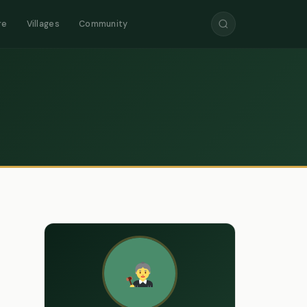
re
Villages
Community