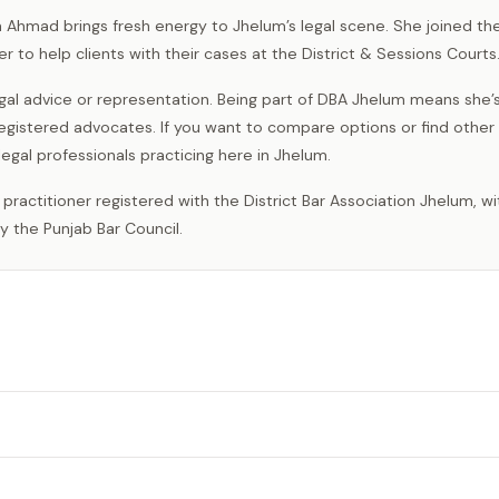
Ahmad brings fresh energy to Jhelum’s legal scene. She joined th
er to help clients with their cases at the District & Sessions Courts
al advice or representation. Being part of DBA Jhelum means she’
egistered advocates. If you want to compare options or find other
legal professionals practicing here in Jhelum.
y the Punjab Bar Council.