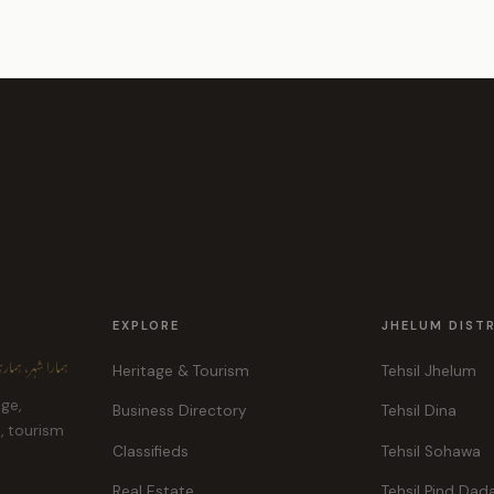
EXPLORE
JHELUM DIST
ہر، ہماری پہچان
Heritage & Tourism
Tehsil Jhelum
age,
Business Directory
Tehsil Dina
e, tourism
Classifieds
Tehsil Sohawa
Real Estate
Tehsil Pind Dad