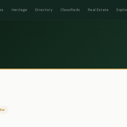
ws
Heritage
Directory
Classifieds
Real Estate
Explo
Bar