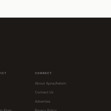
RICT
CONNECT
About ApnaJhelum
Contact Us
Advertise
an Khan
Privacy Policy