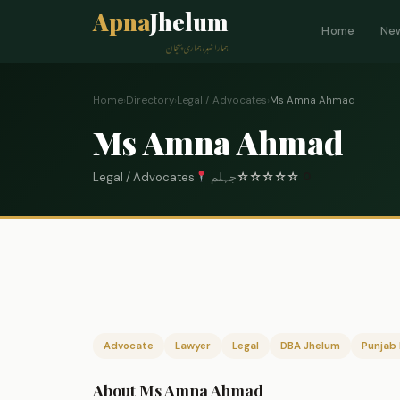
Apna
Jhelum
Home
Ne
ہمارا شہر، ہماری پہچان
Home
›
Directory
›
Legal / Advocates
›
Ms Amna Ahmad
Ms Amna Ahmad
Legal / Advocates
جہلم
☆
☆
☆
☆
☆
0
Advocate
Lawyer
Legal
DBA Jhelum
Punjab 
About Ms Amna Ahmad