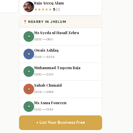
Raja Ateeq Alam
5
★
★
★
★
★
(1)
NEARBY IN JHELUM
Ms Syeda ul Hasail Zehra
0305-•••0613
Owais Ashfaq
0348-•••8354
Muhammad Taqeem Raja
0300-•••2333
Sahab Chunaid
0329-•••2068
Ms Asma Foureen
0342-•••1584
+ List Your Business Free