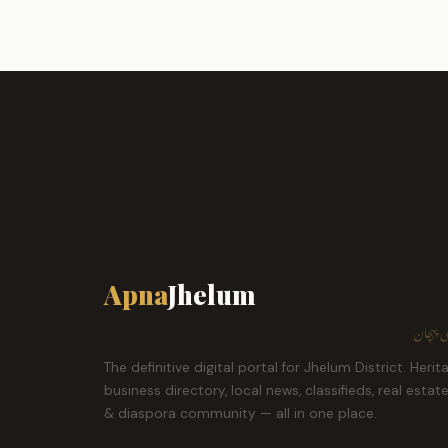
Apna
Jhelum
ہمارا ش
The definitive digital portal for Jhelum District. Herit
business directory, local news, classifieds, real estat
& diaspora community — all in one place.