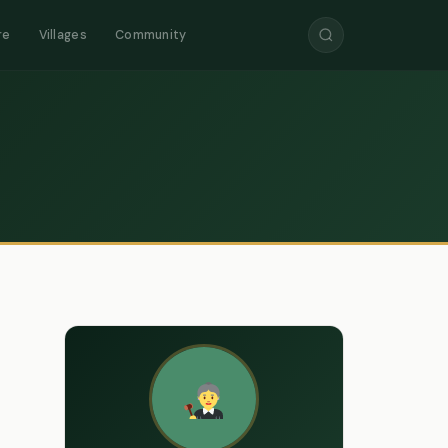
re
Villages
Community