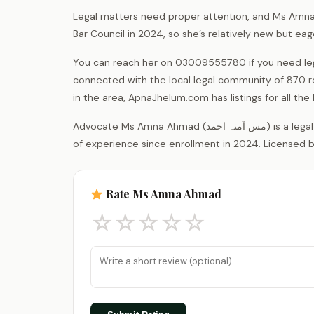
Legal matters need proper attention, and Ms Amna 
Bar Council in 2024, so she’s relatively new but eag
You can reach her on 03009555780 if you need leg
connected with the local legal community of 870 r
in the area, ApnaJhelum.com has listings for all the 
Advocate Ms Amna Ahmad (مس آمنہ احمد) is a legal practitioner registered with the District Bar Association Jhelum, with 2 years
of experience since enrollment in 2024. Licensed b
Rate Ms Amna Ahmad
☆
☆
☆
☆
☆