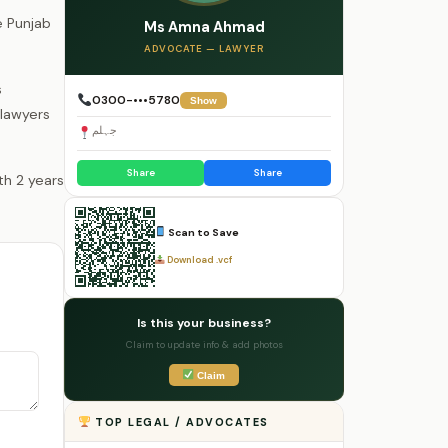
e Punjab
Ms Amna Ahmad
.
ADVOCATE — LAWYER
s
0300-•••5780
Show
 lawyers
جہلم
Share
Share
Scan to Save
Download .vcf
Is this your business?
Claim to update info & add photos
Claim
TOP LEGAL / ADVOCATES