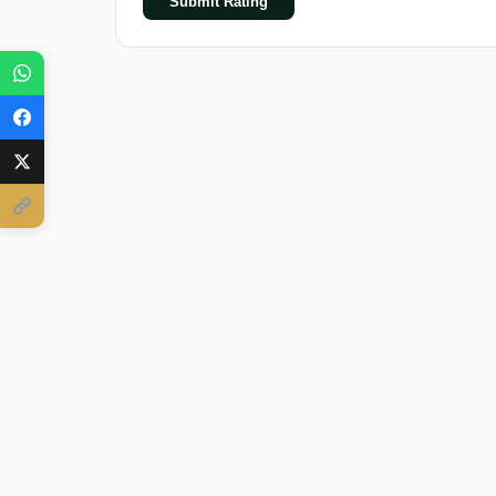
Submit Rating