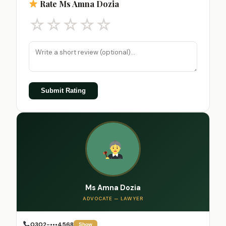
Rate Ms Amna Dozia
☆
☆
☆
☆
☆
Submit Rating
Ms Amna Dozia
ADVOCATE — LAWYER
0302-•••4568
Show