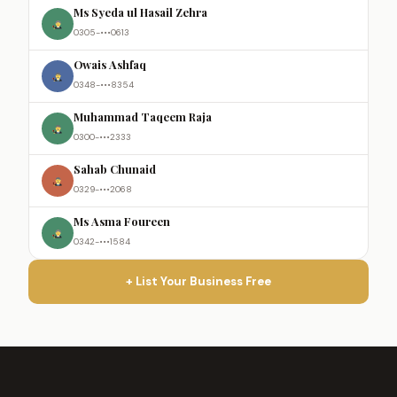
Ms Syeda ul Hasail Zehra
0305-•••0613
Owais Ashfaq
0348-•••8354
Muhammad Taqeem Raja
0300-•••2333
Sahab Chunaid
0329-•••2068
Ms Asma Foureen
0342-•••1584
+ List Your Business Free