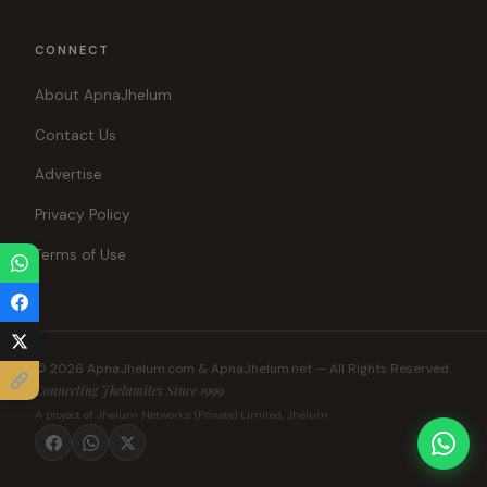
CONNECT
About ApnaJhelum
Contact Us
Advertise
Privacy Policy
Terms of Use
© 2026 ApnaJhelum.com & ApnaJhelum.net — All Rights Reserved.
Connecting Jhelumites Since 1999
A project of Jhelum Networks (Private) Limited, Jhelum