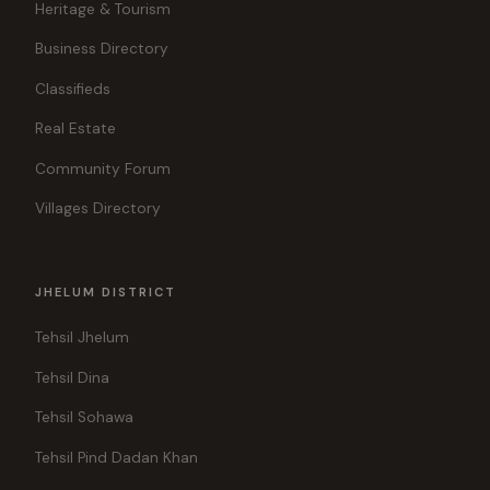
Heritage & Tourism
Business Directory
Classifieds
Real Estate
Community Forum
Villages Directory
JHELUM DISTRICT
Tehsil Jhelum
Tehsil Dina
Tehsil Sohawa
Tehsil Pind Dadan Khan