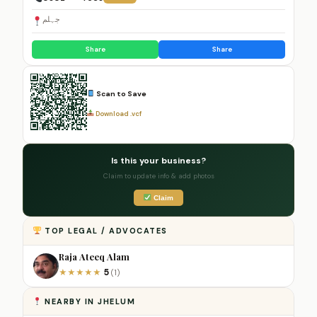
جہلم
Share
Share
Scan to Save
Download .vcf
Is this your business?
Claim to update info & add photos
Claim
TOP LEGAL / ADVOCATES
Raja Ateeq Alam
5
★
★
★
★
★
(1)
NEARBY IN JHELUM