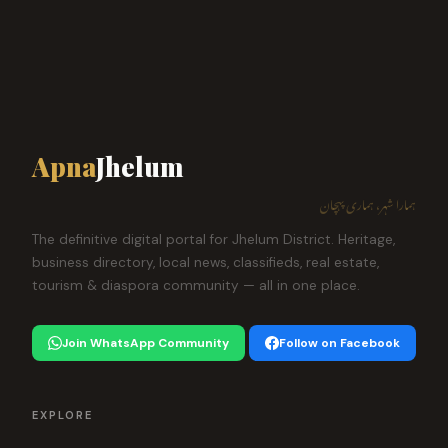
Apna
Jhelum
ہمارا شہر، ہماری پہچان
The definitive digital portal for Jhelum District. Heritage,
business directory, local news, classifieds, real estate,
tourism & diaspora community — all in one place.
Join WhatsApp Community
Follow on Facebook
EXPLORE