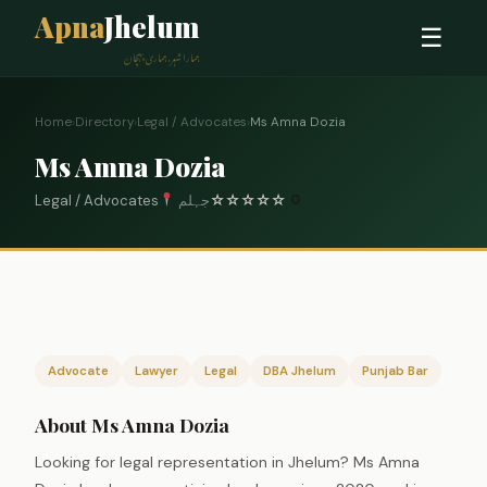
Apna
Jhelum
☰
ہمارا شہر، ہماری پہچان
Home
›
Directory
›
Legal / Advocates
›
Ms Amna Dozia
Ms Amna Dozia
Legal / Advocates
جہلم
☆
☆
☆
☆
☆
0
Advocate
Lawyer
Legal
DBA Jhelum
Punjab Bar
About Ms Amna Dozia
Looking for legal representation in Jhelum? Ms Amna