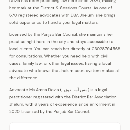
Dozia has been practicing law here since 2020, making
her mark at the District & Sessions Courts. As one of
870 registered advocates with DBA Jhelum, she brings
solid experience to handle your legal matters.
Licensed by the Punjab Bar Council, she maintains her
practice right here in the city and stays accessible to
local clients. You can reach her directly at 03028794568
for consultations. Whether you need help with civil
cases, family law, or other legal issues, having a local
advocate who knows the Jhelum court system makes all
the difference.
Advocate Ms Amna Dozia (مس آمنہ دوزیہ) is a legal
practitioner registered with the District Bar Association
Jhelum, with 6 years of experience since enrollment in
2020. Licensed by the Punjab Bar Council.