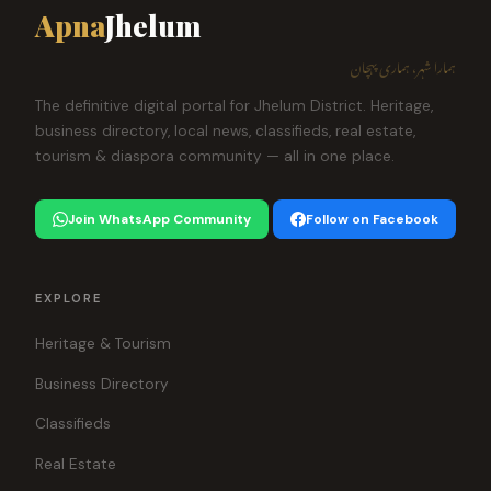
Apna
Jhelum
ہمارا شہر، ہماری پہچان
The definitive digital portal for Jhelum District. Heritage,
business directory, local news, classifieds, real estate,
tourism & diaspora community — all in one place.
Join WhatsApp Community
Follow on Facebook
EXPLORE
Heritage & Tourism
Business Directory
Classifieds
Real Estate