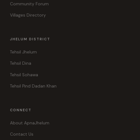
Community Forum
Villages Directory
JHELUM DISTRICT
Tehsil Jhelum
Tehsil Dina
Tehsil Sohawa
Tehsil Pind Dadan Khan
CONNECT
About ApnaJhelum
Contact Us