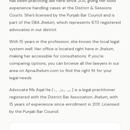
has been practicing law here since 2011, giving her solid
experience handling cases at the District & Sessions
Courts. She’s licensed by the Punjab Bar Council and is
part of the DBA Jhelum, which represents 870 registered
advocates in our district.
With 15 years in the profession, she knows the local legal
system well. Her office is located right here in Jhelum,
making her accessible for consultations. If you’re
comparing options, you can browse all the lawyers in our
area on ApnaJhelum.com to find the right fit for your
legal needs.
Advocate Ms Aqal Ha (مس عقل ہا) is a legal practitioner
registered with the District Bar Association Jhelum, with
15 years of experience since enrollment in 2011. Licensed
by the Punjab Bar Council.