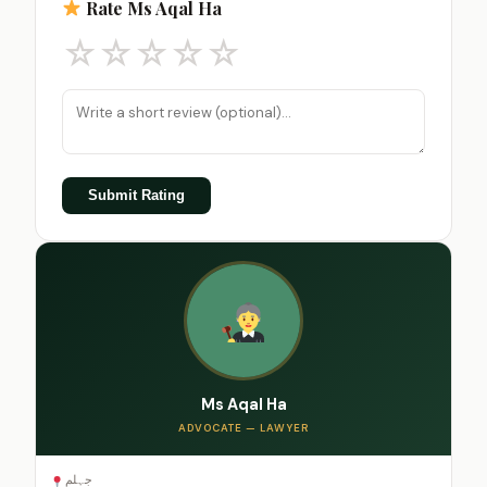
Rate Ms Aqal Ha
☆
☆
☆
☆
☆
Submit Rating
Ms Aqal Ha
ADVOCATE — LAWYER
جہلم