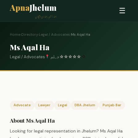
Apna
Jhelum
☰
ہمارا شہر، ہماری پہچان
Home
›
Directory
›
Legal / Advocates
›
Ms Aqal Ha
Ms Aqal Ha
Legal / Advocates
جہلم
☆
☆
☆
☆
☆
0
Advocate
Lawyer
Legal
DBA Jhelum
Punjab Bar
About Ms Aqal Ha
Looking for legal representation in Jhelum? Ms Aqal Ha