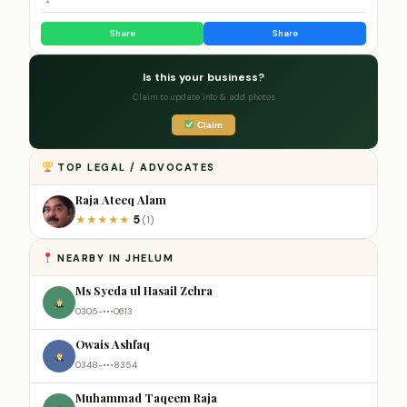
Share
Share
Is this your business?
Claim to update info & add photos
Claim
TOP LEGAL / ADVOCATES
Raja Ateeq Alam
5
★
★
★
★
★
(1)
NEARBY IN JHELUM
Ms Syeda ul Hasail Zehra
0305-•••0613
Owais Ashfaq
0348-•••8354
Muhammad Taqeem Raja