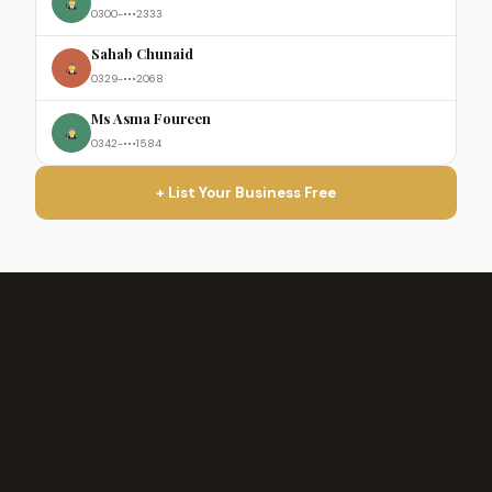
0300-•••2333
Sahab Chunaid
0329-•••2068
Ms Asma Foureen
0342-•••1584
+ List Your Business Free