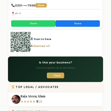
0301-•••7936
Show
جہلم
Share
Share
Scan to Save
Download .vcf
Is this your business?
Claim to update info & add photos
Claim
TOP LEGAL / ADVOCATES
Raja Ateeq Alam
5
★
★
★
★
★
(1)