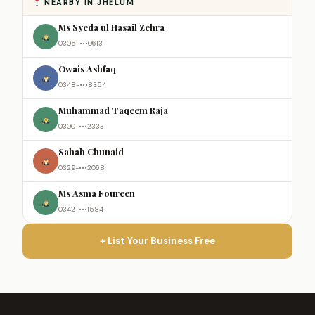
NEARBY IN JHELUM
Ms Syeda ul Hasail Zehra
0305-•••0613
Owais Ashfaq
0348-•••8354
Muhammad Taqeem Raja
0300-•••2333
Sahab Chunaid
0329-•••2068
Ms Asma Foureen
0342-•••1584
+ List Your Business Free