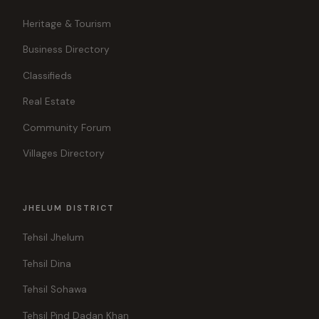
Heritage & Tourism
Business Directory
Classifieds
Real Estate
Community Forum
Villages Directory
JHELUM DISTRICT
Tehsil Jhelum
Tehsil Dina
Tehsil Sohawa
Tehsil Pind Dadan Khan