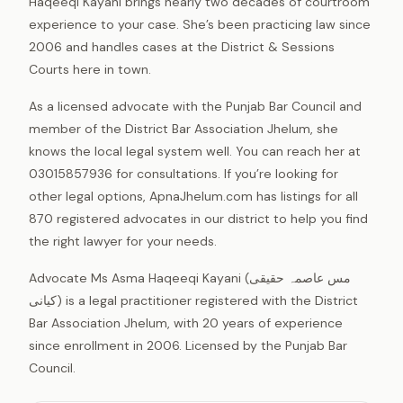
Haqeeqi Kayani brings nearly two decades of courtroom
experience to your case. She’s been practicing law since
2006 and handles cases at the District & Sessions
Courts here in town.
As a licensed advocate with the Punjab Bar Council and
member of the District Bar Association Jhelum, she
knows the local legal system well. You can reach her at
03015857936 for consultations. If you’re looking for
other legal options, ApnaJhelum.com has listings for all
870 registered advocates in our district to help you find
the right lawyer for your needs.
Advocate Ms Asma Haqeeqi Kayani (مس عاصمہ حقیقی
کیانی) is a legal practitioner registered with the District
Bar Association Jhelum, with 20 years of experience
since enrollment in 2006. Licensed by the Punjab Bar
Council.