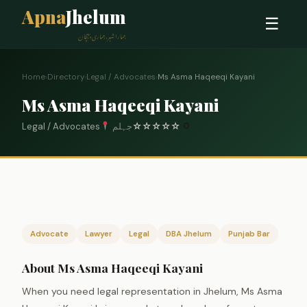
Apna
Jhelum
☰
ہمارا شہر، ہماری پہچان
Home
›
Directory
›
Legal / Advocates
›
Ms Asma Haqeeqi Kayani
Ms Asma Haqeeqi Kayani
Legal / Advocates
جہلم
☆
☆
☆
☆
☆
0
Advocate
Lawyer
Legal
DBA Jhelum
Punjab Bar
About Ms Asma Haqeeqi Kayani
When you need legal representation in Jhelum, Ms Asma