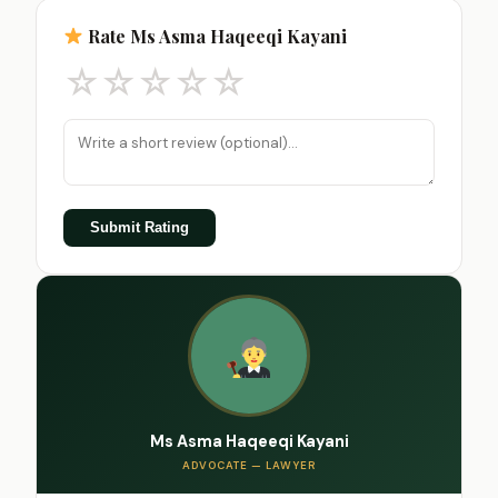
Rate Ms Asma Haqeeqi Kayani
☆
☆
☆
☆
☆
Submit Rating
Ms Asma Haqeeqi Kayani
ADVOCATE — LAWYER