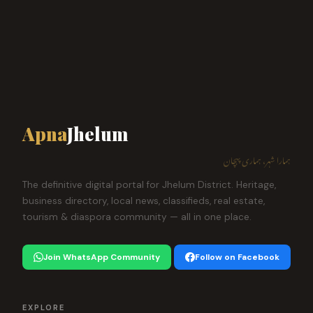
Apna
Jhelum
ہمارا شہر، ہماری پہچان
The definitive digital portal for Jhelum District. Heritage,
business directory, local news, classifieds, real estate,
tourism & diaspora community — all in one place.
Join WhatsApp Community
Follow on Facebook
EXPLORE