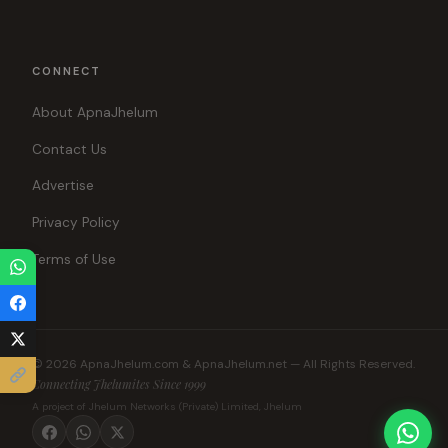
CONNECT
About ApnaJhelum
Contact Us
Advertise
Privacy Policy
Terms of Use
© 2026 ApnaJhelum.com & ApnaJhelum.net — All Rights Reserved.
Connecting Jhelumites Since 1999
A project of Jhelum Networks (Private) Limited, Jhelum