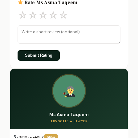
Rate Ms Asma Taqeem
☆
☆
☆
☆
☆
Submit Rating
Ms Asma Taqeem
ADVOCATE — LAWYER
0310-•••4582
Show