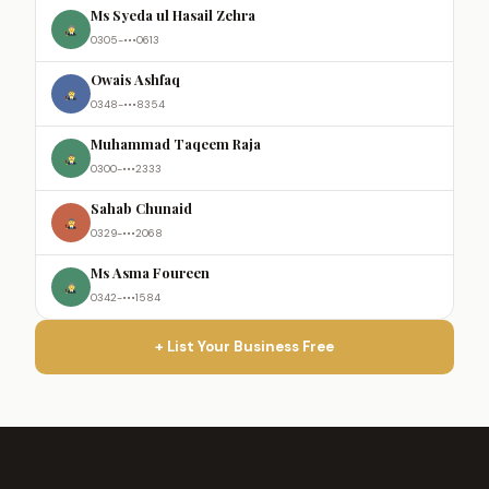
Ms Syeda ul Hasail Zehra
0305-•••0613
Owais Ashfaq
0348-•••8354
Muhammad Taqeem Raja
0300-•••2333
Sahab Chunaid
0329-•••2068
Ms Asma Foureen
0342-•••1584
+ List Your Business Free