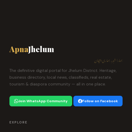
Apna
Jhelum
ہمارا شہر، ہماری پہچان
The definitive digital portal for Jhelum District. Heritage,
business directory, local news, classifieds, real estate,
tourism & diaspora community — all in one place.
Join WhatsApp Community
Follow on Facebook
EXPLORE