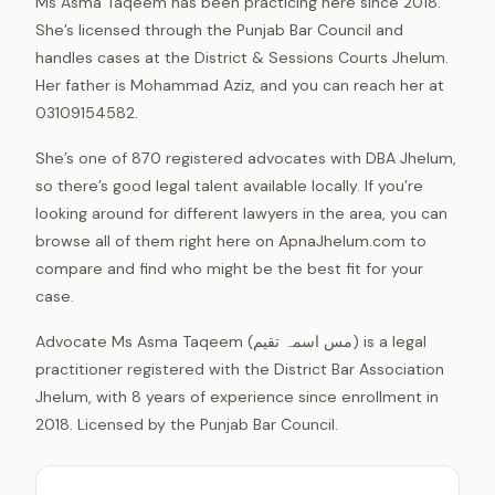
Ms Asma Taqeem has been practicing here since 2018.
She’s licensed through the Punjab Bar Council and
handles cases at the District & Sessions Courts Jhelum.
Her father is Mohammad Aziz, and you can reach her at
03109154582.
She’s one of 870 registered advocates with DBA Jhelum,
so there’s good legal talent available locally. If you’re
looking around for different lawyers in the area, you can
browse all of them right here on ApnaJhelum.com to
compare and find who might be the best fit for your
case.
Advocate Ms Asma Taqeem (مس اسمہ تقیم) is a legal
practitioner registered with the District Bar Association
Jhelum, with 8 years of experience since enrollment in
2018. Licensed by the Punjab Bar Council.