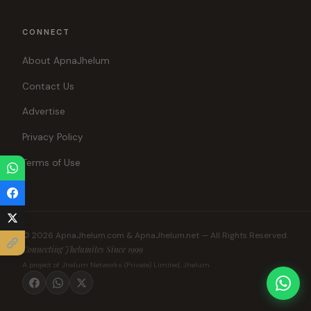
CONNECT
About ApnaJhelum
Contact Us
Advertise
Privacy Policy
Terms of Use
© 2026 ApnaJhelum.com & ApnaJhelum.net — All Rights Reserved.
Connecting Jhelumites Since 1999
A project of Jhelum Networks (Private) Limited, Jhelum