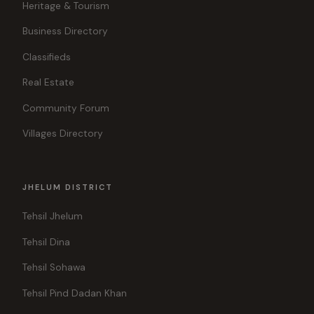
Heritage & Tourism
Business Directory
Classifieds
Real Estate
Community Forum
Villages Directory
JHELUM DISTRICT
Tehsil Jhelum
Tehsil Dina
Tehsil Sohawa
Tehsil Pind Dadan Khan