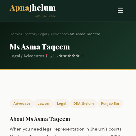
Apna
Jhelum
☰
ہمارا شہر، ہماری پہچان
Home
›
Directory
›
Legal / Advocates
›
Ms Asma Taqeem
Ms Asma Taqeem
Legal / Advocates
جہلم
☆
☆
☆
☆
☆
0
Advocate
Lawyer
Legal
DBA Jhelum
Punjab Bar
About Ms Asma Taqeem
When you need legal representation in Jhelum’s courts,