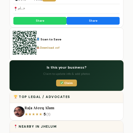
جہلم
Share
Share
Scan to Save
Download .vcf
Is this your business?
Claim to update info & add photos
Claim
TOP LEGAL / ADVOCATES
Raja Ateeq Alam
5
★
★
★
★
★
(1)
NEARBY IN JHELUM