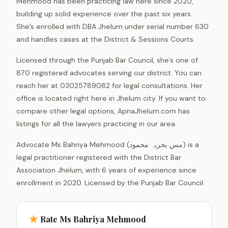
Mehmood has been practicing law here since 2020,
building up solid experience over the past six years.
She’s enrolled with DBA Jhelum under serial number 630
and handles cases at the District & Sessions Courts.
Licensed through the Punjab Bar Council, she’s one of
870 registered advocates serving our district. You can
reach her at 03025789082 for legal consultations. Her
office is located right here in Jhelum city. If you want to
compare other legal options, ApnaJhelum.com has
listings for all the lawyers practicing in our area.
Advocate Ms Bahriya Mehmood (مس بحریہ محمود) is a
legal practitioner registered with the District Bar
Association Jhelum, with 6 years of experience since
enrollment in 2020. Licensed by the Punjab Bar Council.
Rate Ms Bahriya Mehmood