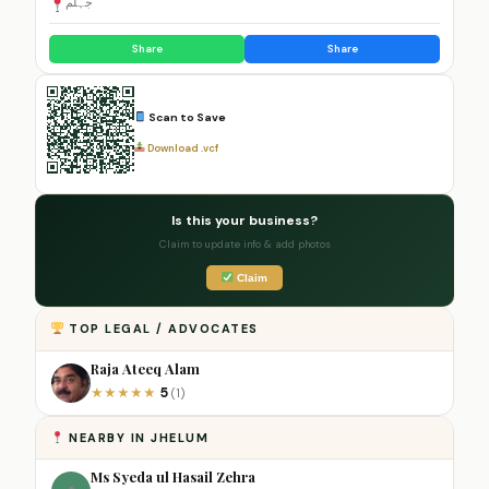
جہلم
Share
Share
Scan to Save
Download .vcf
Is this your business?
Claim to update info & add photos
Claim
TOP LEGAL / ADVOCATES
Raja Ateeq Alam
5
★
★
★
★
★
(1)
NEARBY IN JHELUM
Ms Syeda ul Hasail Zehra