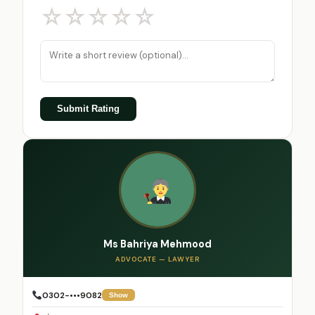
☆
☆
☆
☆
☆
Submit Rating
Ms Bahriya Mehmood
ADVOCATE — LAWYER
0302-•••9082
Show