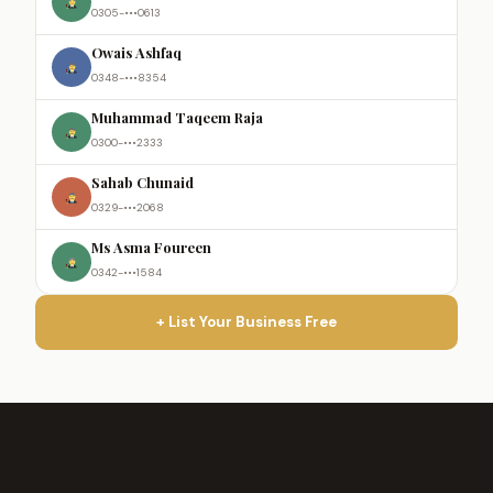
0305-•••0613
Owais Ashfaq
0348-•••8354
Muhammad Taqeem Raja
0300-•••2333
Sahab Chunaid
0329-•••2068
Ms Asma Foureen
0342-•••1584
+ List Your Business Free