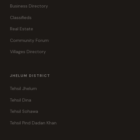
Business Directory
Classifieds
Real Estate
Community Forum
Villages Directory
JHELUM DISTRICT
Tehsil Jhelum
Tehsil Dina
Tehsil Sohawa
Tehsil Pind Dadan Khan