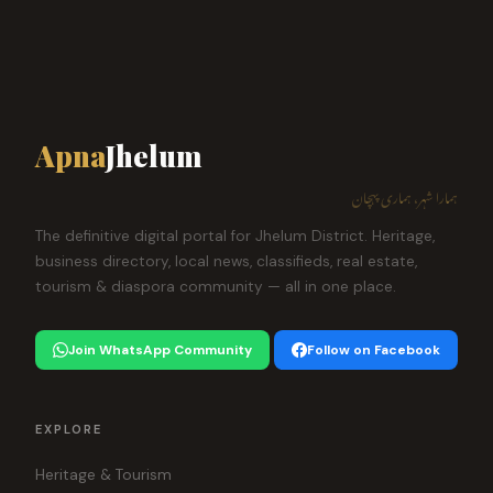
Apna
Jhelum
ہمارا شہر، ہماری پہچان
The definitive digital portal for Jhelum District. Heritage,
business directory, local news, classifieds, real estate,
tourism & diaspora community — all in one place.
Join WhatsApp Community
Follow on Facebook
EXPLORE
Heritage & Tourism