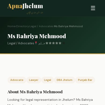
Apna
Jhelum
☰
ہمارا شہر، ہماری پہچان
Home
›
Directory
›
Legal / Advocates
›
Ms Bahriya Mehmood
Ms Bahriya Mehmood
Legal / Advocates
جہلم
☆
☆
☆
☆
☆
0
Advocate
Lawyer
Legal
DBA Jhelum
Punjab Bar
About Ms Bahriya Mehmood
Looking for legal representation in Jhelum? Ms Bahriya