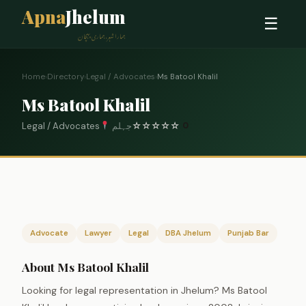
Apna
Jhelum
☰
ہمارا شہر، ہماری پہچان
Home
›
Directory
›
Legal / Advocates
›
Ms Batool Khalil
Ms Batool Khalil
Legal / Advocates
جہلم
☆
☆
☆
☆
☆
0
Advocate
Lawyer
Legal
DBA Jhelum
Punjab Bar
About Ms Batool Khalil
Looking for legal representation in Jhelum? Ms Batool