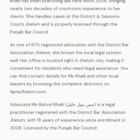
Khalil has been practicing law here since 2008, bringing
nearly two decades of courtroom experience to her
clients. She handles cases at the District & Sessions
Courts Jhelum and is properly licensed through the
Punjab Bar Council.
As one of 870 registered advocates with the District Bar
Association Jhelum, she knows the local legal system
well. Her office is located right in Jhelum city, making it
convenient for residents who need legal assistance. You
can find contact details for Ms Khalil and other local
lawyers by browsing the complete directory on
ApnaJhelum.com.
Advocate Ms Batool Khalil (مس بتول خلیل) is a legal
practitioner registered with the District Bar Association
Jhelum, with 18 years of experience since enrollment in
2008. Licensed by the Punjab Bar Council.