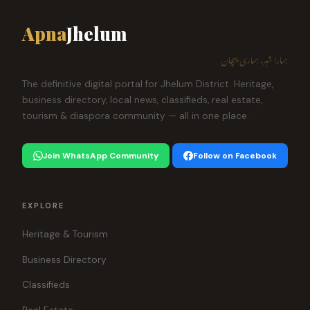
Apna
Jhelum
ہمارا شہر، ہماری پہچان
The definitive digital portal for Jhelum District. Heritage,
business directory, local news, classifieds, real estate,
tourism & diaspora community — all in one place.
Join WhatsApp Community
Follow on Facebook
EXPLORE
Heritage & Tourism
Business Directory
Classifieds