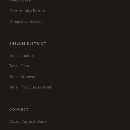
Real Estate
Community Forum
Villages Directory
JHELUM DISTRICT
Tehsil Jhelum
Tehsil Dina
Tehsil Sohawa
Tehsil Pind Dadan Khan
CONNECT
About ApnaJhelum