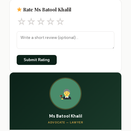
Rate Ms Batool Khalil
☆
☆
☆
☆
☆
Submit Rating
Ms Batool Khalil
ADVOCATE — LAWYER