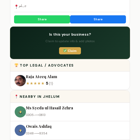
جہلم
Share
Share
Is this your business?
Claim to update info & add photos
Claim
TOP LEGAL / ADVOCATES
Raja Ateeq Alam
5
★
★
★
★
★
(1)
NEARBY IN JHELUM
Ms Syeda ul Hasail Zehra
0305-•••0613
Owais Ashfaq
0348-•••8354