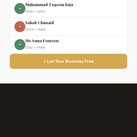
Muhammad Taqeem Raja
0300-•••2333
Sahab Chunaid
0329-•••2068
Ms Asma Foureen
0342-•••1584
+ List Your Business Free