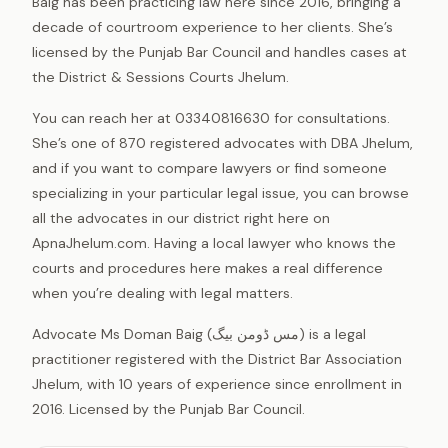
Baig has been practicing law here since 2016, bringing a
decade of courtroom experience to her clients. She’s
licensed by the Punjab Bar Council and handles cases at
the District & Sessions Courts Jhelum.
You can reach her at 03340816630 for consultations.
She’s one of 870 registered advocates with DBA Jhelum,
and if you want to compare lawyers or find someone
specializing in your particular legal issue, you can browse
all the advocates in our district right here on
ApnaJhelum.com. Having a local lawyer who knows the
courts and procedures here makes a real difference
when you’re dealing with legal matters.
Advocate Ms Doman Baig (مس ڈومن بیگ) is a legal
practitioner registered with the District Bar Association
Jhelum, with 10 years of experience since enrollment in
2016. Licensed by the Punjab Bar Council.