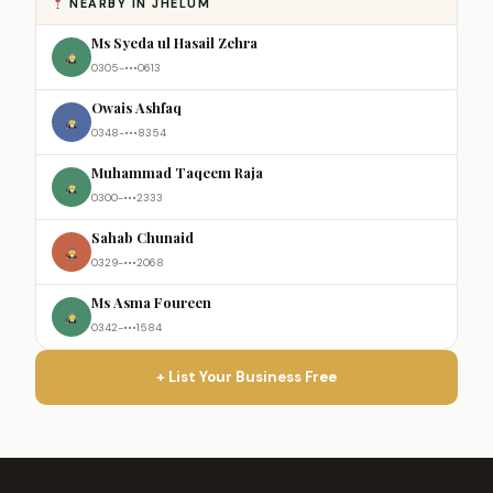
NEARBY IN JHELUM
Ms Syeda ul Hasail Zehra
0305-•••0613
Owais Ashfaq
0348-•••8354
Muhammad Taqeem Raja
0300-•••2333
Sahab Chunaid
0329-•••2068
Ms Asma Foureen
0342-•••1584
+ List Your Business Free