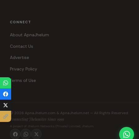
CONNECT
About ApnaJhelum
Contact Us
Advertise
Privacy Policy
Terms of Use
© 2026 ApnaJhelum.com & ApnaJhelum.net — All Rights Reserved.
Connecting Jhelumites Since 1999
A project of Jhelum Networks (Private) Limited, Jhelum