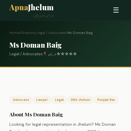
Apna
Jhelum
☰
ہمارا شہر، ہماری پہچان
Home
›
Directory
›
Legal / Advocates
›
Ms Doman Baig
Ms Doman Baig
Legal / Advocates
جہلم
☆
☆
☆
☆
☆
0
Advocate
Lawyer
Legal
DBA Jhelum
Punjab Bar
About Ms Doman Baig
Looking for legal representation in Jhelum? Ms Doman