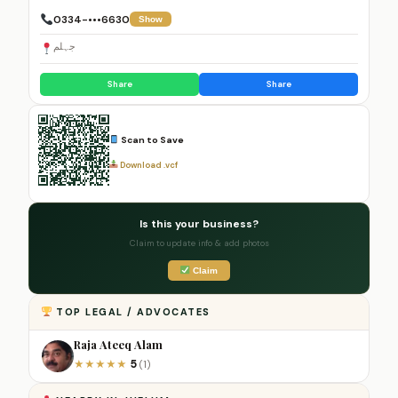
0334-•••6630
Show
جہلم
Share
Share
Scan to Save
Download .vcf
Is this your business?
Claim to update info & add photos
Claim
TOP LEGAL / ADVOCATES
Raja Ateeq Alam
5
★
★
★
★
★
(1)