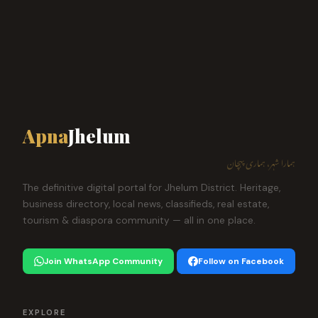
Apna
Jhelum
ہمارا شہر، ہماری پہچان
The definitive digital portal for Jhelum District. Heritage,
business directory, local news, classifieds, real estate,
tourism & diaspora community — all in one place.
Join WhatsApp Community
Follow on Facebook
EXPLORE