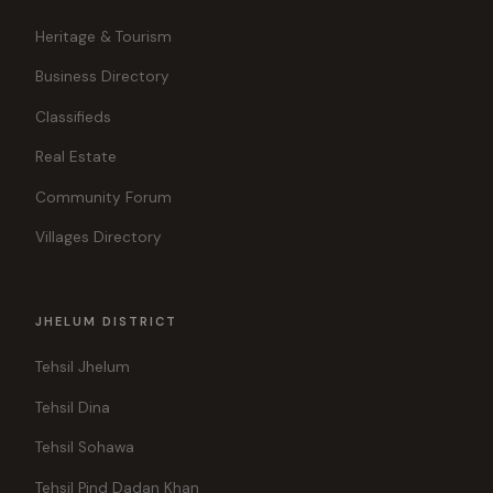
Heritage & Tourism
Business Directory
Classifieds
Real Estate
Community Forum
Villages Directory
JHELUM DISTRICT
Tehsil Jhelum
Tehsil Dina
Tehsil Sohawa
Tehsil Pind Dadan Khan