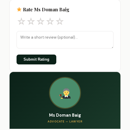
Rate Ms Doman Baig
☆
☆
☆
☆
☆
Submit Rating
Ms Doman Baig
ADVOCATE — LAWYER