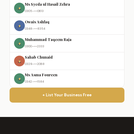
Ms Syeda ul Hasail Zehra
0305-•••0613
Owais Ashfaq
0348-•••8354
Muhammad Taqeem Raja
0300-•••2333
Sahab Chunaid
0329-•••2068
Ms Asma Foureen
0342-•••1584
+ List Your Business Free