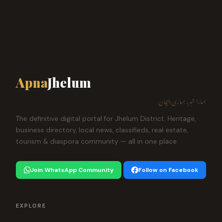
Apna
Jhelum
ہمارا شہر، ہماری پہچان
The definitive digital portal for Jhelum District. Heritage,
business directory, local news, classifieds, real estate,
tourism & diaspora community — all in one place.
Join WhatsApp Community
Follow on Facebook
EXPLORE