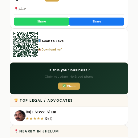
جہلم
Share
Share
Scan to Save
Download .vcf
Is this your business?
Claim to update info & add photos
Claim
TOP LEGAL / ADVOCATES
Raja Ateeq Alam
5
★
★
★
★
★
(1)
NEARBY IN JHELUM