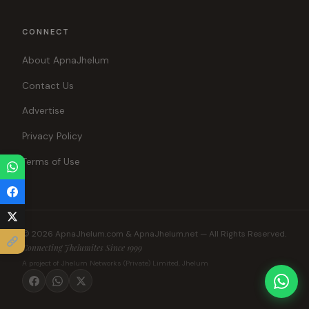
CONNECT
About ApnaJhelum
Contact Us
Advertise
Privacy Policy
Terms of Use
© 2026 ApnaJhelum.com & ApnaJhelum.net — All Rights Reserved.
Connecting Jhelumites Since 1999
A project of Jhelum Networks (Private) Limited, Jhelum