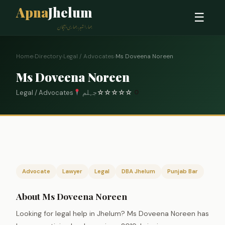
Apna
Jhelum
☰
ہمارا شہر، ہماری پہچان
Home
›
Directory
›
Legal / Advocates
›
Ms Doveena Noreen
Ms Doveena Noreen
Legal / Advocates
جہلم
☆
☆
☆
☆
☆
0
Advocate
Lawyer
Legal
DBA Jhelum
Punjab Bar
About Ms Doveena Noreen
Looking for legal help in Jhelum? Ms Doveena Noreen has