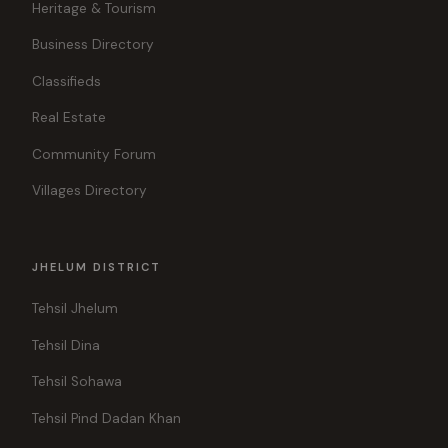
Heritage & Tourism
Business Directory
Classifieds
Real Estate
Community Forum
Villages Directory
JHELUM DISTRICT
Tehsil Jhelum
Tehsil Dina
Tehsil Sohawa
Tehsil Pind Dadan Khan