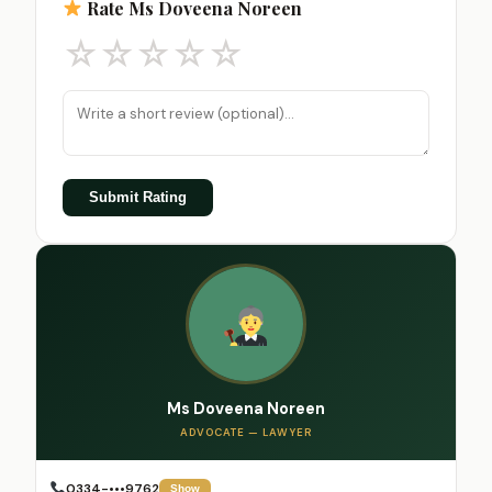
Rate Ms Doveena Noreen
☆
☆
☆
☆
☆
Submit Rating
Ms Doveena Noreen
ADVOCATE — LAWYER
0334-•••9762
Show