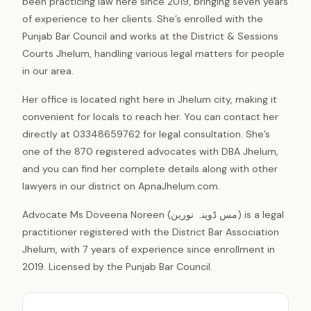
been practicing law here since 2019, bringing seven years
of experience to her clients. She’s enrolled with the
Punjab Bar Council and works at the District & Sessions
Courts Jhelum, handling various legal matters for people
in our area.
Her office is located right here in Jhelum city, making it
convenient for locals to reach her. You can contact her
directly at 03348659762 for legal consultation. She’s
one of the 870 registered advocates with DBA Jhelum,
and you can find her complete details along with other
lawyers in our district on ApnaJhelum.com.
Advocate Ms Doveena Noreen (مس ڈوینہ نورین) is a legal
practitioner registered with the District Bar Association
Jhelum, with 7 years of experience since enrollment in
2019. Licensed by the Punjab Bar Council.