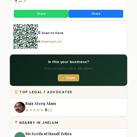
جہلم
Share
Share
Scan to Save
Download .vcf
Is this your business?
Claim to update info & add photos
Claim
TOP LEGAL / ADVOCATES
Raja Ateeq Alam
5
★
★
★
★
★
(1)
NEARBY IN JHELUM
Ms Syeda ul Hasail Zehra