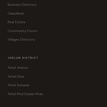
Business Directory
Classifieds
Real Estate
Community Forum
Villages Directory
JHELUM DISTRICT
Tehsil Jhelum
Tehsil Dina
Tehsil Sohawa
Tehsil Pind Dadan Khan