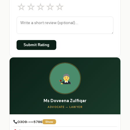
☆
☆
☆
☆
☆
Submit Rating
Ms Doveena Zulfiqar
ADVOCATE — LAWYER
0309-•••5786
Show