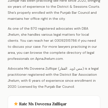
Zulfiqar has been practicing law here since 2020, bringing
six years of experience to the District & Sessions Courts.
She’s properly enrolled with the Punjab Bar Council and
maintains her office right in the city.
As one of the 870 registered advocates with DBA
Jhelum, she handles various legal matters for local
clients. You can reach her at 03092515786 if you need
to discuss your case. For more lawyers practicing in our
area, you can browse the complete directory of legal
professionals on ApnaJhelum.com.
Advocate Ms Doveena Zulfiqar (مس ڈوینہ الفقار) is a legal
practitioner registered with the District Bar Association
Jhelum, with 6 years of experience since enrollment in
2020. Licensed by the Punjab Bar Council.
Rate Ms Doveena Zulfiqar