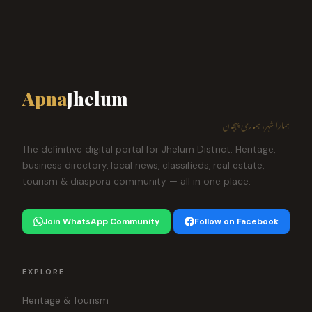
Apna
Jhelum
ہمارا شہر، ہماری پہچان
The definitive digital portal for Jhelum District. Heritage,
business directory, local news, classifieds, real estate,
tourism & diaspora community — all in one place.
Join WhatsApp Community
Follow on Facebook
EXPLORE
Heritage & Tourism