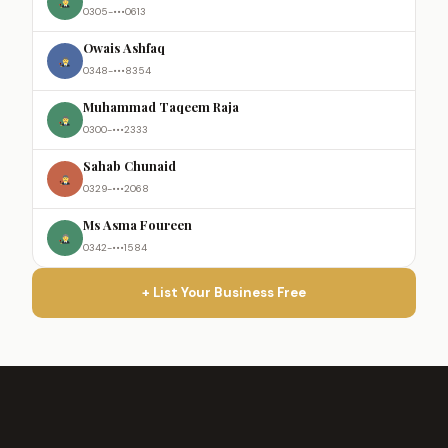
0305-•••0613
Owais Ashfaq
0348-•••8354
Muhammad Taqeem Raja
0300-•••2333
Sahab Chunaid
0329-•••2068
Ms Asma Foureen
0342-•••1584
+ List Your Business Free