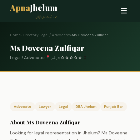
Apna
Jhelum
☰
ہمارا شہر، ہماری پہچان
Home
›
Directory
›
Legal / Advocates
›
Ms Doveena Zulfiqar
Ms Doveena Zulfiqar
Legal / Advocates
جہلم
☆
☆
☆
☆
☆
0
Advocate
Lawyer
Legal
DBA Jhelum
Punjab Bar
About Ms Doveena Zulfiqar
Looking for legal representation in Jhelum? Ms Doveena