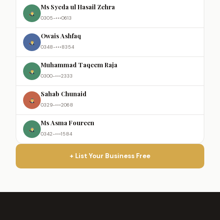
Ms Syeda ul Hasail Zehra
0305-•••0613
Owais Ashfaq
0348-•••8354
Muhammad Taqeem Raja
0300-•••2333
Sahab Chunaid
0329-•••2068
Ms Asma Foureen
0342-•••1584
+ List Your Business Free