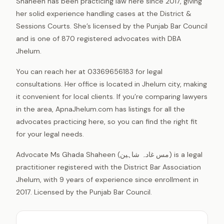
Shaheen has been practicing law here since 2017, giving
her solid experience handling cases at the District &
Sessions Courts. She’s licensed by the Punjab Bar Council
and is one of 870 registered advocates with DBA
Jhelum.
You can reach her at 03369656183 for legal
consultations. Her office is located in Jhelum city, making
it convenient for local clients. If you’re comparing lawyers
in the area, ApnaJhelum.com has listings for all the
advocates practicing here, so you can find the right fit
for your legal needs.
Advocate Ms Ghada Shaheen (مس غادہ شاہین) is a legal
practitioner registered with the District Bar Association
Jhelum, with 9 years of experience since enrollment in
2017. Licensed by the Punjab Bar Council.