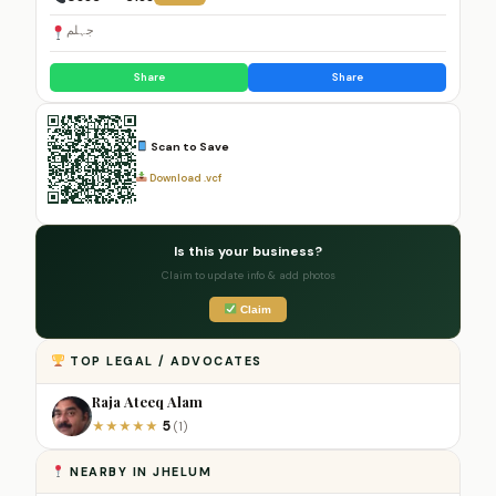
جہلم
Share
Share
Scan to Save
Download .vcf
Is this your business?
Claim to update info & add photos
Claim
TOP LEGAL / ADVOCATES
Raja Ateeq Alam
5
★
★
★
★
★
(1)
NEARBY IN JHELUM