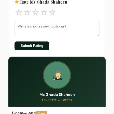
Rate Ms Ghada Shaheen
☆
☆
☆
☆
☆
Submit Rating
Ms Ghada Shaheen
ADVOCATE — LAWYER
0336-•••6183
Show