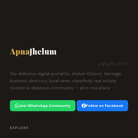
Apna
Jhelum
ہمارا شہر، ہماری پہچان
The definitive digital portal for Jhelum District. Heritage,
business directory, local news, classifieds, real estate,
tourism & diaspora community — all in one place.
Join WhatsApp Community
Follow on Facebook
EXPLORE