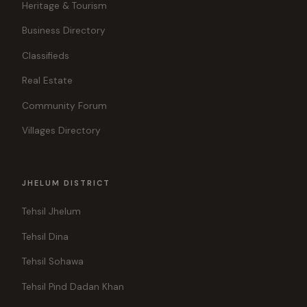
Heritage & Tourism
Business Directory
Classifieds
Real Estate
Community Forum
Villages Directory
JHELUM DISTRICT
Tehsil Jhelum
Tehsil Dina
Tehsil Sohawa
Tehsil Pind Dadan Khan