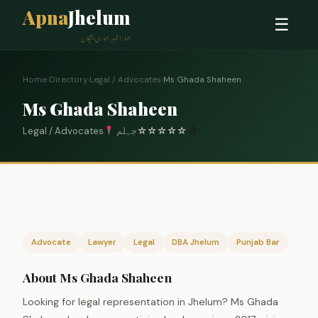
Apna
Jhelum
☰
ہمارا شہر، ہماری پہچان
Home
›
Directory
›
Legal / Advocates
›
Ms Ghada Shaheen
Ms Ghada Shaheen
Legal / Advocates
جہلم
☆
☆
☆
☆
☆
0
Advocate
Lawyer
Legal
DBA Jhelum
Punjab Bar
About Ms Ghada Shaheen
Looking for legal representation in Jhelum? Ms Ghada