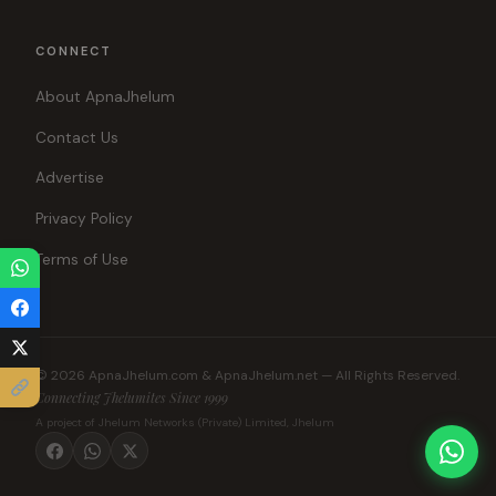
CONNECT
About ApnaJhelum
Contact Us
Advertise
Privacy Policy
Terms of Use
© 2026 ApnaJhelum.com & ApnaJhelum.net — All Rights Reserved.
Connecting Jhelumites Since 1999
A project of Jhelum Networks (Private) Limited, Jhelum