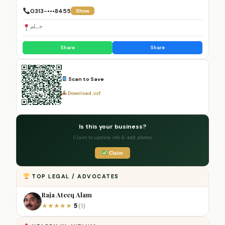
0313-•••8455
Show
جہلم
Share
Share
Scan to Save
Download .vcf
Is this your business?
Claim to update info & add photos
Claim
TOP LEGAL / ADVOCATES
Raja Ateeq Alam
5
★
★
★
★
★
(1)