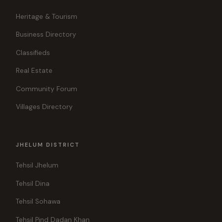
Heritage & Tourism
Business Directory
Classifieds
Real Estate
Community Forum
Villages Directory
JHELUM DISTRICT
Tehsil Jhelum
Tehsil Dina
Tehsil Sohawa
Tehsil Pind Dadan Khan