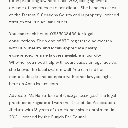
been practicing law here since 2013, bringing over a
decade of experience to her clients. She handles cases
at the District & Sessions Courts and is properly licensed
through the Punjab Bar Council.
You can reach her at 03135538455 for legal
consultations. She’s one of 870 registered advocates
with DBA Jhelum, and locals appreciate having
experienced female lawyers available in our city.
Whether you need help with court cases or legal advice,
she knows the local system well. You can find her
contact details and compare with other lawyers right
here on ApnaJhelum.com.
Advocate Ms Hafsa Tauseef (مس حفصہ توصیف) is a legal
practitioner registered with the District Bar Association
Jhelum, with 13 years of experience since enrollment in
2013. Licensed by the Punjab Bar Council.