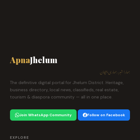
Apna
Jhelum
ہمارا شہر، ہماری پہچان
The definitive digital portal for Jhelum District. Heritage,
business directory, local news, classifieds, real estate,
tourism & diaspora community — all in one place.
Join WhatsApp Community
Follow on Facebook
EXPLORE