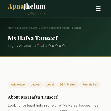
Apna
Jhelum
☰
ہمارا شہر، ہماری پہچان
Home
›
Directory
›
Legal / Advocates
›
Ms Hafsa Tauseef
Ms Hafsa Tauseef
Legal / Advocates
جہلم
☆
☆
☆
☆
☆
0
Advocate
Lawyer
Legal
DBA Jhelum
Punjab Bar
About Ms Hafsa Tauseef
Looking for legal help in Jhelum? Ms Hafsa Tauseef has