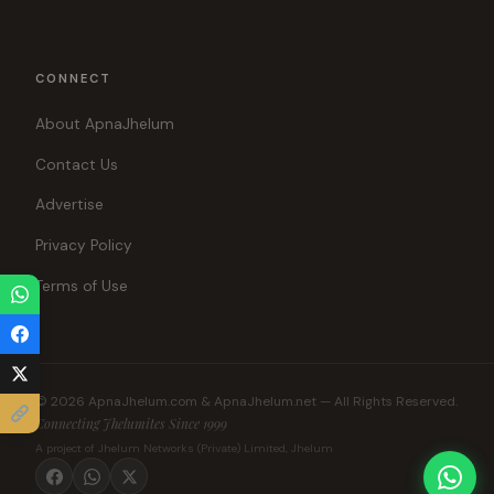
CONNECT
About ApnaJhelum
Contact Us
Advertise
Privacy Policy
Terms of Use
© 2026 ApnaJhelum.com & ApnaJhelum.net — All Rights Reserved.
Connecting Jhelumites Since 1999
A project of Jhelum Networks (Private) Limited, Jhelum