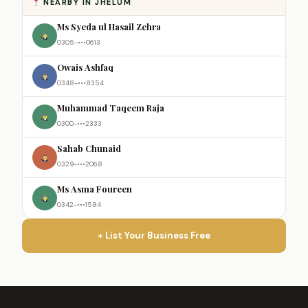
NEARBY IN JHELUM
Ms Syeda ul Hasail Zehra
0305-•••0613
Owais Ashfaq
0348-•••8354
Muhammad Taqeem Raja
0300-•••2333
Sahab Chunaid
0329-•••2068
Ms Asma Foureen
0342-•••1584
+ List Your Business Free