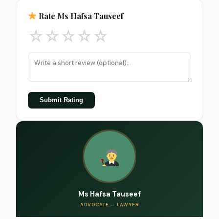
Rate Ms Hafsa Tauseef
☆
☆
☆
☆
☆
Submit Rating
Ms Hafsa Tauseef
ADVOCATE — LAWYER