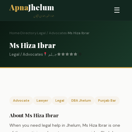
Apna
Jhelum
☰
ہمارا شہر، ہماری پہچان
Home
›
Directory
›
Legal / Advocates
›
Ms Hiza Ibrar
Ms Hiza Ibrar
Legal / Advocates
جہلم
☆
☆
☆
☆
☆
0
Advocate
Lawyer
Legal
DBA Jhelum
Punjab Bar
About Ms Hiza Ibrar
When you need legal help in Jhelum, Ms Hiza Ibrar is one