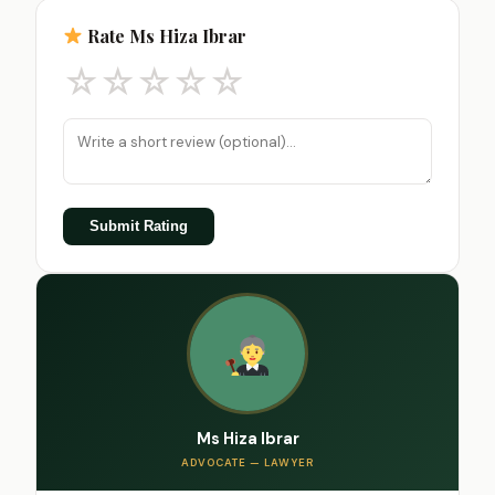
Rate Ms Hiza Ibrar
☆
☆
☆
☆
☆
Submit Rating
Ms Hiza Ibrar
ADVOCATE — LAWYER