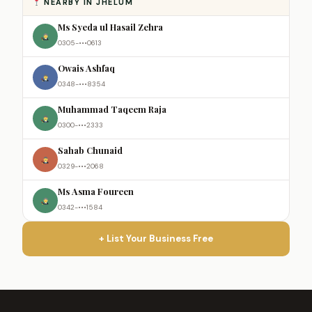
NEARBY IN JHELUM
Ms Syeda ul Hasail Zehra
0305-•••0613
Owais Ashfaq
0348-•••8354
Muhammad Taqeem Raja
0300-•••2333
Sahab Chunaid
0329-•••2068
Ms Asma Foureen
0342-•••1584
+ List Your Business Free