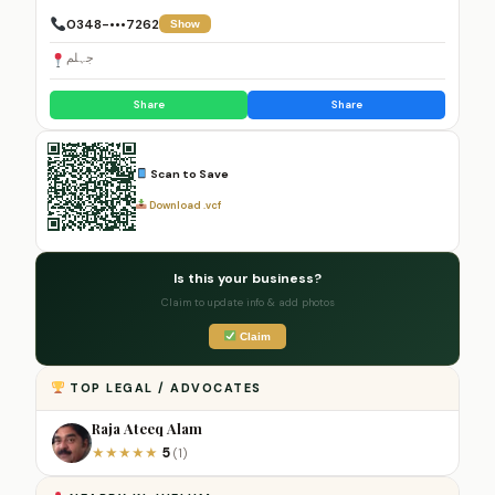
0348-•••7262
Show
جہلم
Share
Share
Scan to Save
Download .vcf
Is this your business?
Claim to update info & add photos
Claim
TOP LEGAL / ADVOCATES
Raja Ateeq Alam
5
★
★
★
★
★
(1)