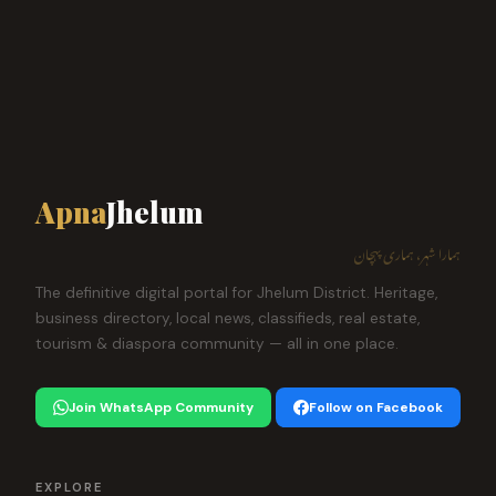
Apna
Jhelum
ہمارا شہر، ہماری پہچان
The definitive digital portal for Jhelum District. Heritage,
business directory, local news, classifieds, real estate,
tourism & diaspora community — all in one place.
Join WhatsApp Community
Follow on Facebook
EXPLORE