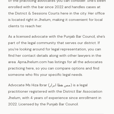
of the practicing advocates you can consider. She’s been
enrolled with the bar since 2022 and handles cases at
the District & Sessions Courts here in the city. Her office
is located right in Jhelum, making it convenient for local
clients to reach her.
As a licensed advocate with the Punjab Bar Council, she’s
part of the legal community that serves our district. If
you’re looking around for legal representation, you can
find her contact details along with other lawyers in the
area. ApnaJhelum.com has listings for all the advocates
practicing here, so you can compare options and find
someone who fits your specific legal needs.
Advocate Ms Hiza Ibrar (مس ھظا ابرار) is a legal
practitioner registered with the District Bar Association
Jhelum, with 4 years of experience since enrollment in
2022. Licensed by the Punjab Bar Council.