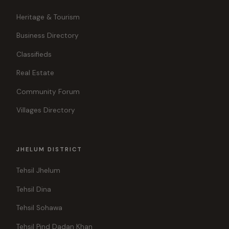
Heritage & Tourism
Business Directory
Classifieds
Real Estate
Community Forum
Villages Directory
JHELUM DISTRICT
Tehsil Jhelum
Tehsil Dina
Tehsil Sohawa
Tehsil Pind Dadan Khan