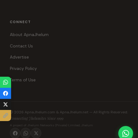
CONNECT
About ApnaJhelum
Contact Us
Advertise
Privacy Policy
Terms of Use
© 2026 ApnaJhelum.com & ApnaJhelum.net — All Rights Reserved.
Connecting Jhelumites Since 1999
A project of Jhelum Networks (Private) Limited, Jhelum