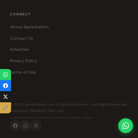
CONNECT
About ApnaJhelum
Contact Us
Advertise
Privacy Policy
Terms of Use
© 2026 ApnaJhelum.com & ApnaJhelum.net — All Rights Reserved.
Connecting Jhelumites Since 1999
A project of Jhelum Networks (Private) Limited, Jhelum