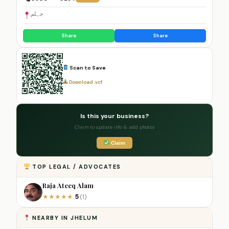
جہلم
Share
Share
Scan to Save
Download .vcf
Is this your business?
Claim to update info & add photos
Claim
TOP LEGAL / ADVOCATES
Raja Ateeq Alam
5
★
★
★
★
★
(1)
NEARBY IN JHELUM