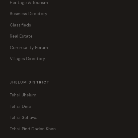
Heritage & Tourism
Business Directory
Classifieds
Real Estate
Community Forum
Villages Directory
JHELUM DISTRICT
Tehsil Jhelum
Tehsil Dina
Tehsil Sohawa
Tehsil Pind Dadan Khan