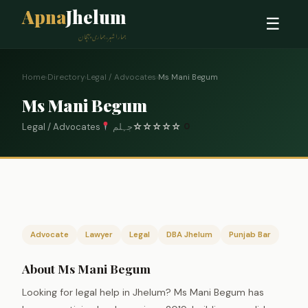
Apna
Jhelum
☰
ہمارا شہر، ہماری پہچان
Home
›
Directory
›
Legal / Advocates
›
Ms Mani Begum
Ms Mani Begum
Legal / Advocates
جہلم
☆
☆
☆
☆
☆
0
Advocate
Lawyer
Legal
DBA Jhelum
Punjab Bar
About Ms Mani Begum
Looking for legal help in Jhelum? Ms Mani Begum has