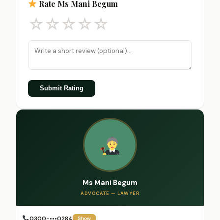
Rate Ms Mani Begum
☆
☆
☆
☆
☆
Submit Rating
Ms Mani Begum
ADVOCATE — LAWYER
0300-•••0284
Show