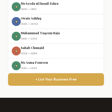
Ms Syeda ul Hasail Zehra
0305-•••0613
Owais Ashfaq
0348-•••8354
Muhammad Taqeem Raja
0300-•••2333
Sahab Chunaid
0329-•••2068
Ms Asma Foureen
0342-•••1584
+ List Your Business Free