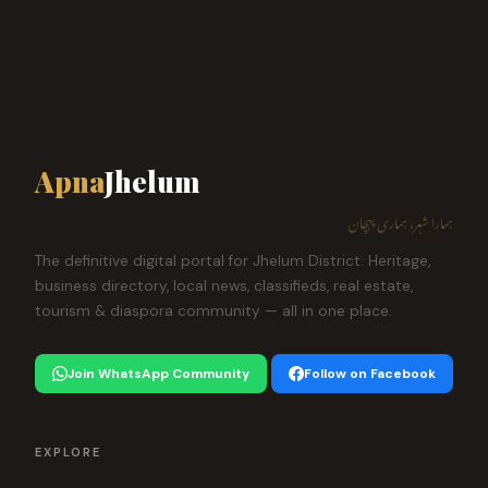
Apna
Jhelum
ہمارا شہر، ہماری پہچان
The definitive digital portal for Jhelum District. Heritage,
business directory, local news, classifieds, real estate,
tourism & diaspora community — all in one place.
Join WhatsApp Community
Follow on Facebook
EXPLORE