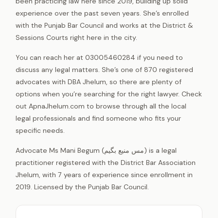
been practicing law here since 2019, building up solid
experience over the past seven years. She’s enrolled
with the Punjab Bar Council and works at the District &
Sessions Courts right here in the city.
You can reach her at 03005460284 if you need to
discuss any legal matters. She’s one of 870 registered
advocates with DBA Jhelum, so there are plenty of
options when you’re searching for the right lawyer. Check
out ApnaJhelum.com to browse through all the local
legal professionals and find someone who fits your
specific needs.
Advocate Ms Mani Begum (مس منیع بگیم) is a legal
practitioner registered with the District Bar Association
Jhelum, with 7 years of experience since enrollment in
2019. Licensed by the Punjab Bar Council.