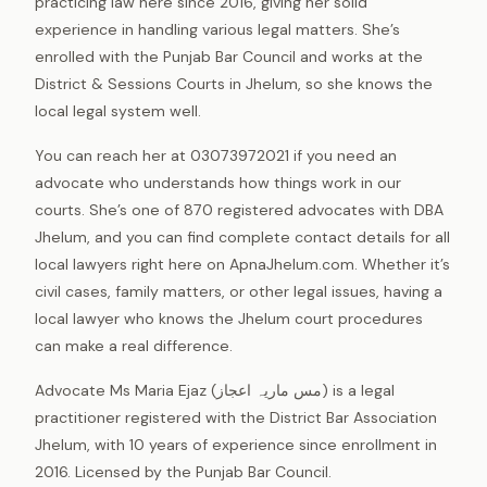
practicing law here since 2016, giving her solid
experience in handling various legal matters. She’s
enrolled with the Punjab Bar Council and works at the
District & Sessions Courts in Jhelum, so she knows the
local legal system well.
You can reach her at 03073972021 if you need an
advocate who understands how things work in our
courts. She’s one of 870 registered advocates with DBA
Jhelum, and you can find complete contact details for all
local lawyers right here on ApnaJhelum.com. Whether it’s
civil cases, family matters, or other legal issues, having a
local lawyer who knows the Jhelum court procedures
can make a real difference.
Advocate Ms Maria Ejaz (مس ماریہ اعجاز) is a legal
practitioner registered with the District Bar Association
Jhelum, with 10 years of experience since enrollment in
2016. Licensed by the Punjab Bar Council.