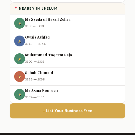
NEARBY IN JHELUM
Ms Syeda ul Hasail Zehra
0305-•••0613
Owais Ashfaq
0348-•••8354
Muhammad Taqeem Raja
0300-•••2333
Sahab Chunaid
0329-•••2068
Ms Asma Foureen
0342-•••1584
+ List Your Business Free