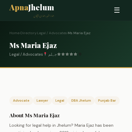
Apna
Jhelum
☰
ہمارا شہر، ہماری پہچان
Home
›
Directory
›
Legal / Advocates
›
Ms Maria Ejaz
Ms Maria Ejaz
Legal / Advocates
جہلم
☆
☆
☆
☆
☆
0
Advocate
Lawyer
Legal
DBA Jhelum
Punjab Bar
About Ms Maria Ejaz
Looking for legal help in Jhelum? Maria Ejaz has been