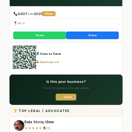
0307-•••2021
Show
جہلم
Share
Share
Scan to Save
Download .vcf
Is this your business?
Claim to update info & add photos
Claim
TOP LEGAL / ADVOCATES
Raja Ateeq Alam
5
★
★
★
★
★
(1)