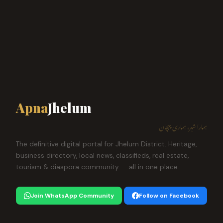
Apna
Jhelum
ہمارا شہر، ہماری پہچان
The definitive digital portal for Jhelum District. Heritage,
business directory, local news, classifieds, real estate,
tourism & diaspora community — all in one place.
Join WhatsApp Community
Follow on Facebook