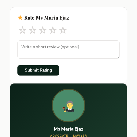
Rate Ms Maria Ejaz
☆
☆
☆
☆
☆
Submit Rating
Ms Maria Ejaz
ADVOCATE — LAWYER