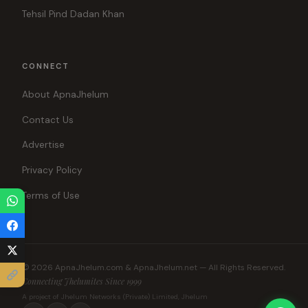
Tehsil Pind Dadan Khan
CONNECT
About ApnaJhelum
Contact Us
Advertise
Privacy Policy
Terms of Use
© 2026 ApnaJhelum.com & ApnaJhelum.net — All Rights Reserved.
Connecting Jhelumites Since 1999
A project of Jhelum Networks (Private) Limited, Jhelum