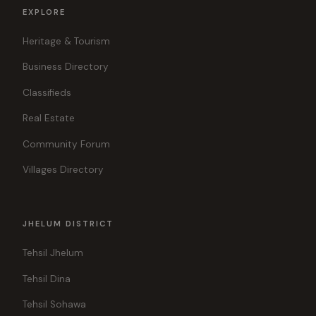
EXPLORE
Heritage & Tourism
Business Directory
Classifieds
Real Estate
Community Forum
Villages Directory
JHELUM DISTRICT
Tehsil Jhelum
Tehsil Dina
Tehsil Sohawa