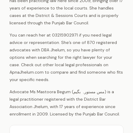
has been practicing law here since 2009, bringing over 17
years of experience to the local courts. She handles
cases at the District & Sessions Courts and is properly
licensed through the Punjab Bar Council.
You can reach her at 03215902971 if you need legal
advice or representation. She’s one of 870 registered
advocates with DBA Jhelum, so you have plenty of
options when searching for the right lawyer for your
case. Check out other local legal professionals on
ApnaJhelum.com to compare and find someone who fits
your specific needs.
Advocate Ms Mastoora Begum (مس مستورہ بگیم) is a
legal practitioner registered with the District Bar
Association Jhelum, with 17 years of experience since
enrollment in 2009. Licensed by the Punjab Bar Council.