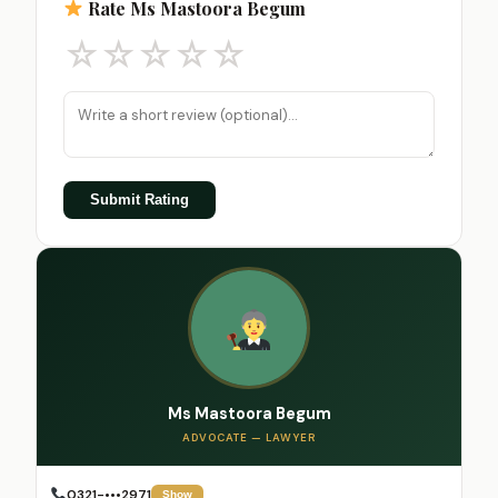
Rate Ms Mastoora Begum
☆
☆
☆
☆
☆
Submit Rating
Ms Mastoora Begum
ADVOCATE — LAWYER
0321-•••2971
Show