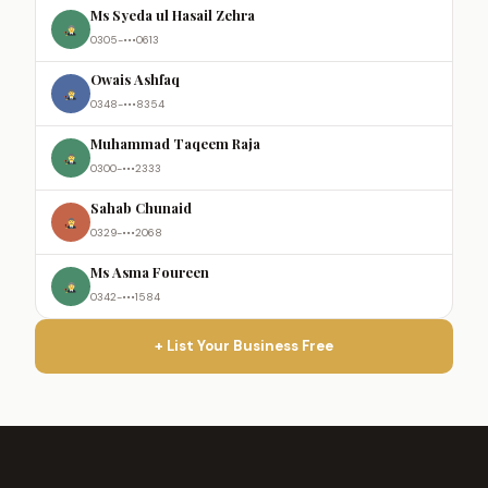
Ms Syeda ul Hasail Zehra
0305-•••0613
Owais Ashfaq
0348-•••8354
Muhammad Taqeem Raja
0300-•••2333
Sahab Chunaid
0329-•••2068
Ms Asma Foureen
0342-•••1584
+ List Your Business Free