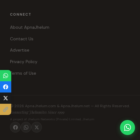
CONNECT
About ApnaJhelum
Contact Us
Advertise
Privacy Policy
Terms of Use
© 2026 ApnaJhelum.com & ApnaJhelum.net — All Rights Reserved.
Connecting Jhelumites Since 1999
A project of Jhelum Networks (Private) Limited, Jhelum