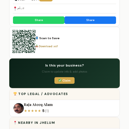
جہلم
Share
Share
Scan to Save
Download .vcf
Is this your business?
Claim to update info & add photos
Claim
TOP LEGAL / ADVOCATES
Raja Ateeq Alam
5
★
★
★
★
★
(1)
NEARBY IN JHELUM