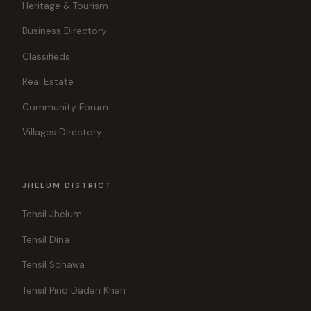
Heritage & Tourism
Business Directory
Classifieds
Real Estate
Community Forum
Villages Directory
JHELUM DISTRICT
Tehsil Jhelum
Tehsil Dina
Tehsil Sohawa
Tehsil Pind Dadan Khan