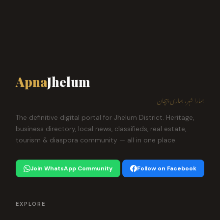
Apna
Jhelum
ہمارا شہر، ہماری پہچان
The definitive digital portal for Jhelum District. Heritage,
business directory, local news, classifieds, real estate,
tourism & diaspora community — all in one place.
Join WhatsApp Community
Follow on Facebook
EXPLORE