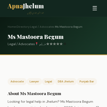
Apna
Jhelum
☰
ہمارا شہر، ہماری پہچان
Home
›
Directory
›
Legal / Advocates
›
Ms Mastoora Begum
Ms Mastoora Begum
Legal / Advocates
جہلم
☆
☆
☆
☆
☆
0
Advocate
Lawyer
Legal
DBA Jhelum
Punjab Bar
About Ms Mastoora Begum
Looking for legal help in Jhelum? Ms Mastoora Begum