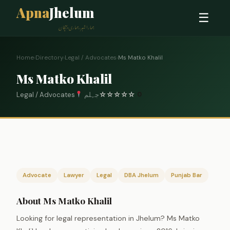
Apna
Jhelum
☰
ہمارا شہر، ہماری پہچان
Home
›
Directory
›
Legal / Advocates
›
Ms Matko Khalil
Ms Matko Khalil
Legal / Advocates
جہلم
☆
☆
☆
☆
☆
0
Advocate
Lawyer
Legal
DBA Jhelum
Punjab Bar
About Ms Matko Khalil
Looking for legal representation in Jhelum? Ms Matko