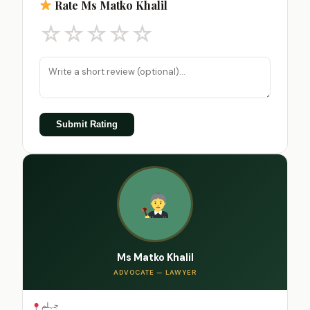
Rate Ms Matko Khalil
☆
☆
☆
☆
☆
Submit Rating
Ms Matko Khalil
ADVOCATE — LAWYER
جہلم