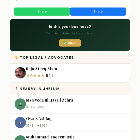
Share
Share
Is this your business?
Claim to update info & add photos
Claim
TOP LEGAL / ADVOCATES
Raja Ateeq Alam
5
★
★
★
★
★
(1)
NEARBY IN JHELUM
Ms Syeda ul Hasail Zehra
0305-•••0613
Owais Ashfaq
0348-•••8354
Muhammad Taqeem Raja