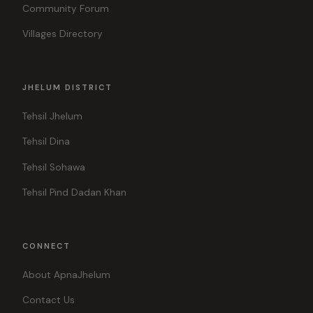
Community Forum
Villages Directory
JHELUM DISTRICT
Tehsil Jhelum
Tehsil Dina
Tehsil Sohawa
Tehsil Pind Dadan Khan
CONNECT
About ApnaJhelum
Contact Us