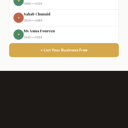
0300-•••2333
Sahab Chunaid
0329-•••2068
Ms Asma Foureen
0342-•••1584
+ List Your Business Free