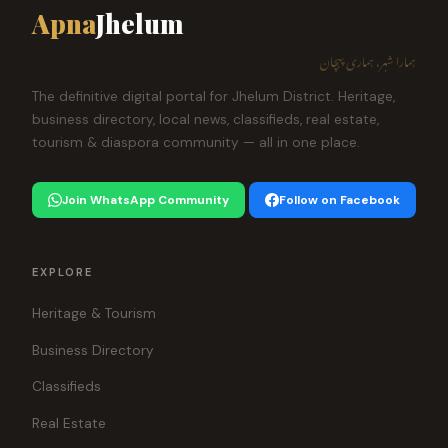
Apna
Jhelum
ہمارا شہر، ہماری پہچان
The definitive digital portal for Jhelum District. Heritage,
business directory, local news, classifieds, real estate,
tourism & diaspora community — all in one place.
Join WhatsApp Community
Follow on Facebook
EXPLORE
Heritage & Tourism
Business Directory
Classifieds
Real Estate