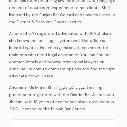
Khalil has been practicing law here since 2016, bringing a
decade of courtroom experience to her clients. She’s
licensed by the Punjab Bar Council and handles cases at
the District & Sessions Courts Jhelum.
As one of 870 registered advocates with DBA Jhelum,
she knows the local legal system well. Her office is
located right in Jhelum city, making it convenient for
residents who need legal assistance. You can find her
contact details and browse other local lawyers on
ApnaJhelum.com to compare options and find the right
advocate for your case.
Advocate Ms Matko Khalil (مس ماتکو خلیل) is a legal
practitioner registered with the District Bar Association
Jhelum, with 10 years of experience since enrollment in
2016. Licensed by the Punjab Bar Council.