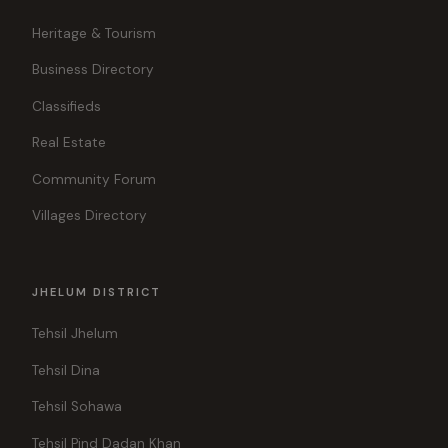
Heritage & Tourism
Business Directory
Classifieds
Real Estate
Community Forum
Villages Directory
JHELUM DISTRICT
Tehsil Jhelum
Tehsil Dina
Tehsil Sohawa
Tehsil Pind Dadan Khan