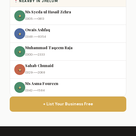
NEARBY IN JHELUM
Ms Syeda ul Hasail Zehra
0305-•••0613
Owais Ashfaq
0348-•••8354
Muhammad Taqeem Raja
0300-•••2333
Sahab Chunaid
0329-•••2068
Ms Asma Foureen
0342-•••1584
+ List Your Business Free