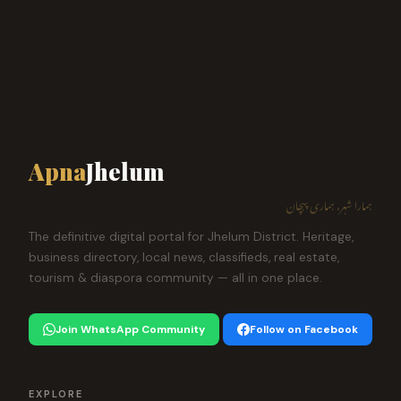
Apna
Jhelum
ہمارا شہر، ہماری پہچان
The definitive digital portal for Jhelum District. Heritage,
business directory, local news, classifieds, real estate,
tourism & diaspora community — all in one place.
Join WhatsApp Community
Follow on Facebook
EXPLORE