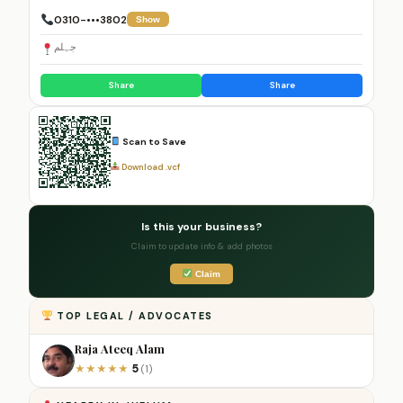
0310-•••3802
Show
جہلم
Share
Share
Scan to Save
Download .vcf
Is this your business?
Claim to update info & add photos
Claim
TOP LEGAL / ADVOCATES
Raja Ateeq Alam
5
★
★
★
★
★
(1)