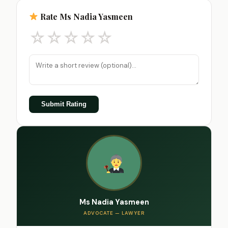
Rate Ms Nadia Yasmeen
☆
☆
☆
☆
☆
Submit Rating
Ms Nadia Yasmeen
ADVOCATE — LAWYER