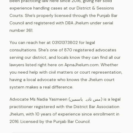
been practicing law here since 2016, giving her solid
experience handling cases at our District & Sessions
Courts. She’s properly licensed through the Punjab Bar
Council and registered with DBA Jhelum under serial
number 361.
You can reach her at 03101373802 for legal
consultations. She’s one of 870 registered advocates
serving our district, and locals know they can find all our
lawyers listed right here on ApnaJhelum.com. Whether
you need help with civil matters or court representation,
having a local advocate who knows the Jhelum court
system makes a real difference.
Advocate Ms Nadia Yasmeen (مس نادیہ یاسمین) is a legal
practitioner registered with the District Bar Association
Jhelum, with 10 years of experience since enrollment in
2016. Licensed by the Punjab Bar Council.