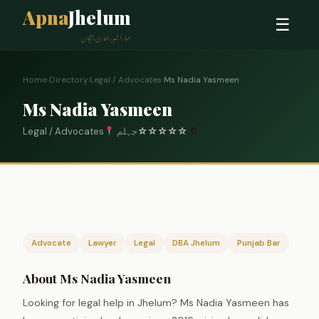
Apna
Jhelum
☰
ہمارا شہر، ہماری پہچان
Home
›
Directory
›
Legal / Advocates
›
Ms Nadia Yasmeen
Ms Nadia Yasmeen
Legal / Advocates
جہلم
☆
☆
☆
☆
☆
0
Advocate
Lawyer
Legal
DBA Jhelum
Punjab Bar
About Ms Nadia Yasmeen
Looking for legal help in Jhelum? Ms Nadia Yasmeen has