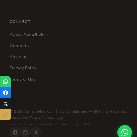
CONNECT
About ApnaJhelum
Contact Us
Advertise
Privacy Policy
Terms of Use
© 2026 ApnaJhelum.com & ApnaJhelum.net — All Rights Reserved.
Connecting Jhelumites Since 1999
A project of Jhelum Networks (Private) Limited, Jhelum