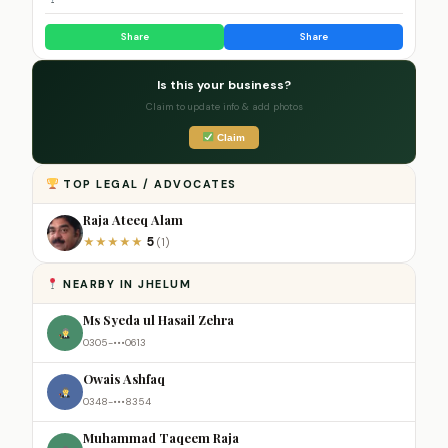
Share
Share
Is this your business?
Claim to update info & add photos
Claim
TOP LEGAL / ADVOCATES
Raja Ateeq Alam
5
★
★
★
★
★
(1)
NEARBY IN JHELUM
Ms Syeda ul Hasail Zehra
0305-•••0613
Owais Ashfaq
0348-•••8354
Muhammad Taqeem Raja