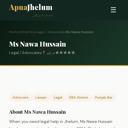
Apna
Jhelum
☰
ہمارا شہر، ہماری پہچان
Home
›
Directory
›
Legal / Advocates
›
Ms Nawa Hussain
Ms Nawa Hussain
Legal / Advocates
جہلم
☆
☆
☆
☆
☆
0
Advocate
Lawyer
Legal
DBA Jhelum
Punjab Bar
About Ms Nawa Hussain
When you need legal help in Jhelum, Ms Nawa Hussain