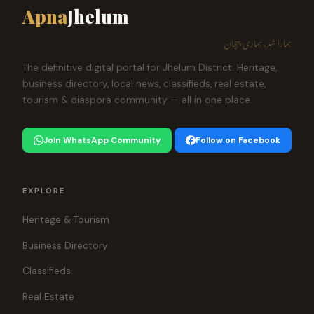
Apna
Jhelum
ہمارا شہر، ہماری پہچان
The definitive digital portal for Jhelum District. Heritage,
business directory, local news, classifieds, real estate,
tourism & diaspora community — all in one place.
Join WhatsApp Community
Follow on Facebook
EXPLORE
Heritage & Tourism
Business Directory
Classifieds
Real Estate