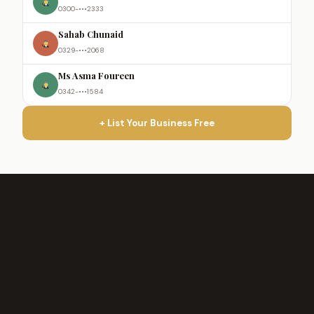
0300-•••2333
Sahab Chunaid
0329-•••2068
Ms Asma Foureen
0342-•••1584
+ List Your Business Free