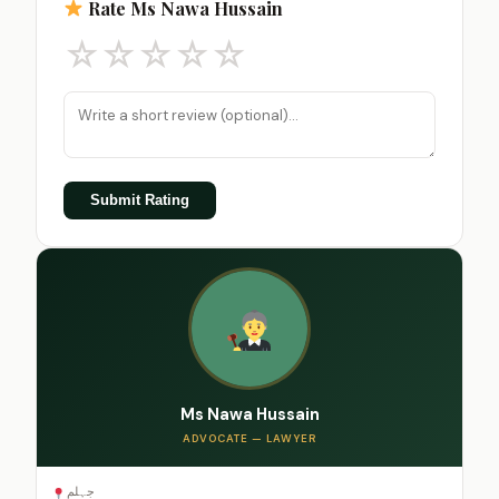
Rate Ms Nawa Hussain
☆
☆
☆
☆
☆
Submit Rating
Ms Nawa Hussain
ADVOCATE — LAWYER
جہلم