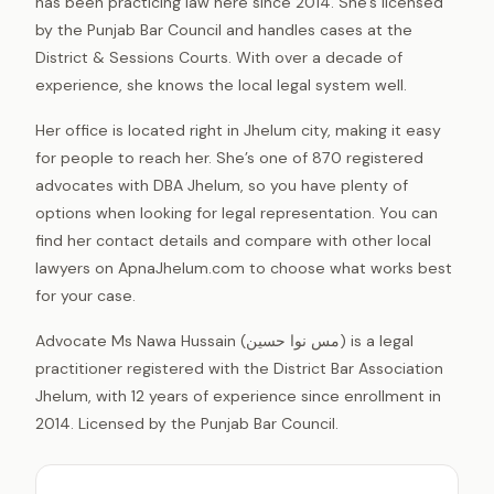
has been practicing law here since 2014. She’s licensed
by the Punjab Bar Council and handles cases at the
District & Sessions Courts. With over a decade of
experience, she knows the local legal system well.
Her office is located right in Jhelum city, making it easy
for people to reach her. She’s one of 870 registered
advocates with DBA Jhelum, so you have plenty of
options when looking for legal representation. You can
find her contact details and compare with other local
lawyers on ApnaJhelum.com to choose what works best
for your case.
Advocate Ms Nawa Hussain (مس نوا حسین) is a legal
practitioner registered with the District Bar Association
Jhelum, with 12 years of experience since enrollment in
2014. Licensed by the Punjab Bar Council.