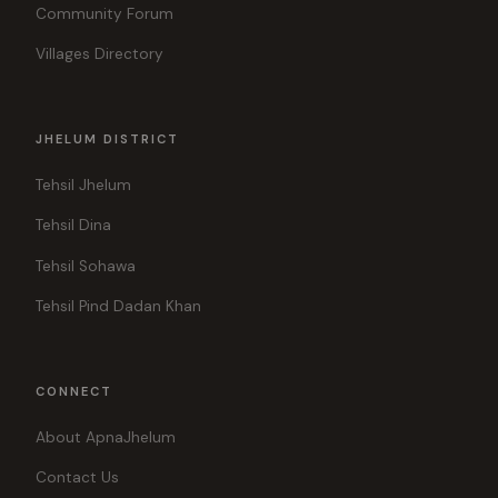
Community Forum
Villages Directory
JHELUM DISTRICT
Tehsil Jhelum
Tehsil Dina
Tehsil Sohawa
Tehsil Pind Dadan Khan
CONNECT
About ApnaJhelum
Contact Us