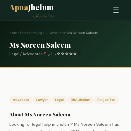
Apna
Jhelum
☰
ہمارا شہر، ہماری پہچان
Home
›
Directory
›
Legal / Advocates
›
Ms Noreen Saleem
Ms Noreen Saleem
Legal / Advocates
جہلم
☆
☆
☆
☆
☆
0
Advocate
Lawyer
Legal
DBA Jhelum
Punjab Bar
About Ms Noreen Saleem
Looking for legal help in Jhelum? Ms Noreen Saleem has