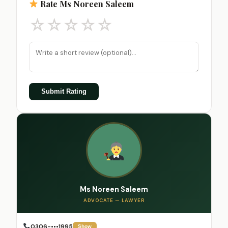
Rate Ms Noreen Saleem
☆
☆
☆
☆
☆
Submit Rating
Ms Noreen Saleem
ADVOCATE — LAWYER
0306-•••1995
Show