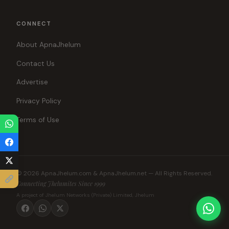
CONNECT
About ApnaJhelum
Contact Us
Advertise
Privacy Policy
Terms of Use
© 2026 ApnaJhelum.com & ApnaJhelum.net — All Rights Reserved.
Connecting Jhelumites Since 1999
A project of Jhelum Networks (Private) Limited, Jhelum