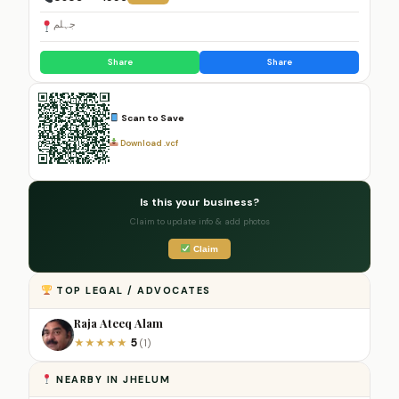
جہلم
Share
Share
Scan to Save
Download .vcf
Is this your business?
Claim to update info & add photos
Claim
TOP LEGAL / ADVOCATES
Raja Ateeq Alam
5
★
★
★
★
★
(1)
NEARBY IN JHELUM