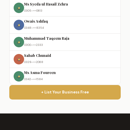
Ms Syeda ul Hasail Zehra
0305-•••0613
Owais Ashfaq
0348-•••8354
Muhammad Taqeem Raja
0300-•••2333
Sahab Chunaid
0329-•••2068
Ms Asma Foureen
0342-•••1584
+ List Your Business Free