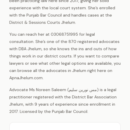
been practicing law here since 2017, giving her solid
experience with the local court system. She’s enrolled
with the Punjab Bar Council and handles cases at the
District & Sessions Courts Jhelum.
You can reach her at 03068751995 for legal
consultation. She’s one of the 870 registered advocates
with DBA Jhelum, so she knows the ins and outs of how
things work in our district courts. If you want to compare
lawyers or see what other legal options are available, you
can browse all the advocates in Jhelum right here on
ApnaJhelum.com.
Advocate Ms Noreen Saleem (مس نورین سلیم) is a legal
practitioner registered with the District Bar Association
Jhelum, with 9 years of experience since enrollment in
2017. Licensed by the Punjab Bar Council.