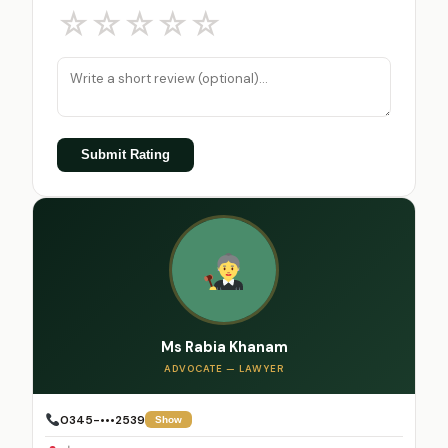
☆
☆
☆
☆
☆
Submit Rating
Ms Rabia Khanam
ADVOCATE — LAWYER
0345-•••2539
Show