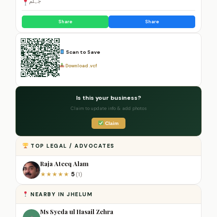
جہلم
Share
Share
Scan to Save
Download .vcf
Is this your business?
Claim to update info & add photos
Claim
TOP LEGAL / ADVOCATES
Raja Ateeq Alam
5
★
★
★
★
★
(1)
NEARBY IN JHELUM
Ms Syeda ul Hasail Zehra