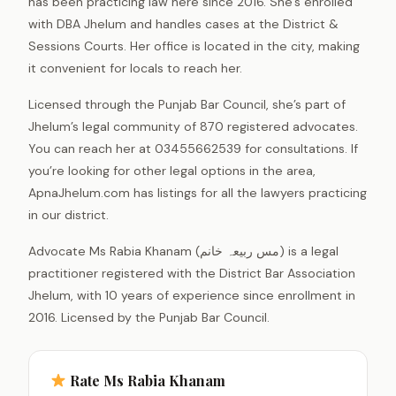
has been practicing law here since 2016. She’s enrolled
with DBA Jhelum and handles cases at the District &
Sessions Courts. Her office is located in the city, making
it convenient for locals to reach her.
Licensed through the Punjab Bar Council, she’s part of
Jhelum’s legal community of 870 registered advocates.
You can reach her at 03455662539 for consultations. If
you’re looking for other legal options in the area,
ApnaJhelum.com has listings for all the lawyers practicing
in our district.
Advocate Ms Rabia Khanam (مس ربیعہ خانم) is a legal
practitioner registered with the District Bar Association
Jhelum, with 10 years of experience since enrollment in
2016. Licensed by the Punjab Bar Council.
Rate Ms Rabia Khanam