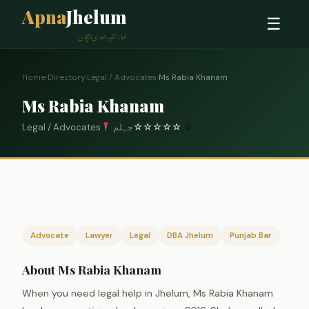
Apna
Jhelum
☰
ہمارا شہر، ہماری پہچان
Home
›
Directory
›
Legal / Advocates
›
Ms Rabia Khanam
Ms Rabia Khanam
Legal / Advocates
جہلم
☆
☆
☆
☆
☆
0
Advocate
Lawyer
Legal
DBA Jhelum
Punjab Bar
About Ms Rabia Khanam
When you need legal help in Jhelum, Ms Rabia Khanam