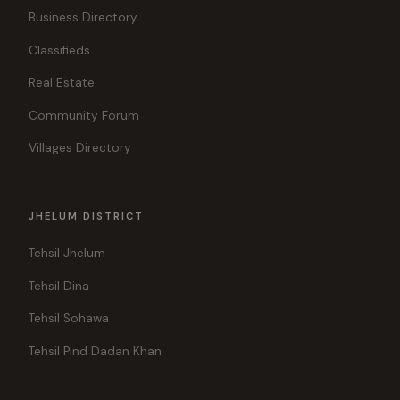
Business Directory
Classifieds
Real Estate
Community Forum
Villages Directory
JHELUM DISTRICT
Tehsil Jhelum
Tehsil Dina
Tehsil Sohawa
Tehsil Pind Dadan Khan