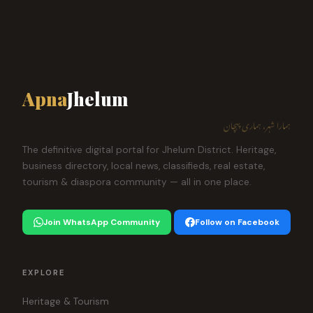
Apna
Jhelum
ہمارا شہر، ہماری پہچان
The definitive digital portal for Jhelum District. Heritage,
business directory, local news, classifieds, real estate,
tourism & diaspora community — all in one place.
Join WhatsApp Community
Follow on Facebook
EXPLORE
Heritage & Tourism