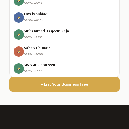
0305-•••0613
Owais Ashfaq
0348-•••8354
Muhammad Taqeem Raja
0300-•••2333
Sahab Chunaid
0329-•••2068
Ms Asma Foureen
0342-•••1584
+ List Your Business Free