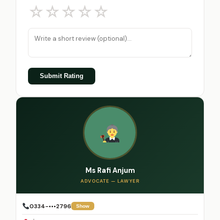
☆
☆
☆
☆
☆
Submit Rating
Ms Rafi Anjum
ADVOCATE — LAWYER
0334-•••2796
Show