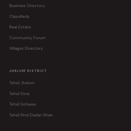
Business Directory
Classifieds
Real Estate
Community Forum
Villages Directory
JHELUM DISTRICT
Tehsil Jhelum
Tehsil Dina
Tehsil Sohawa
Tehsil Pind Dadan Khan