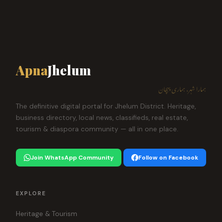
Apna
Jhelum
ہمارا شہر، ہماری پہچان
The definitive digital portal for Jhelum District. Heritage,
business directory, local news, classifieds, real estate,
tourism & diaspora community — all in one place.
Join WhatsApp Community
Follow on Facebook
EXPLORE
Heritage & Tourism