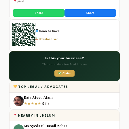
جہلم
Share
Share
Scan to Save
Download .vcf
Is this your business?
Claim to update info & add photos
Claim
TOP LEGAL / ADVOCATES
Raja Ateeq Alam
5
★
★
★
★
★
(1)
NEARBY IN JHELUM
Ms Syeda ul Hasail Zehra