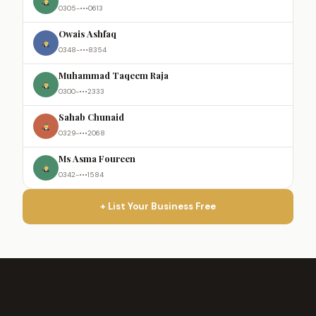
0305-•••0613
Owais Ashfaq
0348-•••8354
Muhammad Taqeem Raja
0300-•••2333
Sahab Chunaid
0329-•••2068
Ms Asma Foureen
0342-•••1584
+ List Your Business Free