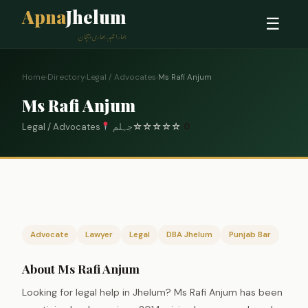
Apna
Jhelum
☰
ہمارا شہر، ہماری پہچان
Home
›
Directory
›
Legal / Advocates
›
Ms Rafi Anjum
Ms Rafi Anjum
Legal / Advocates
جہلم
☆
☆
☆
☆
☆
0
Advocate
Lawyer
Legal
DBA Jhelum
Punjab Bar
About Ms Rafi Anjum
Looking for legal help in Jhelum? Ms Rafi Anjum has been