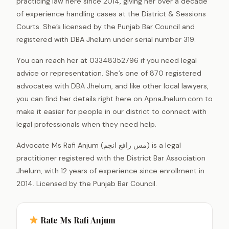
practicing law here since 2014, giving her over a decade
of experience handling cases at the District & Sessions
Courts. She’s licensed by the Punjab Bar Council and
registered with DBA Jhelum under serial number 319.
You can reach her at 03348352796 if you need legal
advice or representation. She’s one of 870 registered
advocates with DBA Jhelum, and like other local lawyers,
you can find her details right here on ApnaJhelum.com to
make it easier for people in our district to connect with
legal professionals when they need help.
Advocate Ms Rafi Anjum (مس رافع انجم) is a legal
practitioner registered with the District Bar Association
Jhelum, with 12 years of experience since enrollment in
2014. Licensed by the Punjab Bar Council.
Rate Ms Rafi Anjum