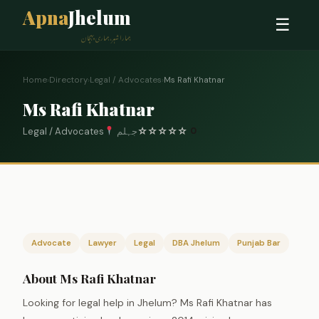
Apna
Jhelum
☰
ہمارا شہر، ہماری پہچان
Home
›
Directory
›
Legal / Advocates
›
Ms Rafi Khatnar
Ms Rafi Khatnar
Legal / Advocates
جہلم
☆
☆
☆
☆
☆
0
Advocate
Lawyer
Legal
DBA Jhelum
Punjab Bar
About Ms Rafi Khatnar
Looking for legal help in Jhelum? Ms Rafi Khatnar has