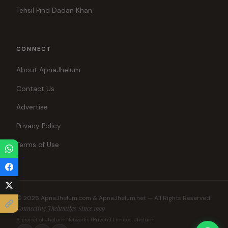
Tehsil Pind Dadan Khan
CONNECT
About ApnaJhelum
Contact Us
Advertise
Privacy Policy
Terms of Use
© 2026 ApnaJhelum.com & ApnaJhelum.net — All Rights Reserved.
Connecting Jhelumites Since 1999
A project of Jhelum Networks (Private) Limited, Jhelum