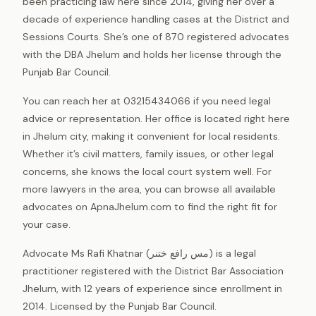
been practicing law here since 2014, giving her over a
decade of experience handling cases at the District and
Sessions Courts. She’s one of 870 registered advocates
with the DBA Jhelum and holds her license through the
Punjab Bar Council.
You can reach her at 03215434066 if you need legal
advice or representation. Her office is located right here
in Jhelum city, making it convenient for local residents.
Whether it’s civil matters, family issues, or other legal
concerns, she knows the local court system well. For
more lawyers in the area, you can browse all available
advocates on ApnaJhelum.com to find the right fit for
your case.
Advocate Ms Rafi Khatnar (مس رافع ختنر) is a legal
practitioner registered with the District Bar Association
Jhelum, with 12 years of experience since enrollment in
2014. Licensed by the Punjab Bar Council.