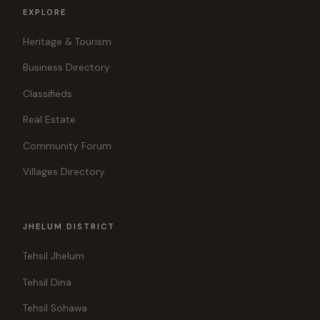
EXPLORE
Heritage & Tourism
Business Directory
Classifieds
Real Estate
Community Forum
Villages Directory
JHELUM DISTRICT
Tehsil Jhelum
Tehsil Dina
Tehsil Sohawa