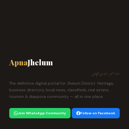
Apna
Jhelum
ہمارا شہر، ہماری پہچان
The definitive digital portal for Jhelum District. Heritage,
business directory, local news, classifieds, real estate,
tourism & diaspora community — all in one place.
Join WhatsApp Community
Follow on Facebook