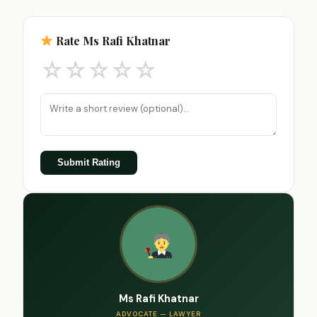
Rate Ms Rafi Khatnar
☆
☆
☆
☆
☆
Submit Rating
Ms Rafi Khatnar
ADVOCATE — LAWYER