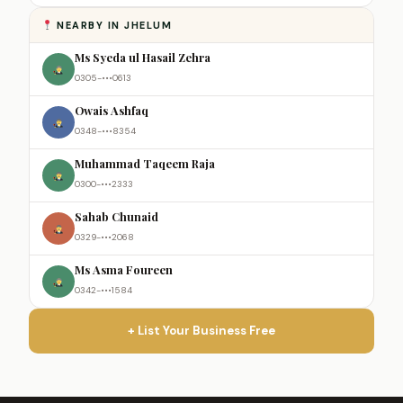
NEARBY IN JHELUM
Ms Syeda ul Hasail Zehra
0305-•••0613
Owais Ashfaq
0348-•••8354
Muhammad Taqeem Raja
0300-•••2333
Sahab Chunaid
0329-•••2068
Ms Asma Foureen
0342-•••1584
+ List Your Business Free