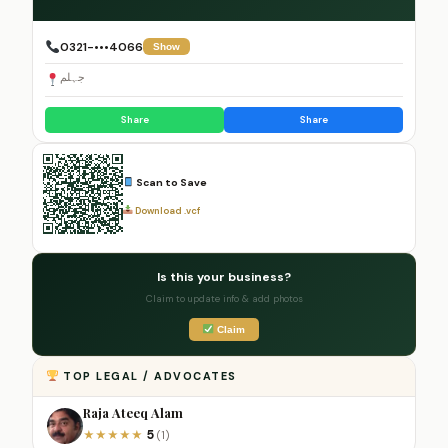
0321-•••4066
Show
جہلم
Share
Share
Scan to Save
Download .vcf
Is this your business?
Claim to update info & add photos
Claim
TOP LEGAL / ADVOCATES
Raja Ateeq Alam
5
★
★
★
★
★
(1)