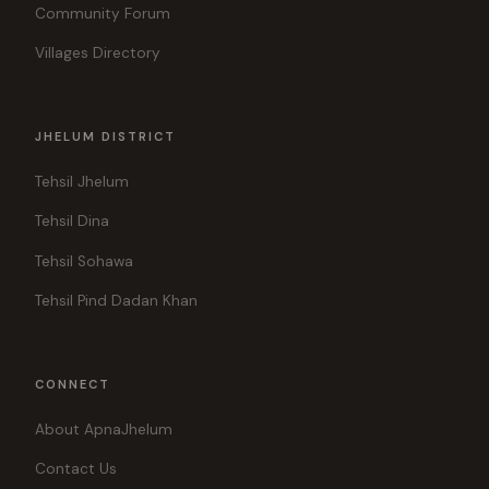
Community Forum
Villages Directory
JHELUM DISTRICT
Tehsil Jhelum
Tehsil Dina
Tehsil Sohawa
Tehsil Pind Dadan Khan
CONNECT
About ApnaJhelum
Contact Us