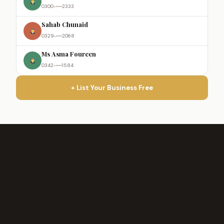
0300-•••2333
Sahab Chunaid
0329-•••2068
Ms Asma Foureen
0342-•••1584
+ List Your Business Free