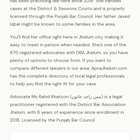
has been practicing law here since 2018. She handles
cases at the District & Sessions Courts and is properly
licensed through the Punjab Bar Council. Her father Javed
Iqbal might be known to some families in the area.
You’ll find her office right here in Jhelum city, making it
easy to meet in person when needed. She’s one of the
870 registered advocates with DBA Jhelum, so you have
plenty of options to choose from. If you want to
compare different lawyers in our area, ApnaJhelum.com
has the complete directory of local legal professionals
to help you find the right fit for your case.
Advocate Ms Rahid Khatoon (مس راحد خاتون) is a legal
practitioner registered with the District Bar Association
Jhelum, with 8 years of experience since enrollment in
2018. Licensed by the Punjab Bar Council.