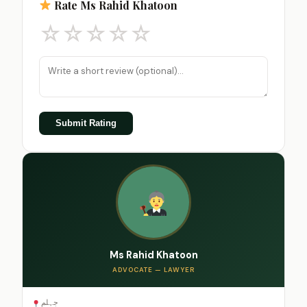
Rate Ms Rahid Khatoon
☆
☆
☆
☆
☆
Submit Rating
Ms Rahid Khatoon
ADVOCATE — LAWYER
جہلم