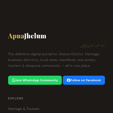
Apna
Jhelum
ہمارا شہر، ہماری پہچان
The definitive digital portal for Jhelum District. Heritage,
business directory, local news, classifieds, real estate,
tourism & diaspora community — all in one place.
Join WhatsApp Community
Follow on Facebook
EXPLORE
Heritage & Tourism