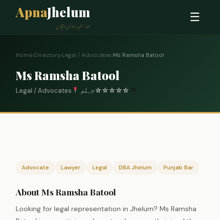
Apna
Jhelum
☰
ہمارا شہر، ہماری پہچان
Home
›
Directory
›
Legal / Advocates
›
Ms Ramsha Batool
Ms Ramsha Batool
Legal / Advocates
جہلم
☆
☆
☆
☆
☆
0
Advocate
Lawyer
Legal
DBA Jhelum
Punjab Bar
About Ms Ramsha Batool
Looking for legal representation in Jhelum? Ms Ramsha