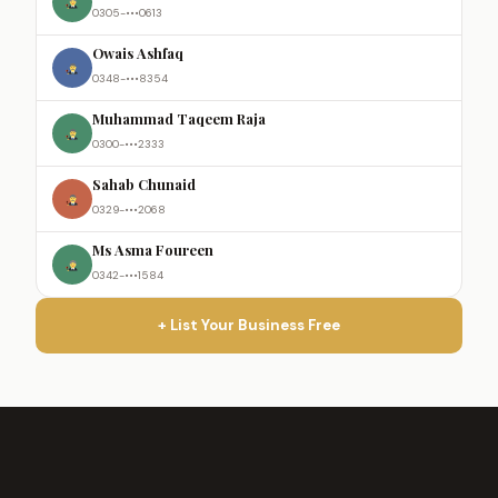
0305-•••0613
Owais Ashfaq
0348-•••8354
Muhammad Taqeem Raja
0300-•••2333
Sahab Chunaid
0329-•••2068
Ms Asma Foureen
0342-•••1584
+ List Your Business Free