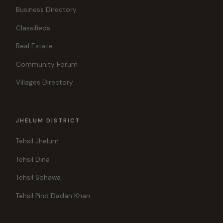
Business Directory
Classifieds
Real Estate
Community Forum
Villages Directory
JHELUM DISTRICT
Tehsil Jhelum
Tehsil Dina
Tehsil Sohawa
Tehsil Pind Dadan Khan