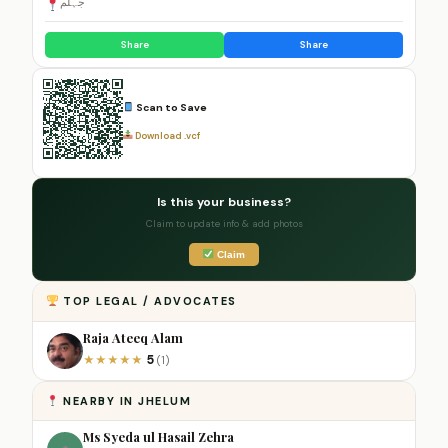
جہلم
Share
Share
Scan to Save
Download .vcf
Is this your business?
Claim to update info & add photos
Claim
TOP LEGAL / ADVOCATES
Raja Ateeq Alam
5
★
★
★
★
★
(1)
NEARBY IN JHELUM
Ms Syeda ul Hasail Zehra