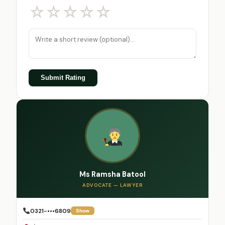
☆
☆
☆
☆
☆
Submit Rating
Ms Ramsha Batool
ADVOCATE — LAWYER
0321-•••6809
Show