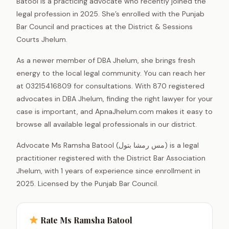
Batool is a practicing advocate who recently joined the
legal profession in 2025. She’s enrolled with the Punjab
Bar Council and practices at the District & Sessions
Courts Jhelum.
As a newer member of DBA Jhelum, she brings fresh
energy to the local legal community. You can reach her
at 03215416809 for consultations. With 870 registered
advocates in DBA Jhelum, finding the right lawyer for your
case is important, and ApnaJhelum.com makes it easy to
browse all available legal professionals in our district.
Advocate Ms Ramsha Batool (مس رمشا بتول) is a legal
practitioner registered with the District Bar Association
Jhelum, with 1 years of experience since enrollment in
2025. Licensed by the Punjab Bar Council.
Rate Ms Ramsha Batool