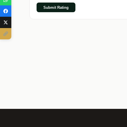
Submit Rating