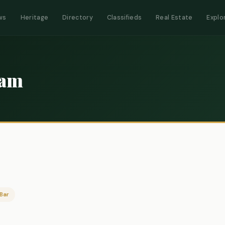
ws
Heritage
Directory
Classifieds
Real Estate
Explo
ram
Bar