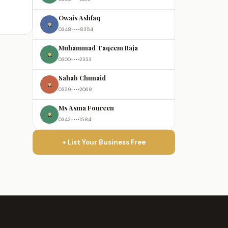
Owais Ashfaq
0348-•••8354
Muhammad Taqeem Raja
0300-•••2333
Sahab Chunaid
0329-•••2068
Ms Asma Foureen
0342-•••1584
+ List Your Business Free