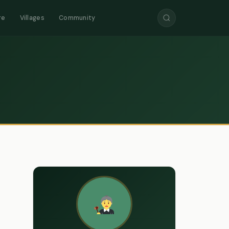
re
Villages
Community