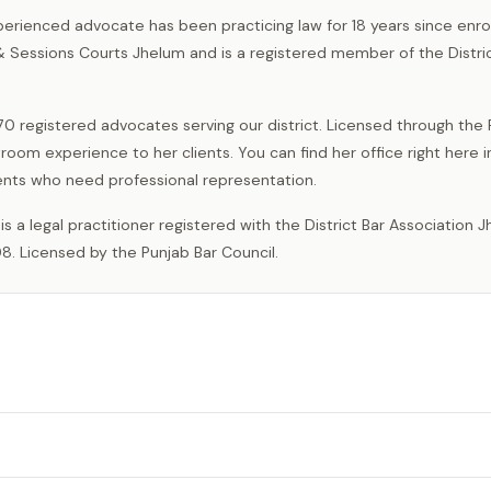
perienced advocate has been practicing law for 18 years since enrol
 & Sessions Courts Jhelum and is a registered member of the Distri
0 registered advocates serving our district. Licensed through the
room experience to her clients. You can find her office right here 
idents who need professional representation.
8. Licensed by the Punjab Bar Council.