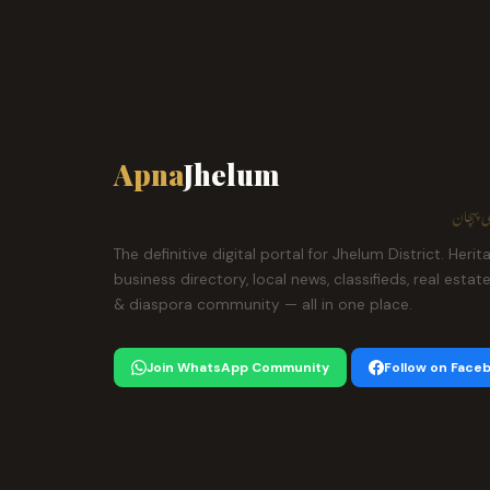
Apna
Jhelum
ہمارا ش
The definitive digital portal for Jhelum District. Herit
business directory, local news, classifieds, real estat
& diaspora community — all in one place.
Join WhatsApp Community
Follow on Face