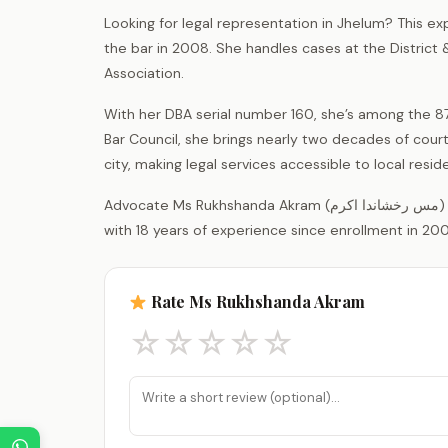
Looking for legal representation in Jhelum? This ex
the bar in 2008. She handles cases at the District
Association.
With her DBA serial number 160, she’s among the 87
Bar Council, she brings nearly two decades of court
city, making legal services accessible to local res
Advocate Ms Rukhshanda Akram (مس رخشاندا اکرم) is a legal practitioner registered with the District Bar Association Jhelum,
with 18 years of experience since enrollment in 200
Rate Ms Rukhshanda Akram
☆
☆
☆
☆
☆