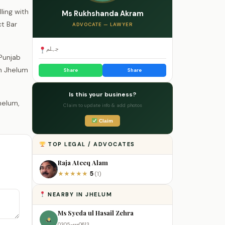
ling with
Ms Rukhshanda Akram
ct Bar
ADVOCATE — LAWYER
جہلم
 Punjab
in Jhelum
Share
Share
Is this your business?
Claim to update info & add photos
Claim
TOP LEGAL / ADVOCATES
Raja Ateeq Alam
5
★
★
★
★
★
(1)
NEARBY IN JHELUM
Ms Syeda ul Hasail Zehra
0305-•••0613