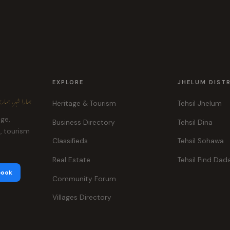
EXPLORE
JHELUM DIST
ہر، ہماری پہچان
Heritage & Tourism
Tehsil Jhelum
age,
Business Directory
Tehsil Dina
e, tourism
Classifieds
Tehsil Sohawa
Real Estate
Tehsil Pind Dad
book
Community Forum
Villages Directory