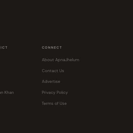
RICT
CONNECT
About ApnaJhelum
Contact Us
Advertise
an Khan
Privacy Policy
Terms of Use