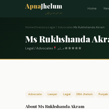
Apna
Jhelum
Home
Ne
ہمارا شہر، ہماری پہچان
Home
›
Directory
›
Legal / Advocates
›
Ms Rukhshanda Akram
Ms Rukhshanda Ak
Legal / Advocates
جہلم
☆
☆
☆
☆
☆
0
Advocate
Lawyer
Legal
DBA Jhelum
Punjab 
About Ms Rukhshanda Akram