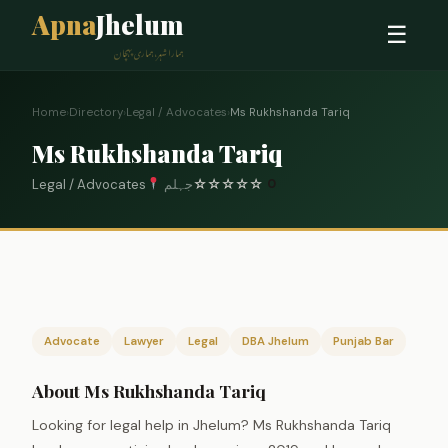
Apna
Jhelum
☰
ہمارا شہر، ہماری پہچان
Home
›
Directory
›
Legal / Advocates
›
Ms Rukhshanda Tariq
Ms Rukhshanda Tariq
Legal / Advocates
جہلم
☆
☆
☆
☆
☆
0
Advocate
Lawyer
Legal
DBA Jhelum
Punjab Bar
About Ms Rukhshanda Tariq
Looking for legal help in Jhelum? Ms Rukhshanda Tariq