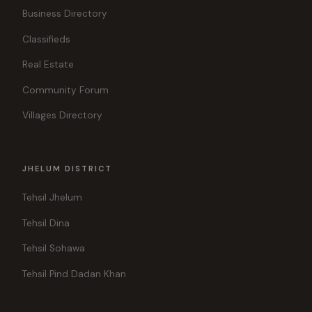
Business Directory
Classifieds
Real Estate
Community Forum
Villages Directory
JHELUM DISTRICT
Tehsil Jhelum
Tehsil Dina
Tehsil Sohawa
Tehsil Pind Dadan Khan