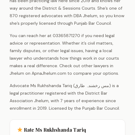
has been practicing law here since 2019 and knows her
way around the District & Sessions Courts. She’s one of
870 registered advocates with DBA Jhelum, so you know
she’s properly licensed through Punjab Bar Council.
You can reach her at 03365871270 if you need legal
advice or representation. Whether it’s civil matters,
family disputes, or other legal issues, having a local
lawyer who understands how things work in our courts
makes a real difference. Check out other lawyers in
Jhelum on ApnaJhelum.com to compare your options.
Advocate Ms Rukhshanda Tariq (مس رخشندہ طارق) is a
legal practitioner registered with the District Bar
Association Jhelum, with 7 years of experience since
enrollment in 2019. Licensed by the Punjab Bar Council.
Rate Ms Rukhshanda Tariq