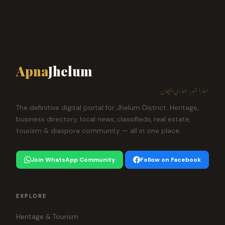
Apna
Jhelum
ہمارا شہر، ہماری پہچان
The definitive digital portal for Jhelum District. Heritage,
business directory, local news, classifieds, real estate,
tourism & diaspora community — all in one place.
Join WhatsApp Community
Follow on Facebook
EXPLORE
Heritage & Tourism