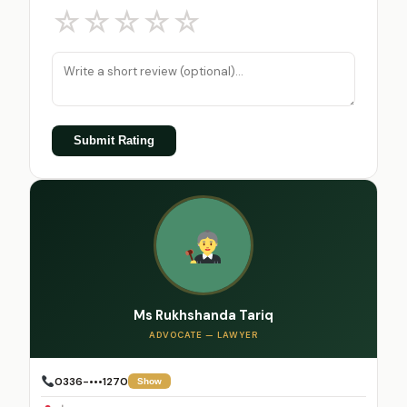
☆
☆
☆
☆
☆
Submit Rating
Ms Rukhshanda Tariq
ADVOCATE — LAWYER
0336-•••1270
Show