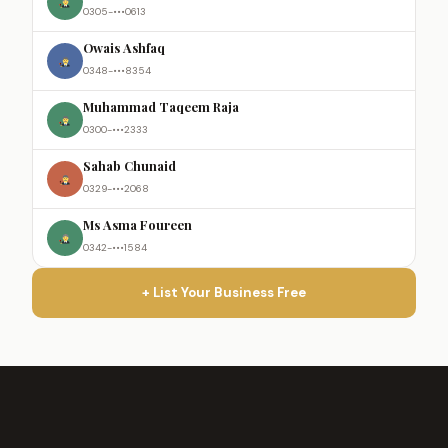
0305-•••0613
Owais Ashfaq
0348-•••8354
Muhammad Taqeem Raja
0300-•••2333
Sahab Chunaid
0329-•••2068
Ms Asma Foureen
0342-•••1584
+ List Your Business Free