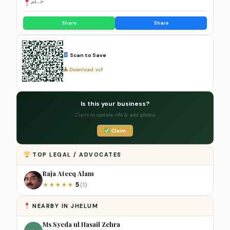
جہلم
Share
Share
Scan to Save
Download .vcf
Is this your business?
Claim to update info & add photos
Claim
TOP LEGAL / ADVOCATES
Raja Ateeq Alam
5
★
★
★
★
★
(1)
NEARBY IN JHELUM
Ms Syeda ul Hasail Zehra