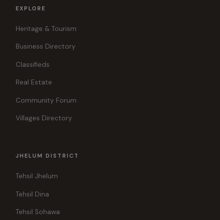
EXPLORE
Heritage & Tourism
Business Directory
Classifieds
Real Estate
Community Forum
Villages Directory
JHELUM DISTRICT
Tehsil Jhelum
Tehsil Dina
Tehsil Sohawa