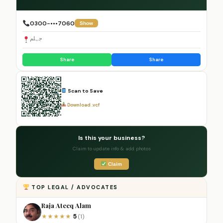
0300-•••7060
Show
جہلم
Share
Share
Scan to Save
Download .vcf
Is this your business?
Claim to update info & add photos
Claim
TOP LEGAL / ADVOCATES
Raja Ateeq Alam
5
★
★
★
★
★
(1)