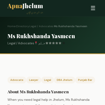
Apna
Jhelum
☰
ہمارا شہر، ہماری پہچان
Home
›
Directory
›
Legal / Advocates
›
Ms Rukhshanda Yasmeen
Ms Rukhshanda Yasmeen
Legal / Advocates
جہلم
☆
☆
☆
☆
☆
0
Advocate
Lawyer
Legal
DBA Jhelum
Punjab Bar
About Ms Rukhshanda Yasmeen
When you need legal help in Jhelum, Ms Rukhshanda