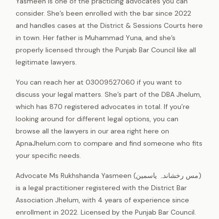
Yasmeen is one of the practicing advocates you can
consider. She’s been enrolled with the bar since 2022
and handles cases at the District & Sessions Courts here
in town. Her father is Muhammad Yuna, and she’s
properly licensed through the Punjab Bar Council like all
legitimate lawyers.
You can reach her at 03009527060 if you want to
discuss your legal matters. She’s part of the DBA Jhelum,
which has 870 registered advocates in total. If you’re
looking around for different legal options, you can
browse all the lawyers in our area right here on
ApnaJhelum.com to compare and find someone who fits
your specific needs.
Advocate Ms Rukhshanda Yasmeen (مس رخشاندہ یاسمین)
is a legal practitioner registered with the District Bar
Association Jhelum, with 4 years of experience since
enrollment in 2022. Licensed by the Punjab Bar Council.