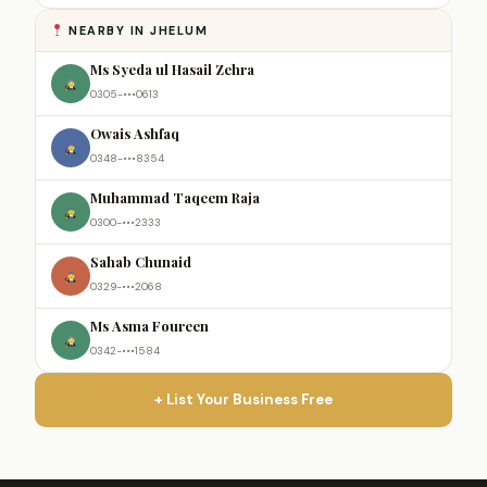
NEARBY IN JHELUM
Ms Syeda ul Hasail Zehra
0305-•••0613
Owais Ashfaq
0348-•••8354
Muhammad Taqeem Raja
0300-•••2333
Sahab Chunaid
0329-•••2068
Ms Asma Foureen
0342-•••1584
+ List Your Business Free