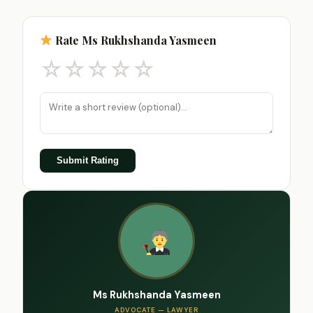
Rate Ms Rukhshanda Yasmeen
☆
☆
☆
☆
☆
Submit Rating
Ms Rukhshanda Yasmeen
ADVOCATE — LAWYER