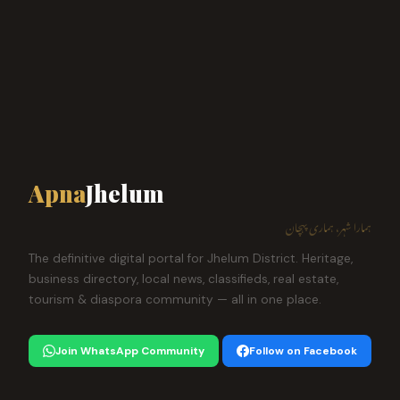
Apna
Jhelum
ہمارا شہر، ہماری پہچان
The definitive digital portal for Jhelum District. Heritage,
business directory, local news, classifieds, real estate,
tourism & diaspora community — all in one place.
Join WhatsApp Community
Follow on Facebook