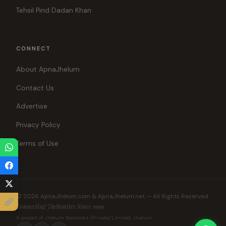
Tehsil Pind Dadan Khan
CONNECT
About ApnaJhelum
Contact Us
Advertise
Privacy Policy
Terms of Use
© 2026 ApnaJhelum.com & ApnaJhelum.net — All Rights Reserved.
Connecting Jhelumites Since 1999
A project of Jhelum Networks (Private) Limited, Jhelum