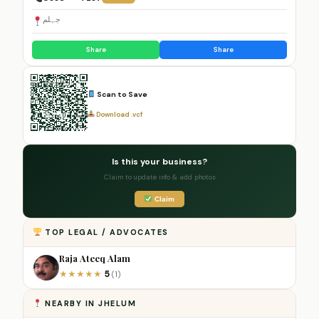
جہلم
Share
Share
Scan to Save
Download .vcf
Is this your business?
Claim to update info & add photos
Claim
TOP LEGAL / ADVOCATES
Raja Ateeq Alam
5
★
★
★
★
★
(1)
NEARBY IN JHELUM