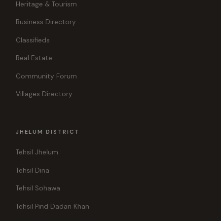
Heritage & Tourism
Business Directory
Classifieds
Real Estate
Community Forum
Villages Directory
JHELUM DISTRICT
Tehsil Jhelum
Tehsil Dina
Tehsil Sohawa
Tehsil Pind Dadan Khan