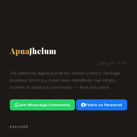
Apna
Jhelum
ہمارا شہر، ہماری پہچان
The definitive digital portal for Jhelum District. Heritage,
business directory, local news, classifieds, real estate,
tourism & diaspora community — all in one place.
Join WhatsApp Community
Follow on Facebook
EXPLORE