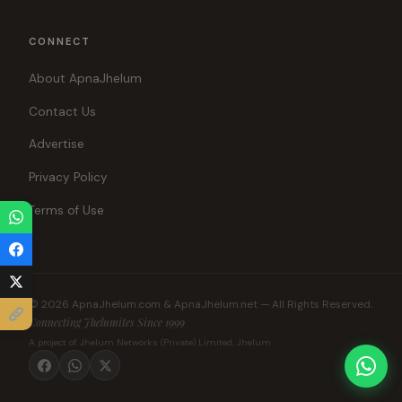
CONNECT
About ApnaJhelum
Contact Us
Advertise
Privacy Policy
Terms of Use
© 2026 ApnaJhelum.com & ApnaJhelum.net — All Rights Reserved.
Connecting Jhelumites Since 1999
A project of Jhelum Networks (Private) Limited, Jhelum