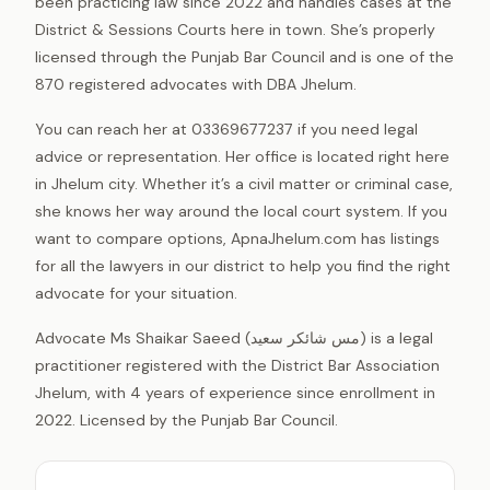
been practicing law since 2022 and handles cases at the
District & Sessions Courts here in town. She’s properly
licensed through the Punjab Bar Council and is one of the
870 registered advocates with DBA Jhelum.
You can reach her at 03369677237 if you need legal
advice or representation. Her office is located right here
in Jhelum city. Whether it’s a civil matter or criminal case,
she knows her way around the local court system. If you
want to compare options, ApnaJhelum.com has listings
for all the lawyers in our district to help you find the right
advocate for your situation.
Advocate Ms Shaikar Saeed (مس شائکر سعید) is a legal
practitioner registered with the District Bar Association
Jhelum, with 4 years of experience since enrollment in
2022. Licensed by the Punjab Bar Council.