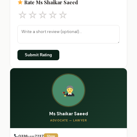
Rate Ms Shaikar Saeed
☆
☆
☆
☆
☆
Submit Rating
Ms Shaikar Saeed
ADVOCATE — LAWYER
0336-•••7237
Show