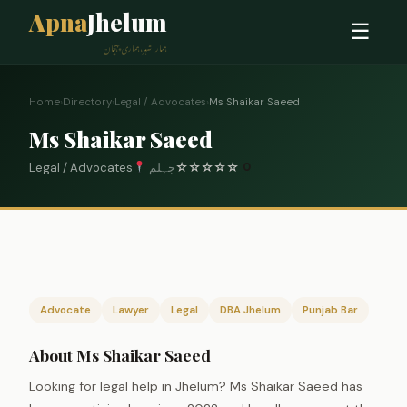
Apna
Jhelum
☰
ہمارا شہر، ہماری پہچان
Home
›
Directory
›
Legal / Advocates
›
Ms Shaikar Saeed
Ms Shaikar Saeed
Legal / Advocates
جہلم
☆
☆
☆
☆
☆
0
Advocate
Lawyer
Legal
DBA Jhelum
Punjab Bar
About Ms Shaikar Saeed
Looking for legal help in Jhelum? Ms Shaikar Saeed has