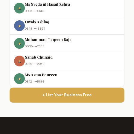
Ms Syeda ul Hasail Zehra
0305-•••0613
Owais Ashfaq
0348-•••8354
Muhammad Taqeem Raja
0300-•••2333
Sahab Chunaid
0329-•••2068
Ms Asma Foureen
0342-•••1584
+ List Your Business Free