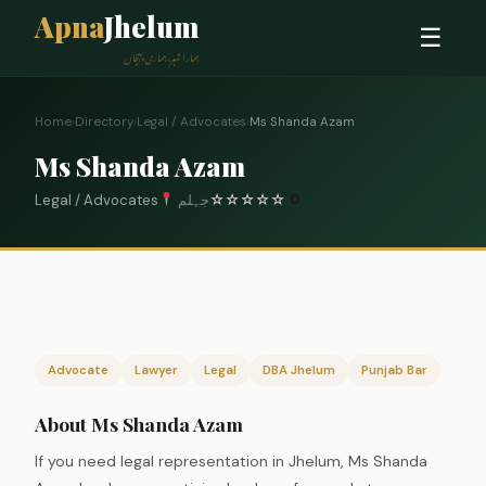
Apna
Jhelum
☰
ہمارا شہر، ہماری پہچان
Home
›
Directory
›
Legal / Advocates
›
Ms Shanda Azam
Ms Shanda Azam
Legal / Advocates
جہلم
☆
☆
☆
☆
☆
0
Advocate
Lawyer
Legal
DBA Jhelum
Punjab Bar
About Ms Shanda Azam
If you need legal representation in Jhelum, Ms Shanda