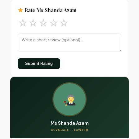
Rate Ms Shanda Azam
☆
☆
☆
☆
☆
Submit Rating
Ms Shanda Azam
ADVOCATE — LAWYER