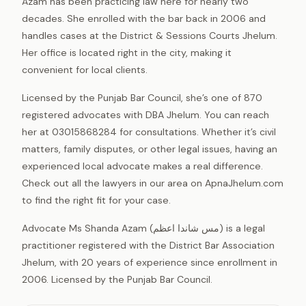
Azam has been practicing law here for nearly two
decades. She enrolled with the bar back in 2006 and
handles cases at the District & Sessions Courts Jhelum.
Her office is located right in the city, making it
convenient for local clients.
Licensed by the Punjab Bar Council, she’s one of 870
registered advocates with DBA Jhelum. You can reach
her at 03015868284 for consultations. Whether it’s civil
matters, family disputes, or other legal issues, having an
experienced local advocate makes a real difference.
Check out all the lawyers in our area on ApnaJhelum.com
to find the right fit for your case.
Advocate Ms Shanda Azam (مس شاندا اعظم) is a legal
practitioner registered with the District Bar Association
Jhelum, with 20 years of experience since enrollment in
2006. Licensed by the Punjab Bar Council.