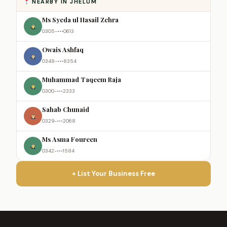
NEARBY IN JHELUM
Ms Syeda ul Hasail Zehra
0305-•••0613
Owais Ashfaq
0348-•••8354
Muhammad Taqeem Raja
0300-•••2333
Sahab Chunaid
0329-•••2068
Ms Asma Foureen
0342-•••1584
+ List Your Business Free