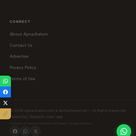
CONNECT
About ApnaJhelum
Contact Us
Advertise
Privacy Policy
Terms of Use
© 2026 ApnaJhelum.com & ApnaJhelum.net — All Rights Reserved.
Connecting Jhelumites Since 1999
A project of Jhelum Networks (Private) Limited, Jhelum