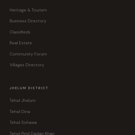
Heritage & Tourism
Business Directory
Classifieds
Real Estate
Community Forum
Villages Directory
JHELUM DISTRICT
Tehsil Jhelum
Tehsil Dina
Tehsil Sohawa
Tehsil Pind Dadan Khan