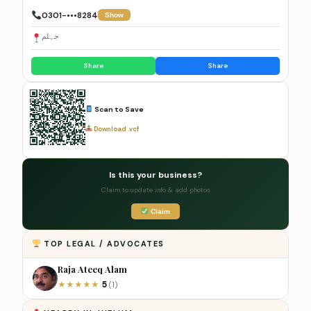
0301-•••8284
Show
جہلم
Share
Share
Scan to Save
Download .vcf
Is this your business?
Claim to update info & add photos
Claim
TOP LEGAL / ADVOCATES
Raja Ateeq Alam
5
★
★
★
★
★
(1)