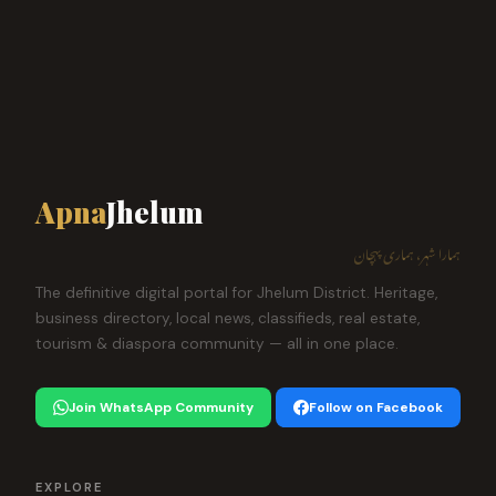
Apna
Jhelum
ہمارا شہر، ہماری پہچان
The definitive digital portal for Jhelum District. Heritage,
business directory, local news, classifieds, real estate,
tourism & diaspora community — all in one place.
Join WhatsApp Community
Follow on Facebook
EXPLORE